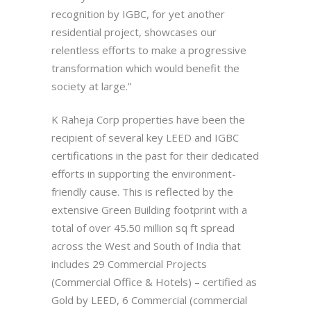
recognition by IGBC, for yet another
residential project, showcases our
relentless efforts to make a progressive
transformation which would benefit the
society at large.”
K Raheja Corp properties have been the
recipient of several key LEED and IGBC
certifications in the past for their dedicated
efforts in supporting the environment-
friendly cause. This is reflected by the
extensive Green Building footprint with a
total of over 45.50 million sq ft spread
across the West and South of India that
includes 29 Commercial Projects
(Commercial Office & Hotels) – certified as
Gold by LEED, 6 Commercial (commercial