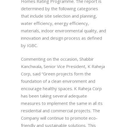
Homes Rating Programme. The report is
determined by the following categories
that include site selection and planning,
water efficiency, energy efficiency,
materials, indoor environmental quality, and
innovation and design process as defined
by IGBC.
Commenting on the occasion, Shabbir
Kanchwala, Senior Vice President, K Raheja
Corp, said “Green projects form the
foundation of a clean environment and
encourage healthy spaces. K Raheja Corp
has been taking several adequate
measures to implement the same in all its
residential and commercial projects. The
Company will continue to promote eco-
friendly and sustainable solutions. This