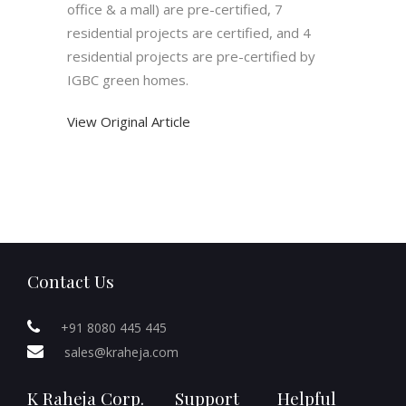
office & a mall) are pre-certified, 7
residential projects are certified, and 4
residential projects are pre-certified by
IGBC green homes.
View Original Article
Contact Us
+91 8080 445 445
sales@kraheja.com
K Raheja Corp.
Support
Helpful