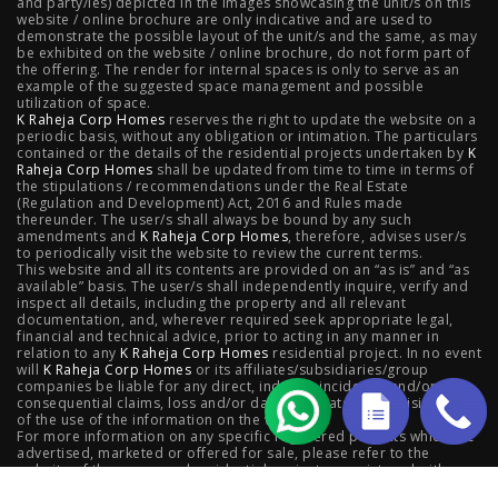
and party/ies) depicted in the images showcasing the unit/s on this
Worli
|
Raheja Vivarea, Mahalaxmi
|
Raheja Antares,
website / online brochure are only indicative and are used to
demonstrate the possible layout of the unit/s and the same, as may
Kanjurmarg
|
Raheja Amaltis, Sion
|
Maestro, Juhu
|
be exhibited on the website / online brochure, do not form part of
the offering. The render for internal spaces is only to serve as an
Valletta, Juhu
|
Raheja Jade City, Juinagar
|
Helios, Off
example of the suggested space management and possible
utilization of space.
K Raheja Corp Homes
NIBM
|
Raheja Galaxy, Off NIBM
reserves the right to update the website on a
|
Raheja Stellar, Off
periodic basis, without any obligation or intimation. The particulars
contained or the details of the residential projects undertaken by
K
NIBM
|
Raheja Sterling, Off NIBM
|
Raheja Viva, West
Raheja Corp Homes
shall be updated from time to time in terms of
the stipulations / recommendations under the Real Estate
Pune
|
Raheja Estrella, West Pune
|
Raheja Vivarea,
(Regulation and Development) Act, 2016 and Rules made
thereunder. The user/s shall always be bound by any such
amendments and
Koramangala
K Raheja Corp Homes
|
Raheja Vistas Elite, Nacharam
, therefore, advises user/s
|
Raheja
to periodically visit the website to review the current terms.
This website and all its contents are provided on an “as is” and “as
Vistas, Nacharam
available” basis. The user/s shall independently inquire, verify and
inspect all details, including the property and all relevant
documentation, and, wherever required seek appropriate legal,
financial and technical advice, prior to acting in any manner in
relation to any
K Raheja Corp Homes
residential project. In no event
Luxury Flats
will
K Raheja Corp Homes
or its affiliates/subsidiaries/group
companies be liable for any direct, indirect, incidental and/or
consequential claims, loss and/or damage whatsoever arising out
Luxury Flats in Pune
|
Luxury Flats in Banglore
|
Luxury
of the use of the information on the website.
For more information on any specific registered projects which are
advertised, marketed or offered for sale, please refer to the
Flats in Mumbai
|
Luxury Flats in Navi Mumbai
|
Luxury
website of the concerned residential project as registered with
respective state Real Estate Regulatory Authority,; as also contact
Flats in Hyderabad