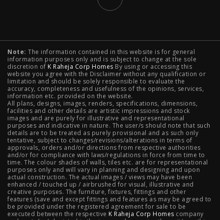
Typology
Note:
The information contained in this website is for general
2 BHK Flats in NIBM Pune
|
2 BHK Flats in Mahalunge
information purposes only and is subject to change at the sole
discretion of
K Raheja Corp Homes
By using or accessing this
Pune
|
3 BHK Flats in NIBM Pune
|
4 BHK Flats in
website you agree with the Disclaimer without any qualification or
limitation and should be solely responsible to evaluate the
accuracy, completeness and usefulness of the opinions, services,
Mahalunge Pune
|
4 BHK Flats in NIBM Pune
|
3 BHK in
information etc. provided on the website.
All plans, designs, images, renders, specifications, dimensions,
NIBM Pune
|
2 BHK in NIBM Pune
|
4 BHK in Mumbai
|
facilities and other details are artistic impressions and stock
images and are purely for illustrative and representational
3 BHK in Mumbai
|
3 BHK in Navi Mumbai
|
2 BHK in Navi
purposes and indicative in nature. The user/s should note that such
details are to be treated as purely provisional and as such only
tentative, subject to changes/revisions/alterations in terms of
Mumbai
|
3 BHK in Hyderabad
|
2 BHK in Hyderabad
approvals, orders and/or directions from respective authorities
and/or for compliance with laws/regulations in force from time to
time. The colour shades of walls, tiles etc. are for representational
purposes only and will vary in planning and designing and upon
actual construction. The actual images / views may have been
Projects
enhanced / touched up / airbrushed for visual, illustrative and
creative purposes. The furniture, fixtures, fittings and other
features (save and except fittings and features as may be agreed to
Raheja Modern Vivarea, Mahalaxmi
|
Raheja Artesia,
be provided under the registered agreement for sale to be
executed between the respective
K Raheja Corp Homes
company