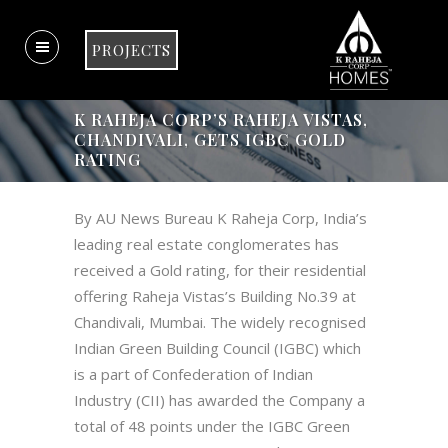
PROJECTS
K RAHEJA CORP’S RAHEJA VISTAS,
CHANDIVALI, GETS IGBC GOLD
RATING
By AU News Bureau
K Raheja Corp, India’s
leading real estate conglomerates has
received a Gold rating, for their residential
offering Raheja Vistas’s Building No.39 at
Chandivali, Mumbai. The widely recognised
Indian Green Building Council (IGBC) which
is a part of Confederation of Indian
Industry (CII) has awarded the Company a
total of 48 points under the IGBC Green