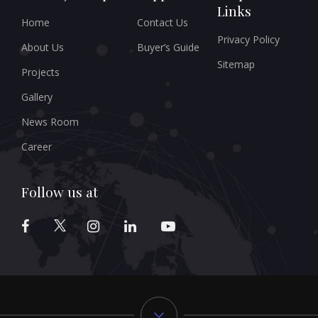
Links
Home
Contact Us
Privacy Policy
About Us
Buyer’s Guide
Sitemap
Projects
Gallery
News Room
Career
Follow us at