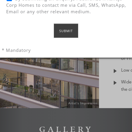
FE
Corp Homes to contact me via Call, SMS, WhatsApp,
Email or any other relevant medium.
From th
even th
every d
of rare
privile
* Mandatory
Bare-
of 11.
Low d
Wide 
the c
Artist’s Impression
GALLERY