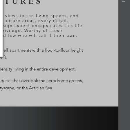
ATURES
e views to the living spaces, and
e leisure areas, every detail,
esign aspect encapsulates this life
 privilege. Worthy of those
ged few who will call it their own.
shell apartments with a floor-to-floor height
4 ft.
ensity living in the entire development.
decks that overlook the aerodrome greens,
ityscape, or the Arabian Sea.