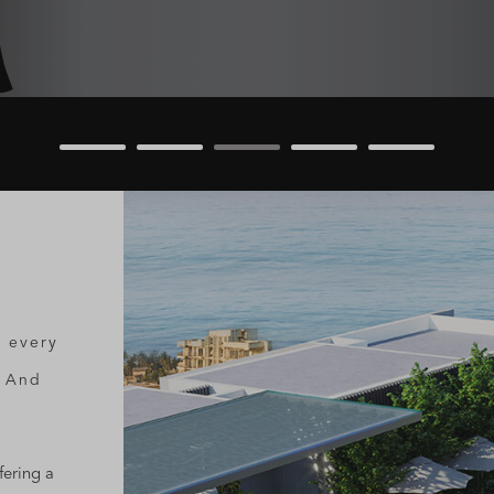
t every
e
. And
fering a