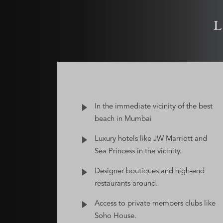
In the immediate vicinity of the best
beach in Mumbai
Luxury hotels like JW Marriott and
Sea Princess in the vicinity.
Designer boutiques and high-end
restaurants around.
Access to private members clubs like
Soho House.