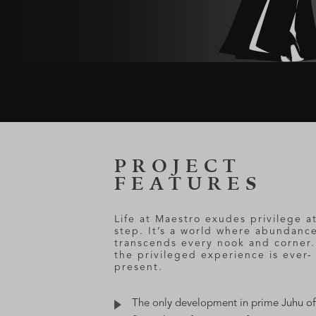
PROJECT
FEATURES
Life at Maestro exudes privilege a
step. It’s a world where abundanc
transcends every nook and corner
the privileged experience is ever-
present.
The only development in prime Juhu of