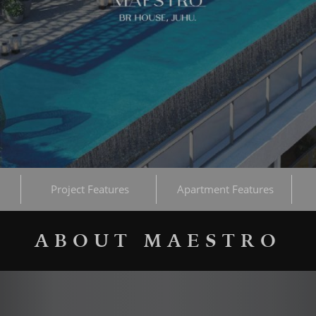
Project Features
Apartment Features
ABOUT MAESTRO