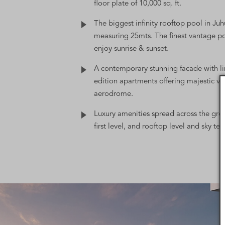
floor plate of 10,000 sq. ft.
The biggest infinity rooftop pool in Juh
measuring 25mts. The finest vantage po
enjoy sunrise & sunset.
A contemporary stunning facade with l
edition apartments offering majestic vi
aerodrome.
Luxury amenities spread across the grou
first level, and rooftop level and sky ter