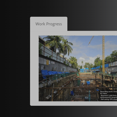
Work Progress