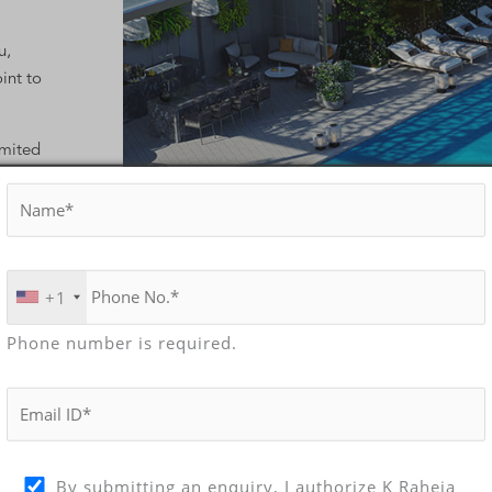
u,
int to
imited
ews of the
nd level,
race.
+1
Phone number is required.
AP
By submitting an enquiry, I authorize K Raheja