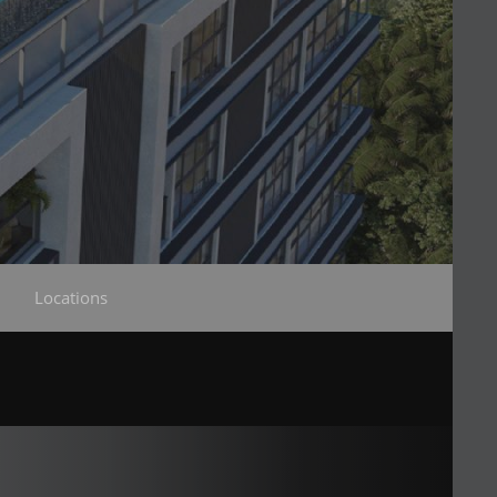
Locations