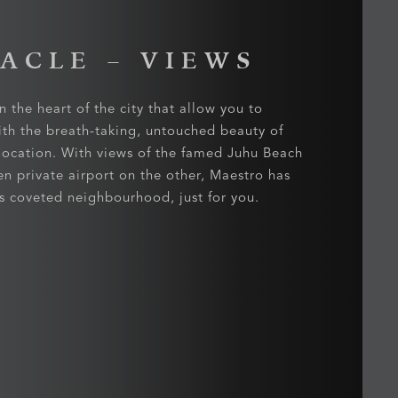
TACLE
– VIEWS
n the heart of the city that allow you to
ith the breath-taking, untouched beauty of
 location. With views of the famed Juhu Beach
en private airport on the other, Maestro has
his coveted neighbourhood, just for you.