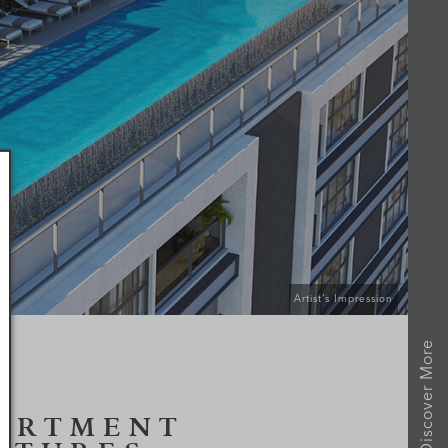
Artist’s Impression
Discover More
ARTMENT