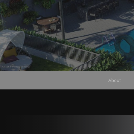
About