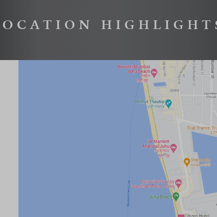
LOCATION HIGHLIGHT