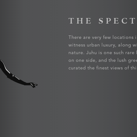
THE SPEC
There are very few locations i
witness urban luxury, along w
nature. Juhu is one such rare
on one side, and the lush gre
curated the finest views of t