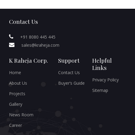
Contact Us
+91 8080 445 445
sales@kraheja.com
K Raheja Corp.
Support
Helpful
Links
Home
Contact Us
Privacy Policy
About Us
Buyer’s Guide
Sitemap
Projects
Gallery
News Room
Career