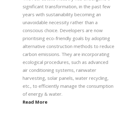
significant transformation, in the past few
years with sustainability becoming an
unavoidable necessity rather than a
conscious choice. Developers are now
prioritising eco-friendly goals by adopting
alternative construction methods to reduce
carbon emissions. They are incorporating
ecological procedures, such as advanced
air conditioning systems, rainwater
harvesting, solar panels, water recycling,
etc., to efficiently manage the consumption
of energy & water.
Read More