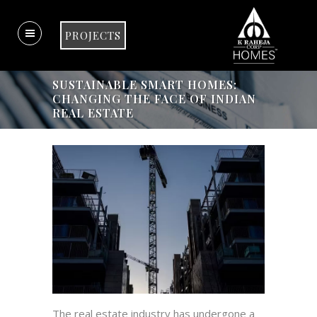
PROJECTS
SUSTAINABLE SMART HOMES:
CHANGING THE FACE OF INDIAN
REAL ESTATE
The real estate industry has undergone a