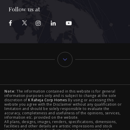
Follow us at
Typology
Note:
The information contained in this website is for general
2 BHK Flats in NIBM Pune
|
2 BHK Flats in Mahalunge
information purposes only and is subject to change at the sole
discretion of
K Raheja Corp Homes
By using or accessing this
Pune
|
3 BHK Flats in NIBM Pune
|
4 BHK Flats in
website you agree with the Disclaimer without any qualification or
limitation and should be solely responsible to evaluate the
accuracy, completeness and usefulness of the opinions, services,
Mahalunge Pune
|
4 BHK Flats in NIBM Pune
|
3 BHK in
information etc. provided on the website.
All plans, designs, images, renders, specifications, dimensions,
NIBM Pune
|
2 BHK in NIBM Pune
|
4 BHK in Mumbai
|
facilities and other details are artistic impressions and stock