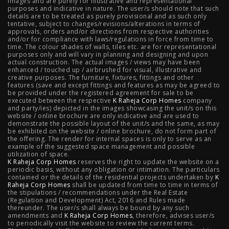
images and are purely for illustrative and representational
3 BHK in Mumbai
|
3 BHK in Navi Mumbai
|
2 BHK in Navi
purposes and indicative in nature. The user/s should note that such
details are to be treated as purely provisional and as such only
tentative, subject to changes/revisions/alterations in terms of
Mumbai
|
3 BHK in Hyderabad
|
2 BHK in Hyderabad
approvals, orders and/or directions from respective authorities
and/or for compliance with laws/regulations in force from time to
time. The colour shades of walls, tiles etc. are for representational
purposes only and will vary in planning and designing and upon
actual construction. The actual images / views may have been
Projects
enhanced / touched up / airbrushed for visual, illustrative and
creative purposes. The furniture, fixtures, fittings and other
features (save and except fittings and features as may be agreed to
Raheja Modern Vivarea, Mahalaxmi
|
Raheja Artesia,
be provided under the registered agreement for sale to be
executed between the respective
K Raheja Corp Homes
company
and party/ies) depicted in the images showcasing the unit/s on this
Worli
|
Raheja Vivarea, Mahalaxmi
|
Raheja Antares,
website / online brochure are only indicative and are used to
demonstrate the possible layout of the unit/s and the same, as may
Kanjurmarg
|
Raheja Amaltis, Sion
|
Maestro, Juhu
|
be exhibited on the website / online brochure, do not form part of
the offering. The render for internal spaces is only to serve as an
Valletta, Juhu
|
Raheja Jade City, Juinagar
|
Helios, Off
example of the suggested space management and possible
utilization of space.
K Raheja Corp Homes
NIBM
|
Raheja Galaxy, Off NIBM
reserves the right to update the website on a
|
Raheja Stellar, Off
periodic basis, without any obligation or intimation. The particulars
contained or the details of the residential projects undertaken by
K
NIBM
|
Raheja Sterling, Off NIBM
|
Raheja Viva, West
Raheja Corp Homes
shall be updated from time to time in terms of
the stipulations / recommendations under the Real Estate
Pune
|
Raheja Estrella, West Pune
|
Raheja Vivarea,
(Regulation and Development) Act, 2016 and Rules made
thereunder. The user/s shall always be bound by any such
amendments and
Koramangala
K Raheja Corp Homes
|
Raheja Vistas Elite, Nacharam
, therefore, advises user/s
|
Raheja
to periodically visit the website to review the current terms.