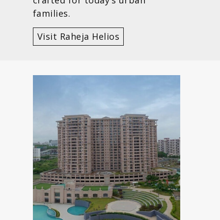
families.
Visit Raheja Helios