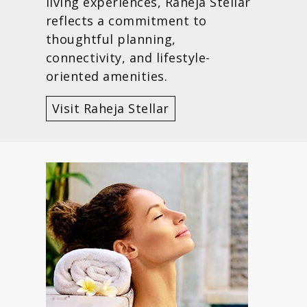
living experiences, Raheja Stellar
reflects a commitment to
thoughtful planning,
connectivity, and lifestyle-
oriented amenities.
Visit Raheja Stellar