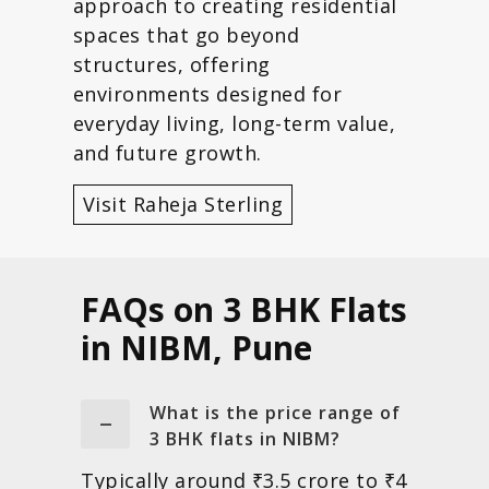
approach to creating residential
spaces that go beyond
structures, offering
environments designed for
everyday living, long-term value,
and future growth.
Visit Raheja Sterling
FAQs on 3 BHK Flats
in NIBM, Pune
What is the price range of
3 BHK flats in NIBM?
Typically around ₹3.5 crore to ₹4