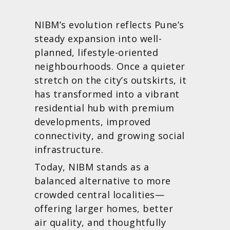
NIBM’s evolution reflects Pune’s
steady expansion into well-
planned, lifestyle-oriented
neighbourhoods. Once a quieter
stretch on the city’s outskirts, it
has transformed into a vibrant
residential hub with premium
developments, improved
connectivity, and growing social
infrastructure.
Today, NIBM stands as a
balanced alternative to more
crowded central localities—
offering larger homes, better
air quality, and thoughtfully