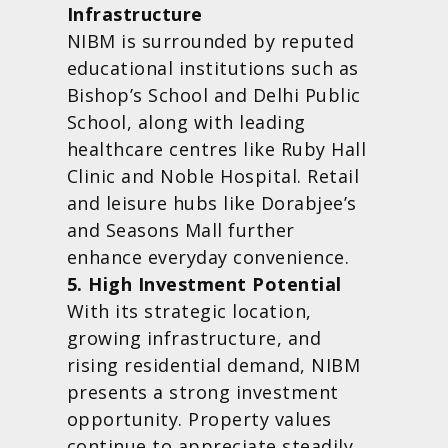
Infrastructure
NIBM is surrounded by reputed
educational institutions such as
Bishop’s School and Delhi Public
School, along with leading
healthcare centres like Ruby Hall
Clinic and Noble Hospital. Retail
and leisure hubs like Dorabjee’s
and Seasons Mall further
enhance everyday convenience.
5. High Investment Potential
With its strategic location,
growing infrastructure, and
rising residential demand, NIBM
presents a strong investment
opportunity. Property values
continue to appreciate steadily,