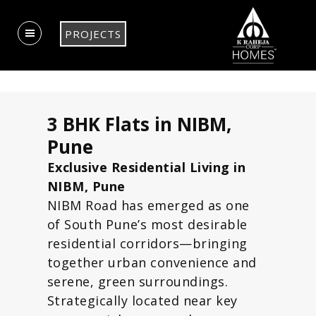
PROJECTS
3 BHK Flats in NIBM,
Pune
Exclusive Residential Living in
NIBM, Pune
NIBM Road has emerged as one
of South Pune’s most desirable
residential corridors—bringing
together urban convenience and
serene, green surroundings.
Strategically located near key