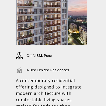
Off NIBM, Pune
4 Bed Limited Residences
A contemporary residential
offering designed to integrate
modern architecture with
comfortable living spaces,
crafted for today’s urban