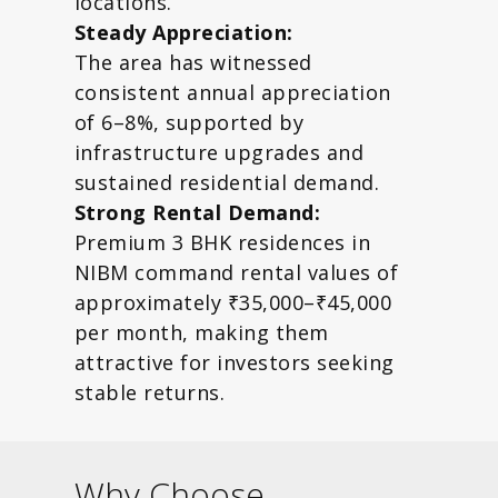
locations.
Steady Appreciation:
The area has witnessed
consistent annual appreciation
of 6–8%, supported by
infrastructure upgrades and
sustained residential demand.
Strong Rental Demand:
Premium 3 BHK residences in
NIBM command rental values of
approximately ₹35,000–₹45,000
per month, making them
attractive for investors seeking
stable returns.
Why Choose