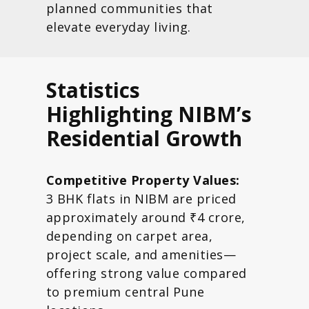
planned communities that
elevate everyday living.
Statistics
Highlighting NIBM’s
Residential Growth
Competitive Property Values:
3 BHK flats in NIBM are priced
approximately around ₹4 crore,
depending on carpet area,
project scale, and amenities—
offering strong value compared
to premium central Pune