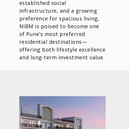
established social
infrastructure, and a growing
preference for spacious living,
NIBM is poised to become one
of Pune’s most preferred
residential destinations—
offering both lifestyle excellence
and long-term investment value.