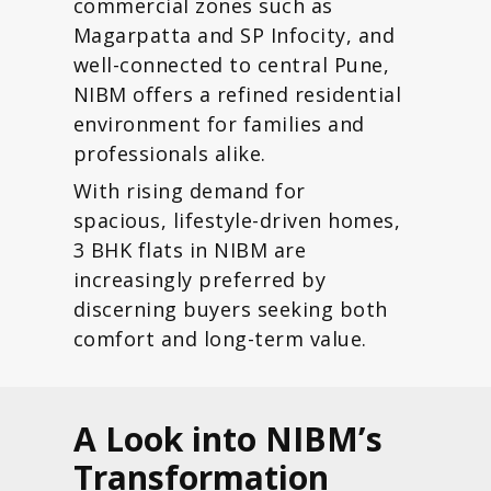
commercial zones such as
Magarpatta and SP Infocity, and
well-connected to central Pune,
NIBM offers a refined residential
environment for families and
professionals alike.
With rising demand for
spacious, lifestyle-driven homes,
3 BHK flats in NIBM are
increasingly preferred by
discerning buyers seeking both
comfort and long-term value.
A Look into NIBM’s
Transformation