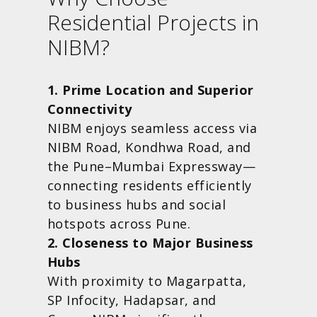
Residential Projects in
NIBM?
1. Prime Location and Superior
Connectivity
NIBM enjoys seamless access via
NIBM Road, Kondhwa Road, and
the Pune–Mumbai Expressway—
connecting residents efficiently
to business hubs and social
hotspots across Pune.
2. Closeness to Major Business
Hubs
With proximity to Magarpatta,
SP Infocity, Hadapsar, and