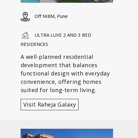
Off NIBM, Pune
ULTRA LUXE 2 AND 3 BED
RESIDENCES
A well-planned residential
development that balances
functional design with everyday
convenience, offering homes
suited for long-term living.
Visit Raheja Galaxy