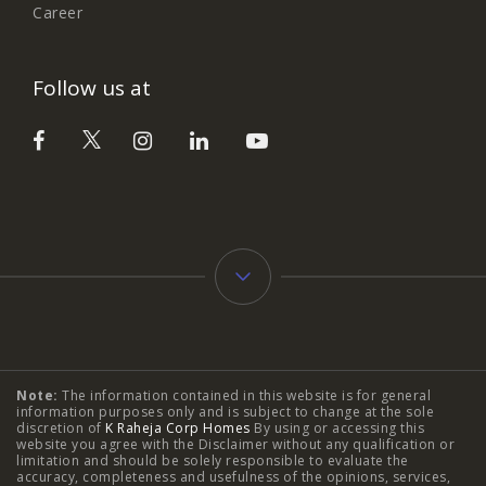
Career
Follow us at
Typology
Note:
The information contained in this website is for general
2 BHK Flats in NIBM Pune
|
2 BHK Flats in Mahalunge
information purposes only and is subject to change at the sole
discretion of
K Raheja Corp Homes
By using or accessing this
Pune
|
3 BHK Flats in NIBM Pune
|
4 BHK Flats in
website you agree with the Disclaimer without any qualification or
limitation and should be solely responsible to evaluate the
accuracy, completeness and usefulness of the opinions, services,
Mahalunge Pune
|
4 BHK Flats in NIBM Pune
|
3 BHK in