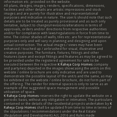
information etc. provided on the website.
All plans, designs, images, renders, specifications, dimensions,
NIBM Pune
|
2 BHK in NIBM Pune
|
4 BHK in Mumbai
|
facilities and other details are artistic impressions and stock
images and are purely for illustrative and representational
3 BHK in Mumbai
|
3 BHK in Navi Mumbai
|
2 BHK in Navi
purposes and indicative in nature. The user/s should note that such
details are to be treated as purely provisional and as such only
tentative, subject to changes/revisions/alterations in terms of
Mumbai
|
3 BHK in Hyderabad
|
2 BHK in Hyderabad
approvals, orders and/or directions from respective authorities
and/or for compliance with laws/regulations in force from time to
time. The colour shades of walls, tiles etc. are for representational
purposes only and will vary in planning and designing and upon
actual construction. The actual images / views may have been
Projects
enhanced / touched up / airbrushed for visual, illustrative and
creative purposes. The furniture, fixtures, fittings and other
features (save and except fittings and features as may be agreed to
Raheja Modern Vivarea, Mahalaxmi
|
Raheja Artesia,
be provided under the registered agreement for sale to be
executed between the respective
K Raheja Corp Homes
company
and party/ies) depicted in the images showcasing the unit/s on this
Worli
|
Raheja Vivarea, Mahalaxmi
|
Raheja Antares,
website / online brochure are only indicative and are used to
demonstrate the possible layout of the unit/s and the same, as may
Kanjurmarg
|
Raheja Amaltis, Sion
|
Maestro, Juhu
|
be exhibited on the website / online brochure, do not form part of
the offering. The render for internal spaces is only to serve as an
Valletta, Juhu
|
Raheja Jade City, Juinagar
|
Helios, Off
example of the suggested space management and possible
utilization of space.
K Raheja Corp Homes
NIBM
|
Raheja Galaxy, Off NIBM
reserves the right to update the website on a
|
Raheja Stellar, Off
periodic basis, without any obligation or intimation. The particulars
contained or the details of the residential projects undertaken by
K
NIBM
|
Raheja Sterling, Off NIBM
|
Raheja Viva, West
Raheja Corp Homes
shall be updated from time to time in terms of
the stipulations / recommendations under the Real Estate
Pune
|
Raheja Estrella, West Pune
|
Raheja Vivarea,
(Regulation and Development) Act, 2016 and Rules made