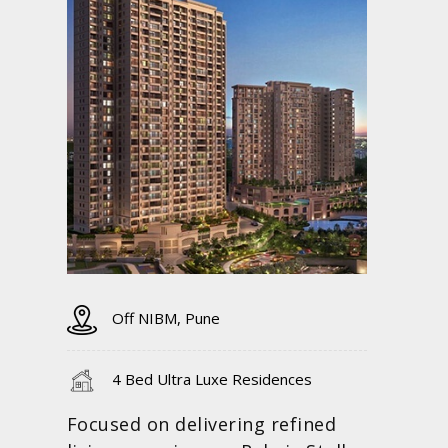
Off NIBM, Pune
4 Bed Ultra Luxe Residences
Focused on delivering refined