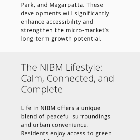
Park, and Magarpatta. These
developments will significantly
enhance accessibility and
strengthen the micro-market’s
long-term growth potential.
The NIBM Lifestyle:
Calm, Connected, and
Complete
Life in NIBM offers a unique
blend of peaceful surroundings
and urban convenience.
Residents enjoy access to green