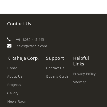
Contact Us
+91 8080 445 445
sales@kraheja.com
K Raheja Corp.
Support
Helpful
Links
Home
Contact Us
Privacy Policy
About Us
Buyer’s Guide
Sitemap
Projects
Gallery
News Room