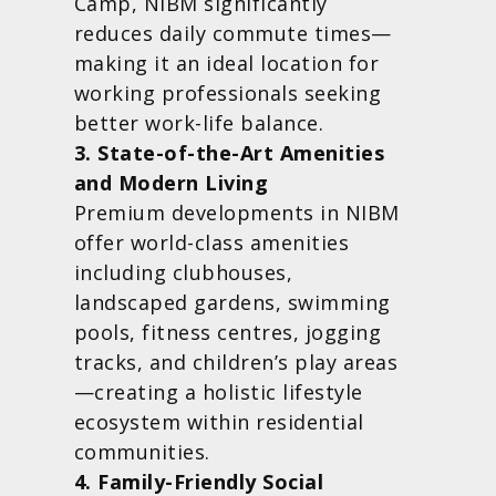
Camp, NIBM significantly
reduces daily commute times—
making it an ideal location for
working professionals seeking
better work-life balance.
3. State-of-the-Art Amenities
and Modern Living
Premium developments in NIBM
offer world-class amenities
including clubhouses,
landscaped gardens, swimming
pools, fitness centres, jogging
tracks, and children’s play areas
—creating a holistic lifestyle
ecosystem within residential
communities.
4. Family-Friendly Social