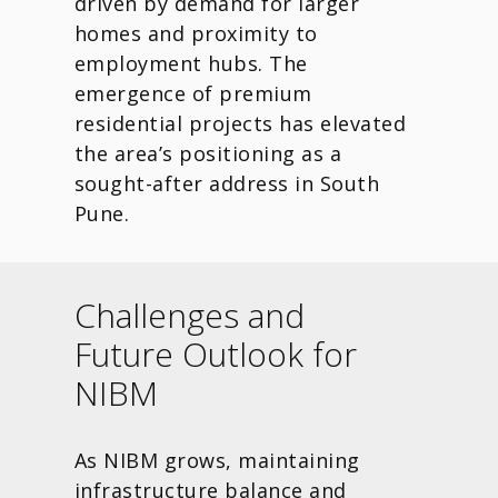
driven by demand for larger
homes and proximity to
employment hubs. The
emergence of premium
residential projects has elevated
the area’s positioning as a
sought-after address in South
Pune.
Challenges and
Future Outlook for
NIBM
As NIBM grows, maintaining
infrastructure balance and