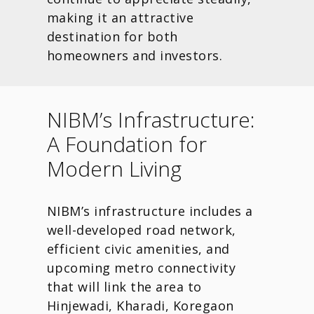
making it an attractive
destination for both
homeowners and investors.
NIBM’s Infrastructure:
A Foundation for
Modern Living
NIBM’s infrastructure includes a
well-developed road network,
efficient civic amenities, and
upcoming metro connectivity
that will link the area to
Hinjewadi, Kharadi, Koregaon