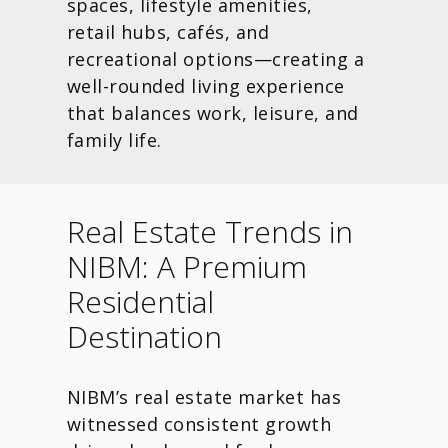
spaces, lifestyle amenities,
retail hubs, cafés, and
recreational options—creating a
well-rounded living experience
that balances work, leisure, and
family life.
Real Estate Trends in
NIBM: A Premium
Residential
Destination
NIBM’s real estate market has
witnessed consistent growth