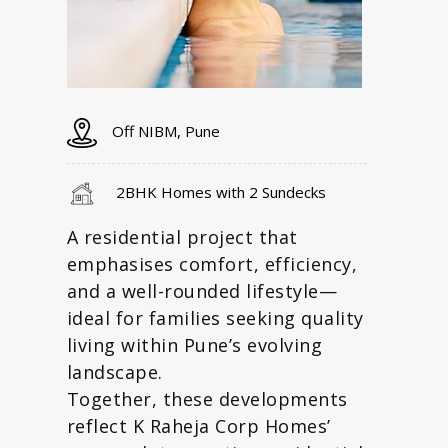
Off NIBM, Pune
2BHK Homes with 2 Sundecks
A residential project that
emphasises comfort, efficiency,
and a well-rounded lifestyle—
ideal for families seeking quality
living within Pune’s evolving
landscape.
Together, these developments
reflect K Raheja Corp Homes’