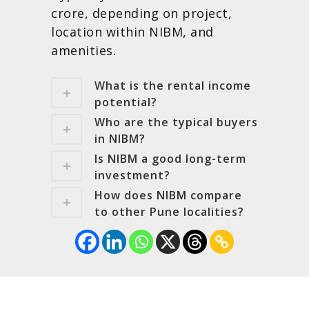
crore, depending on project,
location within NIBM, and
amenities.
What is the rental income
potential?
Who are the typical buyers
in NIBM?
Is NIBM a good long-term
investment?
How does NIBM compare
to other Pune localities?