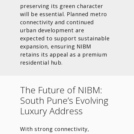
preserving its green character
will be essential. Planned metro
connectivity and continued
urban development are
expected to support sustainable
expansion, ensuring NIBM
retains its appeal as a premium
residential hub.
The Future of NIBM:
South Pune’s Evolving
Luxury Address
With strong connectivity,