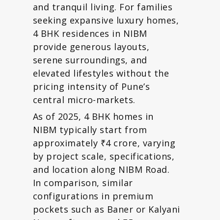
and tranquil living. For families
seeking expansive luxury homes,
4 BHK residences in NIBM
provide generous layouts,
serene surroundings, and
elevated lifestyles without the
pricing intensity of Pune’s
central micro-markets.
As of 2025, 4 BHK homes in
NIBM typically start from
approximately ₹4 crore, varying
by project scale, specifications,
and location along NIBM Road.
In comparison, similar
configurations in premium
pockets such as Baner or Kalyani