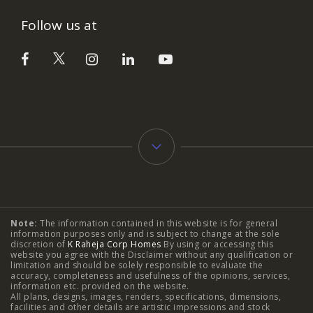
Follow us at
Typology
Note:
The information contained in this website is for general
2 BHK Flats in NIBM Pune
|
2 BHK Flats in Mahalunge
information purposes only and is subject to change at the sole
discretion of
K Raheja Corp Homes
By using or accessing this
Pune
|
3 BHK Flats in NIBM Pune
|
4 BHK Flats in
website you agree with the Disclaimer without any qualification or
limitation and should be solely responsible to evaluate the
accuracy, completeness and usefulness of the opinions, services,
Mahalunge Pune
|
4 BHK Flats in NIBM Pune
|
3 BHK in
information etc. provided on the website.
All plans, designs, images, renders, specifications, dimensions,
NIBM Pune
|
2 BHK in NIBM Pune
|
4 BHK in Mumbai
|
facilities and other details are artistic impressions and stock