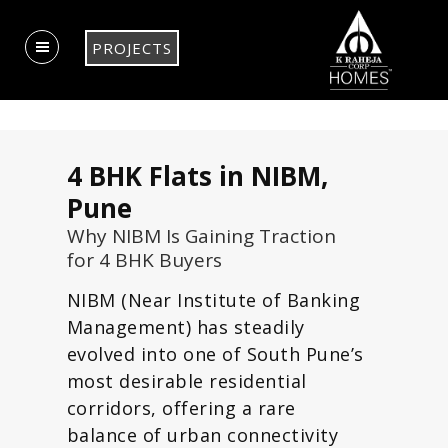
PROJECTS
4 BHK Flats in NIBM,
Pune
Why NIBM Is Gaining Traction
for 4 BHK Buyers
NIBM (Near Institute of Banking
Management) has steadily
evolved into one of South Pune’s
most desirable residential
corridors, offering a rare
balance of urban connectivity