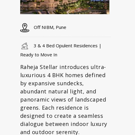
Off NIBM, Pune
3 & 4 Bed Opulent Residences |
Ready to Move In
Raheja Stellar introduces ultra-
luxurious 4 BHK homes defined
by expansive sundecks,
abundant natural light, and
panoramic views of landscaped
greens. Each residence is
designed to create a seamless
dialogue between indoor luxury
and outdoor serenity.