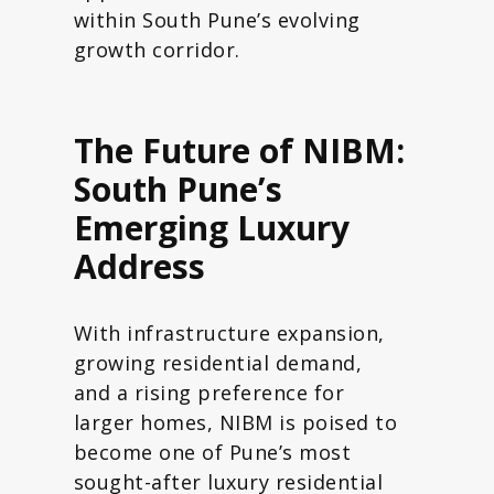
within South Pune’s evolving
growth corridor.
The Future of NIBM:
South Pune’s
Emerging Luxury
Address
With infrastructure expansion,
growing residential demand,
and a rising preference for
larger homes, NIBM is poised to
become one of Pune’s most
sought-after luxury residential