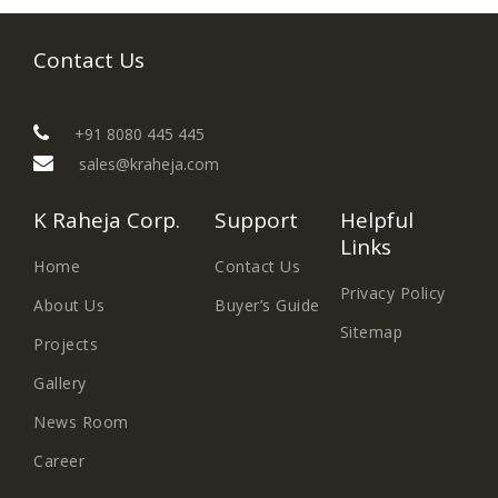
Contact Us
+91 8080 445 445
sales@kraheja.com
K Raheja Corp.
Support
Helpful
Links
Home
Contact Us
Privacy Policy
About Us
Buyer’s Guide
Sitemap
Projects
Gallery
News Room
Career