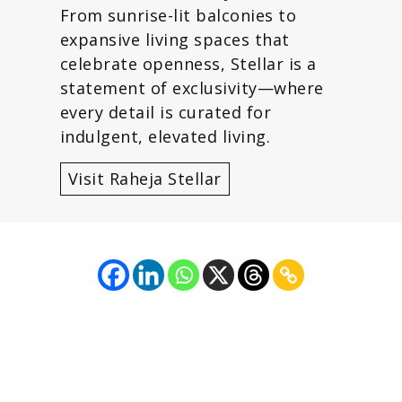
From sunrise-lit balconies to
expansive living spaces that
celebrate openness, Stellar is a
statement of exclusivity—where
every detail is curated for
indulgent, elevated living.
Visit Raheja Stellar