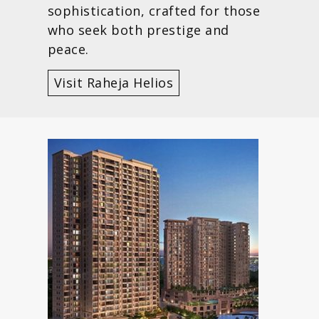
sophistication, crafted for those
who seek both prestige and
peace.
Visit Raheja Helios