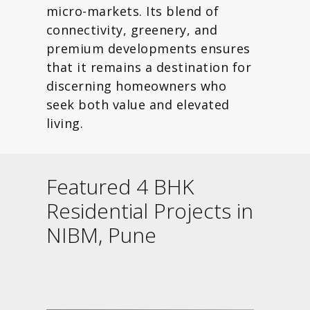
micro-markets. Its blend of
connectivity, greenery, and
premium developments ensures
that it remains a destination for
discerning homeowners who
seek both value and elevated
living.
Featured 4 BHK
Residential Projects in
NIBM, Pune