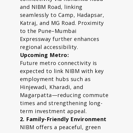
and NIBM Road, linking
seamlessly to Camp, Hadapsar,
Katraj, and MG Road. Proximity
to the Pune–Mumbai
Expressway further enhances
regional accessibility.
Upcoming Metro:
Future metro connectivity is
expected to link NIBM with key
employment hubs such as
Hinjewadi, Kharadi, and
Magarpatta—reducing commute
times and strengthening long-
term investment appeal.
2. Family-Friendly Environment
NIBM offers a peaceful, green