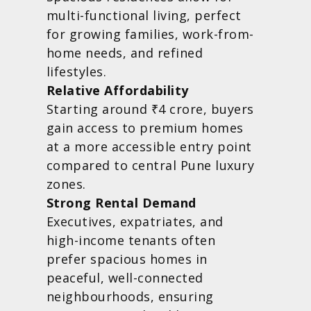
multi-functional living, perfect
for growing families, work-from-
home needs, and refined
lifestyles.
Relative Affordability
Starting around ₹4 crore, buyers
gain access to premium homes
at a more accessible entry point
compared to central Pune luxury
zones.
Strong Rental Demand
Executives, expatriates, and
high-income tenants often
prefer spacious homes in
peaceful, well-connected
neighbourhoods, ensuring