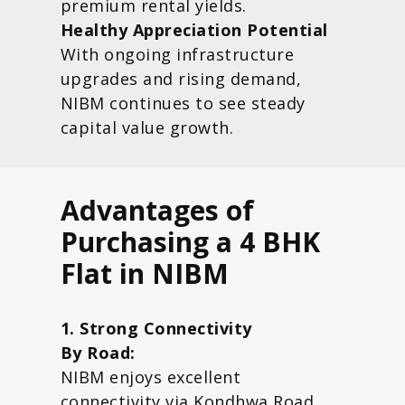
premium rental yields.
Healthy Appreciation Potential
With ongoing infrastructure
upgrades and rising demand,
NIBM continues to see steady
capital value growth.
Advantages of
Purchasing a 4 BHK
Flat in NIBM
1. Strong Connectivity
By Road:
NIBM enjoys excellent
connectivity via Kondhwa Road