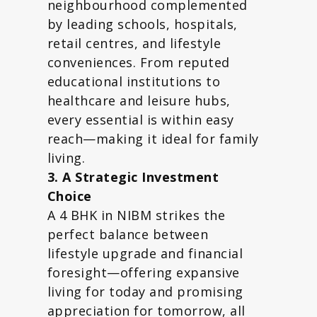
neighbourhood complemented
by leading schools, hospitals,
retail centres, and lifestyle
conveniences. From reputed
educational institutions to
healthcare and leisure hubs,
every essential is within easy
reach—making it ideal for family
living.
3. A Strategic Investment
Choice
A 4 BHK in NIBM strikes the
perfect balance between
lifestyle upgrade and financial
foresight—offering expansive
living for today and promising
appreciation for tomorrow, all