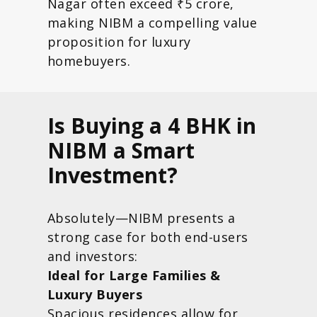
Nagar often exceed ₹5 crore,
making NIBM a compelling value
proposition for luxury
homebuyers.
Is Buying a 4 BHK in
NIBM a Smart
Investment?
Absolutely—NIBM presents a
strong case for both end-users
and investors:
Ideal for Large Families &
Luxury Buyers
Spacious residences allow for