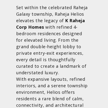
Set within the celebrated Raheja
Galaxy township, Raheja Helios
elevates the legacy of
K Raheja
Corp Homes
with refined 4-
bedroom residences designed
for elevated living. From the
grand double-height lobby to
private entry-exit experiences,
every detail is thoughtfully
curated to create a landmark of
understated luxury.
With expansive layouts, refined
interiors, and a serene township
environment, Helios offers
residents a rare blend of calm,
connectivity, and architectural