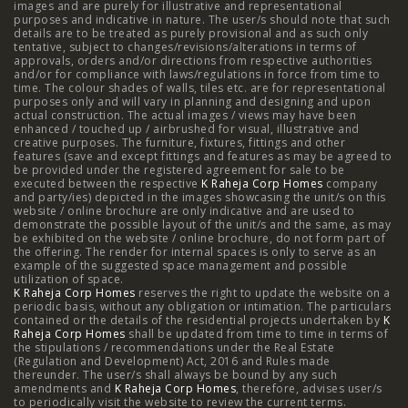
images and are purely for illustrative and representational
3 BHK in Mumbai
|
3 BHK in Navi Mumbai
|
2 BHK in Navi
purposes and indicative in nature. The user/s should note that such
details are to be treated as purely provisional and as such only
tentative, subject to changes/revisions/alterations in terms of
Mumbai
|
3 BHK in Hyderabad
|
2 BHK in Hyderabad
approvals, orders and/or directions from respective authorities
and/or for compliance with laws/regulations in force from time to
time. The colour shades of walls, tiles etc. are for representational
purposes only and will vary in planning and designing and upon
actual construction. The actual images / views may have been
Projects
enhanced / touched up / airbrushed for visual, illustrative and
creative purposes. The furniture, fixtures, fittings and other
features (save and except fittings and features as may be agreed to
Raheja Modern Vivarea, Mahalaxmi
|
Raheja Artesia,
be provided under the registered agreement for sale to be
executed between the respective
K Raheja Corp Homes
company
and party/ies) depicted in the images showcasing the unit/s on this
Worli
|
Raheja Vivarea, Mahalaxmi
|
Raheja Antares,
website / online brochure are only indicative and are used to
demonstrate the possible layout of the unit/s and the same, as may
Kanjurmarg
|
Raheja Amaltis, Sion
|
Maestro, Juhu
|
be exhibited on the website / online brochure, do not form part of
the offering. The render for internal spaces is only to serve as an
Valletta, Juhu
|
Raheja Jade City, Juinagar
|
Helios, Off
example of the suggested space management and possible
utilization of space.
K Raheja Corp Homes
NIBM
|
Raheja Galaxy, Off NIBM
reserves the right to update the website on a
|
Raheja Stellar, Off
periodic basis, without any obligation or intimation. The particulars
contained or the details of the residential projects undertaken by
K
NIBM
|
Raheja Sterling, Off NIBM
|
Raheja Viva, West
Raheja Corp Homes
shall be updated from time to time in terms of
the stipulations / recommendations under the Real Estate
Pune
|
Raheja Estrella, West Pune
|
Raheja Vivarea,
(Regulation and Development) Act, 2016 and Rules made
thereunder. The user/s shall always be bound by any such
amendments and
Koramangala
K Raheja Corp Homes
|
Raheja Vistas Elite, Nacharam
, therefore, advises user/s
|
Raheja
to periodically visit the website to review the current terms.