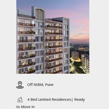
Off NIBM, Pune
4 Bed Limited Residences| Ready
to Move In