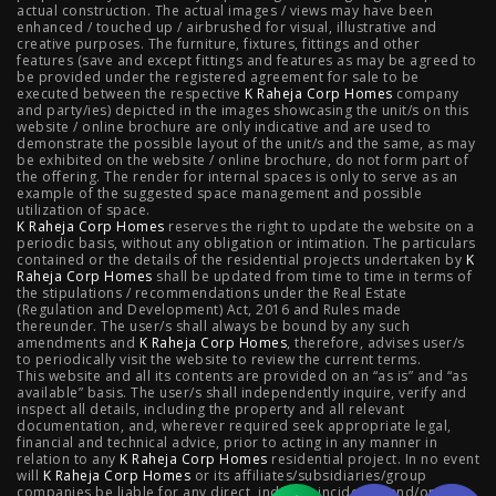
actual construction. The actual images / views may have been
Projects
enhanced / touched up / airbrushed for visual, illustrative and
creative purposes. The furniture, fixtures, fittings and other
features (save and except fittings and features as may be agreed to
Raheja Modern Vivarea, Mahalaxmi
|
Raheja Artesia,
be provided under the registered agreement for sale to be
executed between the respective
K Raheja Corp Homes
company
and party/ies) depicted in the images showcasing the unit/s on this
Worli
|
Raheja Vivarea, Mahalaxmi
|
Raheja Antares,
website / online brochure are only indicative and are used to
demonstrate the possible layout of the unit/s and the same, as may
Kanjurmarg
|
Raheja Amaltis, Sion
|
Maestro, Juhu
|
be exhibited on the website / online brochure, do not form part of
the offering. The render for internal spaces is only to serve as an
Valletta, Juhu
|
Raheja Jade City, Juinagar
|
Helios, Off
example of the suggested space management and possible
utilization of space.
K Raheja Corp Homes
NIBM
|
Raheja Galaxy, Off NIBM
reserves the right to update the website on a
|
Raheja Stellar, Off
periodic basis, without any obligation or intimation. The particulars
contained or the details of the residential projects undertaken by
K
NIBM
|
Raheja Sterling, Off NIBM
|
Raheja Viva, West
Raheja Corp Homes
shall be updated from time to time in terms of
the stipulations / recommendations under the Real Estate
Pune
|
Raheja Estrella, West Pune
|
Raheja Vivarea,
(Regulation and Development) Act, 2016 and Rules made
thereunder. The user/s shall always be bound by any such
amendments and
Koramangala
K Raheja Corp Homes
|
Raheja Vistas Elite, Nacharam
, therefore, advises user/s
|
Raheja
to periodically visit the website to review the current terms.
This website and all its contents are provided on an “as is” and “as
Vistas, Nacharam
available” basis. The user/s shall independently inquire, verify and
inspect all details, including the property and all relevant
documentation, and, wherever required seek appropriate legal,
financial and technical advice, prior to acting in any manner in
relation to any
K Raheja Corp Homes
residential project. In no event
Luxury Flats
will
K Raheja Corp Homes
or its affiliates/subsidiaries/group
companies be liable for any direct, indirect, incidental and/or