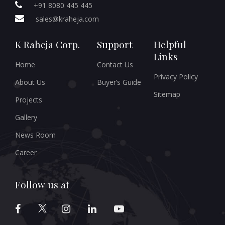
+91 8080 445 445
sales@kraheja.com
K Raheja Corp.
Support
Helpful
Links
Home
Contact Us
Privacy Policy
About Us
Buyer’s Guide
Sitemap
Projects
Gallery
News Room
Career
Follow us at