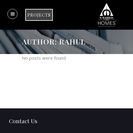
PROJECTS
AUTHOR: RAHUL
No posts were found.
Contact Us