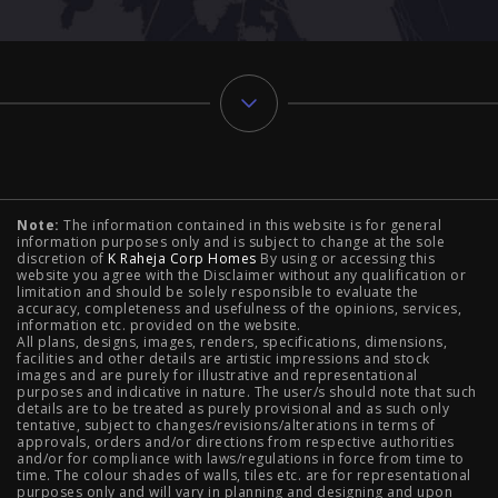
Typology
Note:
The information contained in this website is for general
2 BHK Flats in NIBM Pune
|
2 BHK Flats in Mahalunge
information purposes only and is subject to change at the sole
discretion of
K Raheja Corp Homes
By using or accessing this
Pune
|
3 BHK Flats in NIBM Pune
|
4 BHK Flats in
website you agree with the Disclaimer without any qualification or
limitation and should be solely responsible to evaluate the
accuracy, completeness and usefulness of the opinions, services,
Mahalunge Pune
|
4 BHK Flats in NIBM Pune
|
3 BHK in
information etc. provided on the website.
All plans, designs, images, renders, specifications, dimensions,
NIBM Pune
|
2 BHK in NIBM Pune
|
4 BHK in Mumbai
|
facilities and other details are artistic impressions and stock
images and are purely for illustrative and representational
3 BHK in Mumbai
|
3 BHK in Navi Mumbai
|
2 BHK in Navi
purposes and indicative in nature. The user/s should note that such
details are to be treated as purely provisional and as such only
tentative, subject to changes/revisions/alterations in terms of
Mumbai
|
3 BHK in Hyderabad
|
2 BHK in Hyderabad
approvals, orders and/or directions from respective authorities
and/or for compliance with laws/regulations in force from time to
time. The colour shades of walls, tiles etc. are for representational
purposes only and will vary in planning and designing and upon