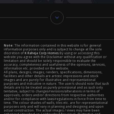
Typology
Note:
The information contained in this website is for general
2 BHK Flats in NIBM Pune
|
2 BHK Flats in Mahalunge
information purposes only and is subject to change at the sole
discretion of
K Raheja Corp Homes
By using or accessing this
Pune
|
3 BHK Flats in NIBM Pune
|
4 BHK Flats in
website you agree with the Disclaimer without any qualification or
limitation and should be solely responsible to evaluate the
accuracy, completeness and usefulness of the opinions, services,
Mahalunge Pune
|
4 BHK Flats in NIBM Pune
|
3 BHK in
information etc. provided on the website.
All plans, designs, images, renders, specifications, dimensions,
NIBM Pune
|
2 BHK in NIBM Pune
|
4 BHK in Mumbai
|
facilities and other details are artistic impressions and stock
images and are purely for illustrative and representational
3 BHK in Mumbai
|
3 BHK in Navi Mumbai
|
2 BHK in Navi
purposes and indicative in nature. The user/s should note that such
details are to be treated as purely provisional and as such only
tentative, subject to changes/revisions/alterations in terms of
Mumbai
|
3 BHK in Hyderabad
|
2 BHK in Hyderabad
approvals, orders and/or directions from respective authorities
and/or for compliance with laws/regulations in force from time to
time. The colour shades of walls, tiles etc. are for representational
purposes only and will vary in planning and designing and upon
actual construction. The actual images / views may have been
Projects