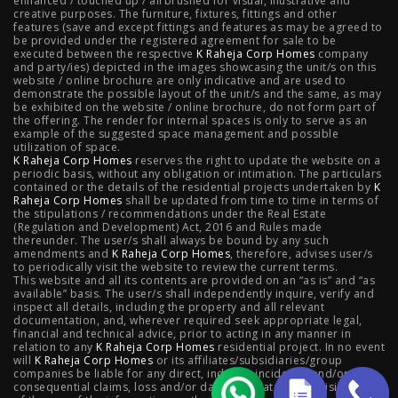
enhanced / touched up / airbrushed for visual, illustrative and
creative purposes. The furniture, fixtures, fittings and other
features (save and except fittings and features as may be agreed to
Raheja Modern Vivarea, Mahalaxmi
|
Raheja Artesia,
be provided under the registered agreement for sale to be
executed between the respective
K Raheja Corp Homes
company
and party/ies) depicted in the images showcasing the unit/s on this
Worli
|
Raheja Vivarea, Mahalaxmi
|
Raheja Antares,
website / online brochure are only indicative and are used to
demonstrate the possible layout of the unit/s and the same, as may
Kanjurmarg
|
Raheja Amaltis, Sion
|
Maestro, Juhu
|
be exhibited on the website / online brochure, do not form part of
the offering. The render for internal spaces is only to serve as an
Valletta, Juhu
|
Raheja Jade City, Juinagar
|
Helios, Off
example of the suggested space management and possible
utilization of space.
K Raheja Corp Homes
NIBM
|
Raheja Galaxy, Off NIBM
reserves the right to update the website on a
|
Raheja Stellar, Off
periodic basis, without any obligation or intimation. The particulars
contained or the details of the residential projects undertaken by
K
NIBM
|
Raheja Sterling, Off NIBM
|
Raheja Viva, West
Raheja Corp Homes
shall be updated from time to time in terms of
the stipulations / recommendations under the Real Estate
Pune
|
Raheja Estrella, West Pune
|
Raheja Vivarea,
(Regulation and Development) Act, 2016 and Rules made
thereunder. The user/s shall always be bound by any such
amendments and
Koramangala
K Raheja Corp Homes
|
Raheja Vistas Elite, Nacharam
, therefore, advises user/s
|
Raheja
to periodically visit the website to review the current terms.
This website and all its contents are provided on an “as is” and “as
Vistas, Nacharam
available” basis. The user/s shall independently inquire, verify and
inspect all details, including the property and all relevant
documentation, and, wherever required seek appropriate legal,
financial and technical advice, prior to acting in any manner in
relation to any
K Raheja Corp Homes
residential project. In no event
Luxury Flats
will
K Raheja Corp Homes
or its affiliates/subsidiaries/group
companies be liable for any direct, indirect, incidental and/or
consequential claims, loss and/or damage whatsoever arising out