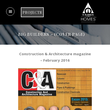
PROJECTS
BIG BUILDERS – (COVER PAGE)
Construction & Architecture magazine
– February 2016