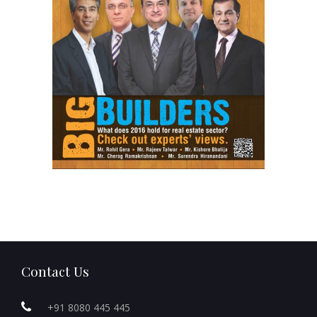
Contact Us
+91 8080 445 445