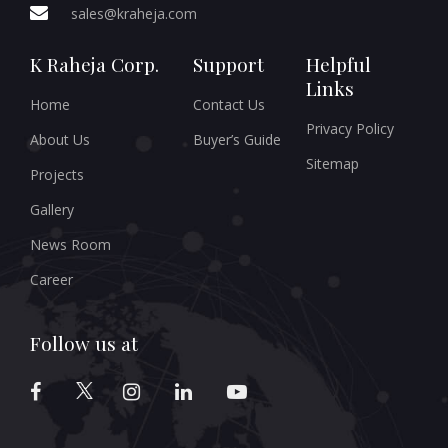
sales@kraheja.com
K Raheja Corp.
Support
Helpful
Links
Home
Contact Us
Privacy Policy
About Us
Buyer’s Guide
Sitemap
Projects
Gallery
News Room
Career
Follow us at