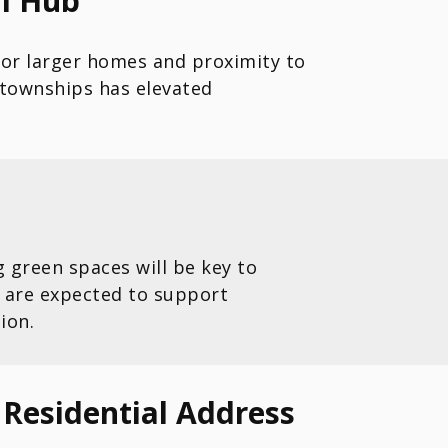
al Hub
for larger homes and proximity to
townships has elevated
green spaces will be key to
 are expected to support
ion.
Residential Address