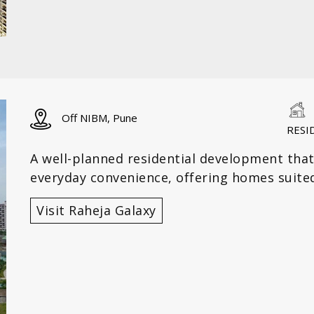
Off NIBM, Pune
RESI
A well-planned residential development that
everyday convenience, offering homes suited
Visit Raheja Galaxy