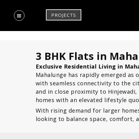
PROJECTS
3 BHK Flats in Mah
Exclusive Residential Living in Ma
Mahalunge has rapidly emerged as o
with seamless connectivity to the c
and in close proximity to Hinjewadi
homes with an elevated lifestyle quo
With rising demand for larger home
looking to balance space, comfort, 