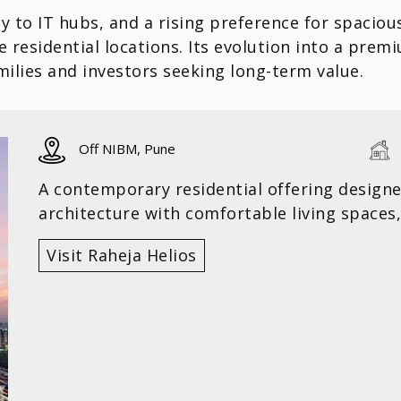
y to IT hubs, and a rising preference for spaciou
 residential locations. Its evolution into a pre
amilies and investors seeking long-term value.
Off NIBM, Pune
A contemporary residential offering design
architecture with comfortable living spaces,
Visit Raheja Helios