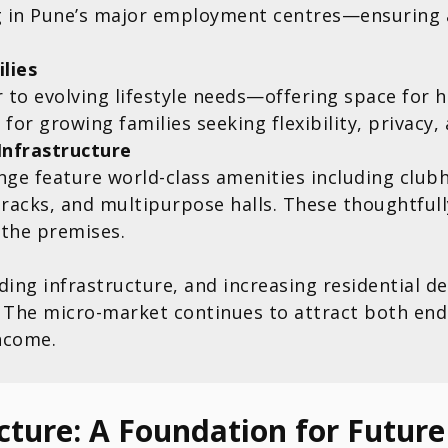
ng in Pune’s major employment centres—ensuring
lies
 to evolving lifestyle needs—offering space for 
for growing families seeking flexibility, privacy,
Infrastructure
nge feature world-class amenities including clu
racks, and multipurpose halls. These thoughtful
 the premises.
nding infrastructure, and increasing residential
The micro-market continues to attract both end-
ncome.
cture: A Foundation for Futur