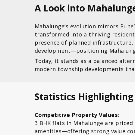
A Look into Mahalung
Mahalunge’s evolution mirrors Pune’s
transformed into a thriving resident
presence of planned infrastructure,
development—positioning Mahalunge
Today, it stands as a balanced alte
modern township developments that e
Statistics Highlightin
Competitive Property Values:
3 BHK flats in Mahalunge are priced
amenities—offering strong value co