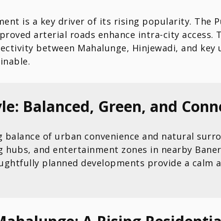
ent is a key driver of its rising popularity. T
improved arterial roads enhance intra-city access
nectivity between Mahalunge, Hinjewadi, and key
inable.
le: Balanced, Green, and Conn
ng balance of urban convenience and natural surro
g hubs, and entertainment zones in nearby Baner
ughtfully planned developments provide a calm a