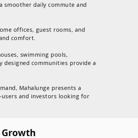
 a smoother daily commute and
home offices, guest rooms, and
 and comfort.
bhouses, swimming pools,
ly designed communities provide a
 demand, Mahalunge presents a
users and investors looking for
e Growth