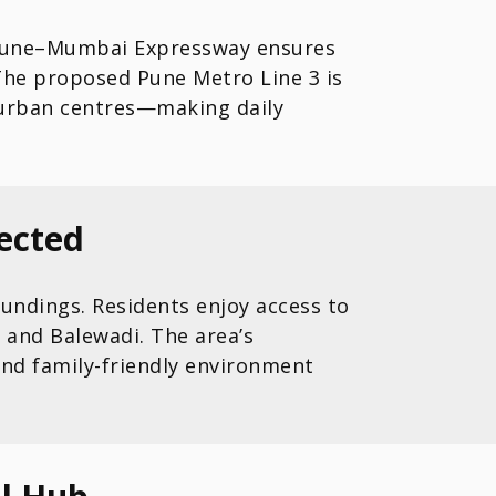
he Pune–Mumbai Expressway ensures
. The proposed Pune Metro Line 3 is
 urban centres—making daily
ected
undings. Residents enjoy access to
 and Balewadi. The area’s
nd family-friendly environment