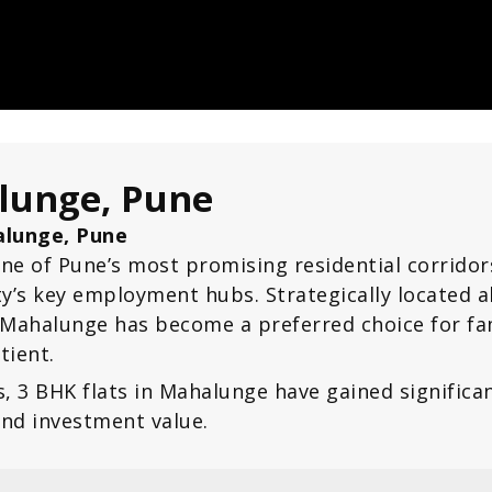
alunge, Pune
halunge, Pune
ne of Pune’s most promising residential corrido
ity’s key employment hubs. Strategically locate
, Mahalunge has become a preferred choice for fa
tient.
s, 3 BHK flats in Mahalunge have gained signifi
and investment value.