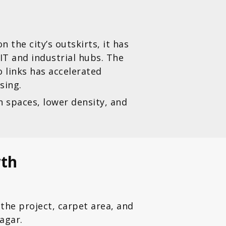
the city’s outskirts, it has
IT and industrial hubs. The
 links has accelerated
sing.
n spaces, lower density, and
wth
the project, carpet area, and
agar.