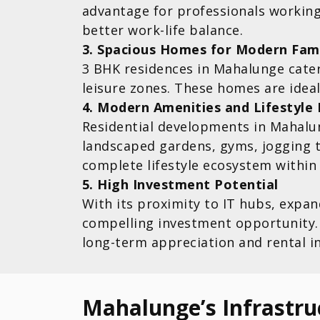
advantage for professionals worki
better work-life balance.
3. Spacious Homes for Modern Fami
3 BHK residences in Mahalunge cater
leisure zones. These homes are ideal 
4. Modern Amenities and Lifestyle 
Residential developments in Mahalu
landscaped gardens, gyms, jogging t
complete lifestyle ecosystem within
5. High Investment Potential
With its proximity to IT hubs, expa
compelling investment opportunity. 
long-term appreciation and rental i
Mahalunge’s Infrastru