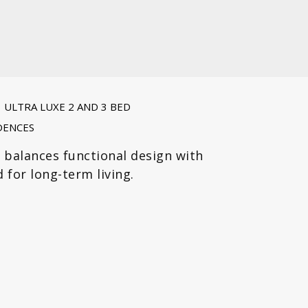
ULTRA LUXE 2 AND 3 BED
DENCES
 balances functional design with
 for long-term living.