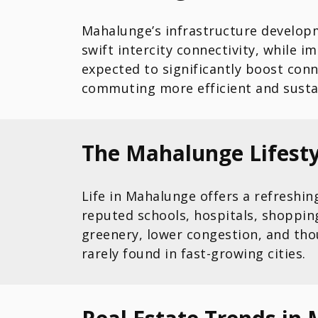
Mahalunge’s infrastructure developm
swift intercity connectivity, while 
expected to significantly boost con
commuting more efficient and susta
The Mahalunge Lifesty
Life in Mahalunge offers a refreshi
reputed schools, hospitals, shoppin
greenery, lower congestion, and tho
rarely found in fast-growing cities.