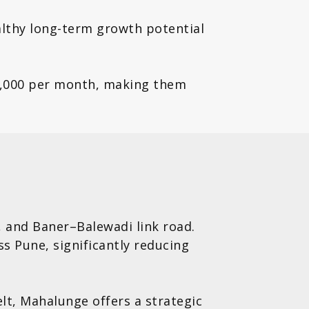
althy long-term growth potential
5,000 per month, making them
 and Baner–Balewadi link road.
s Pune, significantly reducing
lt, Mahalunge offers a strategic