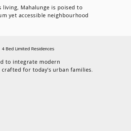
s living, Mahalunge is poised to
mium yet accessible neighbourhood
4 Bed Limited Residences
ed to integrate modern
 crafted for today’s urban families.