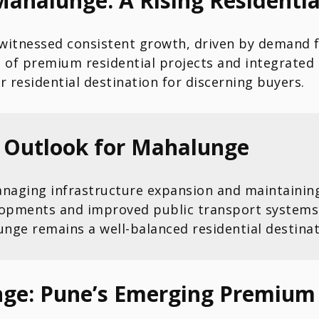
Mahalunge: A Rising Residenti
 witnessed consistent growth, driven by demand 
f premium residential projects and integrated 
r residential destination for discerning buyers.
e Outlook for Mahalunge
aging infrastructure expansion and maintaining 
elopments and improved public transport systems
nge remains a well-balanced residential destinat
ge: Pune’s Emerging Premium 