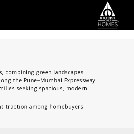
rs, combining green landscapes
d along the Pune–Mumbai Expressway
milies seeking spacious, modern
cant traction among homebuyers