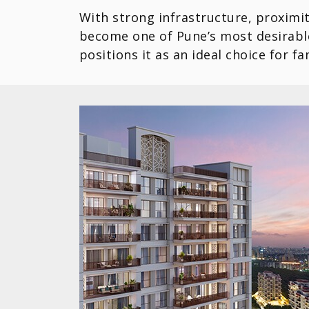
With strong infrastructure, proximit
become one of Pune’s most desirable
positions it as an ideal choice for f