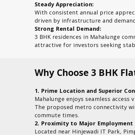
Steady Appreciation:
With consistent annual price appre
driven by infrastructure and demand
Strong Rental Demand:
3 BHK residences in Mahalunge com
attractive for investors seeking sta
Why Choose 3 BHK Fla
1. Prime Location and Superior Con
Mahalunge enjoys seamless access v
The proposed metro connectivity will
commute times.
2. Proximity to Major Employment
Located near Hinjewadi IT Park, Pim