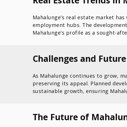
Real Estate Trends in 
Mahalunge’s real estate market has
employment hubs. The development o
Mahalunge’s profile as a sought-afte
Challenges and Futur
As Mahalunge continues to grow, man
preserving its appeal. Planned dev
sustainable growth, ensuring Mahalu
The Future of Mahalun