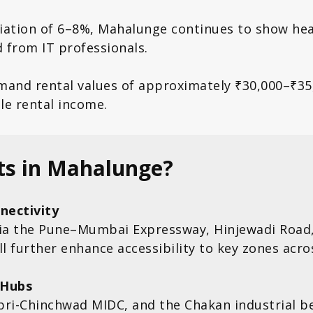
ciation of 6–8%, Mahalunge continues to show he
 from IT professionals.
mand rental values of approximately ₹30,000–₹3
ble rental income.
ts in Mahalunge?
nectivity
ia the Pune–Mumbai Expressway, Hinjewadi Road,
 further enhance accessibility to key zones acros
 Hubs
pri-Chinchwad MIDC, and the Chakan industrial be