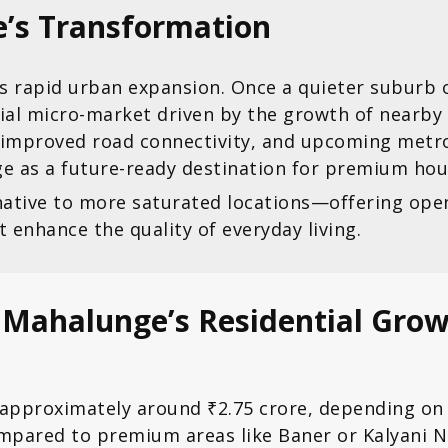
e’s Transformation
 rapid urban expansion. Once a quieter suburb on 
ial micro-market driven by the growth of nearby 
 improved road connectivity, and upcoming metro
 as a future-ready destination for premium hou
rnative to more saturated locations—offering ope
nhance the quality of everyday living.
g Mahalunge’s Residential Gro
 approximately around ₹2.75 crore, depending on 
mpared to premium areas like Baner or Kalyani N