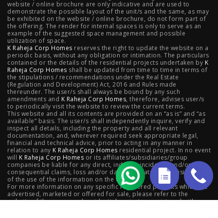
website / online brochure are only indicative and are used to
demonstrate the possible layout of the unit/s and the same, as may
Kanjurmarg
|
Raheja Amaltis, Sion
|
Maestro, Juhu
|
be exhibited on the website / online brochure, do not form part of
the offering. The render for internal spaces is only to serve as an
Valletta, Juhu
|
Raheja Jade City, Juinagar
|
Helios, Off
example of the suggested space management and possible
utilization of space.
K Raheja Corp Homes
NIBM
|
Raheja Galaxy, Off NIBM
reserves the right to update the website on a
|
Raheja Stellar, Off
periodic basis, without any obligation or intimation. The particulars
contained or the details of the residential projects undertaken by
K
NIBM
|
Raheja Sterling, Off NIBM
|
Raheja Viva, West
Raheja Corp Homes
shall be updated from time to time in terms of
the stipulations / recommendations under the Real Estate
Pune
|
Raheja Estrella, West Pune
|
Raheja Vivarea,
(Regulation and Development) Act, 2016 and Rules made
thereunder. The user/s shall always be bound by any such
amendments and
Koramangala
K Raheja Corp Homes
|
Raheja Vistas Elite, Nacharam
, therefore, advises user/s
|
Raheja
to periodically visit the website to review the current terms.
This website and all its contents are provided on an “as is” and “as
Vistas, Nacharam
available” basis. The user/s shall independently inquire, verify and
inspect all details, including the property and all relevant
documentation, and, wherever required seek appropriate legal,
financial and technical advice, prior to acting in any manner in
relation to any
K Raheja Corp Homes
residential project. In no event
Luxury Flats
will
K Raheja Corp Homes
or its affiliates/subsidiaries/group
companies be liable for any direct, indirect, incidental and/or
consequential claims, loss and/or damage whatsoever arising out
Luxury Flats in Pune
|
Luxury Flats in Banglore
|
Luxury
of the use of the information on the website.
For more information on any specific registered projects which are
advertised, marketed or offered for sale, please refer to the
Flats in Mumbai
|
Luxury Flats in Navi Mumbai
|
Luxury
website of the concerned residential project as registered with
respective state Real Estate Regulatory Authority,; as also contact
Flats in Hyderabad
the concerned
K Raheja Corp Homes
company.