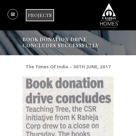
PROJECTS
BOOK DONATION DRIVE
CONCLUDES SUCCESSFULLY
The Times Of India – 30TH JUNE, 2017