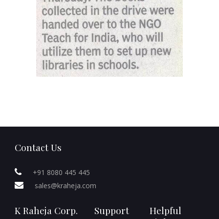
Contact Us
+91 8080 445 445
sales@kraheja.com
K Raheja Corp.
Support
Helpful