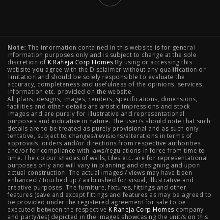
Typology
Note:
The information contained in this website is for general
2 BHK Flats in NIBM Pune
|
2 BHK Flats in Mahalunge
information purposes only and is subject to change at the sole
discretion of
K Raheja Corp Homes
By using or accessing this
Pune
|
3 BHK Flats in NIBM Pune
|
4 BHK Flats in
website you agree with the Disclaimer without any qualification or
limitation and should be solely responsible to evaluate the
accuracy, completeness and usefulness of the opinions, services,
Mahalunge Pune
|
4 BHK Flats in NIBM Pune
|
3 BHK in
information etc. provided on the website.
All plans, designs, images, renders, specifications, dimensions,
NIBM Pune
|
2 BHK in NIBM Pune
|
4 BHK in Mumbai
|
facilities and other details are artistic impressions and stock
images and are purely for illustrative and representational
3 BHK in Mumbai
|
3 BHK in Navi Mumbai
|
2 BHK in Navi
purposes and indicative in nature. The user/s should note that such
details are to be treated as purely provisional and as such only
tentative, subject to changes/revisions/alterations in terms of
Mumbai
|
3 BHK in Hyderabad
|
2 BHK in Hyderabad
approvals, orders and/or directions from respective authorities
and/or for compliance with laws/regulations in force from time to
time. The colour shades of walls, tiles etc. are for representational
purposes only and will vary in planning and designing and upon
actual construction. The actual images / views may have been
Projects
enhanced / touched up / airbrushed for visual, illustrative and
creative purposes. The furniture, fixtures, fittings and other
features (save and except fittings and features as may be agreed to
Raheja Modern Vivarea, Mahalaxmi
|
Raheja Artesia,
be provided under the registered agreement for sale to be
executed between the respective
K Raheja Corp Homes
company
and party/ies) depicted in the images showcasing the unit/s on this
Worli
|
Raheja Vivarea, Mahalaxmi
|
Raheja Antares,