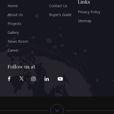
Links
Home
Contact Us
Privacy Policy
About Us
Buyer’s Guide
Sitemap
Projects
Gallery
News Room
Career
Follow us at