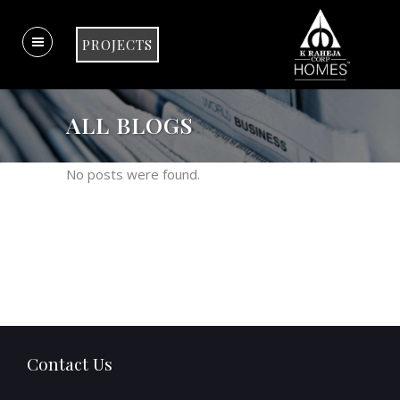
PROJECTS
ALL BLOGS
No posts were found.
Contact Us