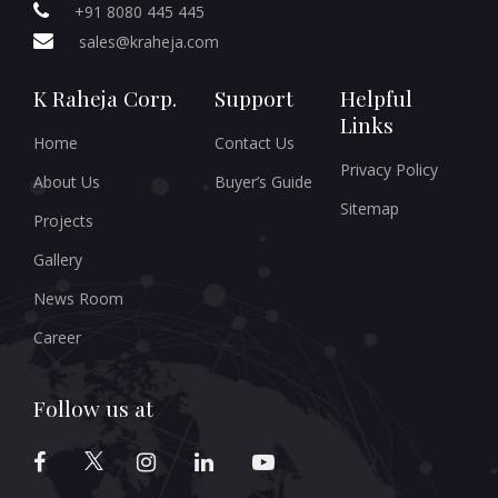
+91 8080 445 445
sales@kraheja.com
K Raheja Corp.
Support
Helpful
Links
Home
Contact Us
Privacy Policy
About Us
Buyer’s Guide
Sitemap
Projects
Gallery
News Room
Career
Follow us at