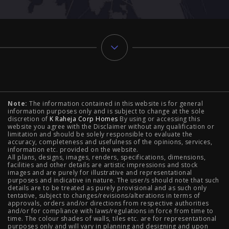
Typology
Note:
The information contained in this website is for general
2 BHK Flats in NIBM Pune
|
2 BHK Flats in Mahalunge
information purposes only and is subject to change at the sole
discretion of
K Raheja Corp Homes
By using or accessing this
Pune
|
3 BHK Flats in NIBM Pune
|
4 BHK Flats in
website you agree with the Disclaimer without any qualification or
limitation and should be solely responsible to evaluate the
accuracy, completeness and usefulness of the opinions, services,
Mahalunge Pune
|
4 BHK Flats in NIBM Pune
|
3 BHK in
information etc. provided on the website.
All plans, designs, images, renders, specifications, dimensions,
NIBM Pune
|
2 BHK in NIBM Pune
|
4 BHK in Mumbai
|
facilities and other details are artistic impressions and stock
images and are purely for illustrative and representational
3 BHK in Mumbai
|
3 BHK in Navi Mumbai
|
2 BHK in Navi
purposes and indicative in nature. The user/s should note that such
details are to be treated as purely provisional and as such only
tentative, subject to changes/revisions/alterations in terms of
Mumbai
|
3 BHK in Hyderabad
|
2 BHK in Hyderabad
approvals, orders and/or directions from respective authorities
and/or for compliance with laws/regulations in force from time to
time. The colour shades of walls, tiles etc. are for representational
purposes only and will vary in planning and designing and upon