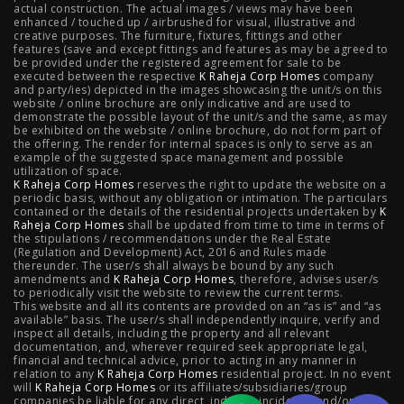
actual construction. The actual images / views may have been
Projects
enhanced / touched up / airbrushed for visual, illustrative and
creative purposes. The furniture, fixtures, fittings and other
features (save and except fittings and features as may be agreed to
Raheja Modern Vivarea, Mahalaxmi
|
Raheja Artesia,
be provided under the registered agreement for sale to be
executed between the respective
K Raheja Corp Homes
company
and party/ies) depicted in the images showcasing the unit/s on this
Worli
|
Raheja Vivarea, Mahalaxmi
|
Raheja Antares,
website / online brochure are only indicative and are used to
demonstrate the possible layout of the unit/s and the same, as may
Kanjurmarg
|
Raheja Amaltis, Sion
|
Maestro, Juhu
|
be exhibited on the website / online brochure, do not form part of
the offering. The render for internal spaces is only to serve as an
Valletta, Juhu
|
Raheja Jade City, Juinagar
|
Helios, Off
example of the suggested space management and possible
utilization of space.
K Raheja Corp Homes
NIBM
|
Raheja Galaxy, Off NIBM
reserves the right to update the website on a
|
Raheja Stellar, Off
periodic basis, without any obligation or intimation. The particulars
contained or the details of the residential projects undertaken by
K
NIBM
|
Raheja Sterling, Off NIBM
|
Raheja Viva, West
Raheja Corp Homes
shall be updated from time to time in terms of
the stipulations / recommendations under the Real Estate
Pune
|
Raheja Estrella, West Pune
|
Raheja Vivarea,
(Regulation and Development) Act, 2016 and Rules made
thereunder. The user/s shall always be bound by any such
amendments and
Koramangala
K Raheja Corp Homes
|
Raheja Vistas Elite, Nacharam
, therefore, advises user/s
|
Raheja
to periodically visit the website to review the current terms.
This website and all its contents are provided on an “as is” and “as
Vistas, Nacharam
available” basis. The user/s shall independently inquire, verify and
inspect all details, including the property and all relevant
documentation, and, wherever required seek appropriate legal,
financial and technical advice, prior to acting in any manner in
relation to any
K Raheja Corp Homes
residential project. In no event
Luxury Flats
will
K Raheja Corp Homes
or its affiliates/subsidiaries/group
companies be liable for any direct, indirect, incidental and/or