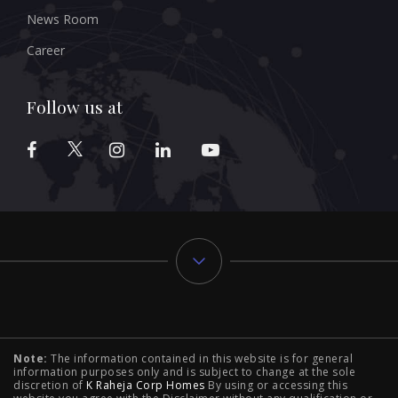
News Room
Career
Follow us at
Typology
Note:
The information contained in this website is for general
2 BHK Flats in NIBM Pune
|
2 BHK Flats in Mahalunge
information purposes only and is subject to change at the sole
discretion of
K Raheja Corp Homes
By using or accessing this
Pune
|
3 BHK Flats in NIBM Pune
|
4 BHK Flats in