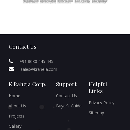
Contact Us
+91 8080 445 445
sales@kraheja.com
K Raheja Corp.
Support
Helpful
Links
Home
Contact Us
Privacy Policy
About Us
Buyer’s Guide
Sitemap
Projects
Gallery