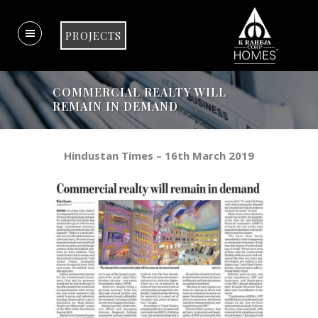
PROJECTS
COMMERCIAL REALTY WILL
REMAIN IN DEMAND
Hindustan Times – 16th March 2019