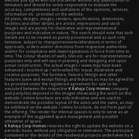
website you agree with the Disclaimer without any qualification or
limitation and should be solely responsible to evaluate the
accuracy, completeness and usefulness of the opinions, services,
Mahalunge Pune
|
4 BHK Flats in NIBM Pune
|
3 BHK in
information etc. provided on the website.
All plans, designs, images, renders, specifications, dimensions,
NIBM Pune
|
2 BHK in NIBM Pune
|
4 BHK in Mumbai
|
facilities and other details are artistic impressions and stock
images and are purely for illustrative and representational
3 BHK in Mumbai
|
3 BHK in Navi Mumbai
|
2 BHK in Navi
purposes and indicative in nature. The user/s should note that such
details are to be treated as purely provisional and as such only
tentative, subject to changes/revisions/alterations in terms of
Mumbai
|
3 BHK in Hyderabad
|
2 BHK in Hyderabad
approvals, orders and/or directions from respective authorities
and/or for compliance with laws/regulations in force from time to
time. The colour shades of walls, tiles etc. are for representational
purposes only and will vary in planning and designing and upon
actual construction. The actual images / views may have been
Projects
enhanced / touched up / airbrushed for visual, illustrative and
creative purposes. The furniture, fixtures, fittings and other
features (save and except fittings and features as may be agreed to
Raheja Modern Vivarea, Mahalaxmi
|
Raheja Artesia,
be provided under the registered agreement for sale to be
executed between the respective
K Raheja Corp Homes
company
and party/ies) depicted in the images showcasing the unit/s on this
Worli
|
Raheja Vivarea, Mahalaxmi
|
Raheja Antares,
website / online brochure are only indicative and are used to
demonstrate the possible layout of the unit/s and the same, as may
Kanjurmarg
|
Raheja Amaltis, Sion
|
Maestro, Juhu
|
be exhibited on the website / online brochure, do not form part of
the offering. The render for internal spaces is only to serve as an
Valletta, Juhu
|
Raheja Jade City, Juinagar
|
Helios, Off
example of the suggested space management and possible
utilization of space.
K Raheja Corp Homes
NIBM
|
Raheja Galaxy, Off NIBM
reserves the right to update the website on a
|
Raheja Stellar, Off
periodic basis, without any obligation or intimation. The particulars
contained or the details of the residential projects undertaken by
K
NIBM
|
Raheja Sterling, Off NIBM
|
Raheja Viva, West