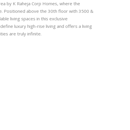
area by K Raheja Corp Homes, where the
ife. Positioned above the 30th floor with 3500 &
le living spaces in this exclusive
ine luxury high-rise living and offers a living
es are truly infinite.