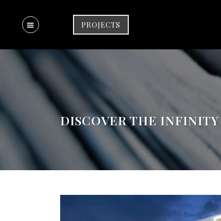
PROJECTS
DISCOVER THE INFINITY