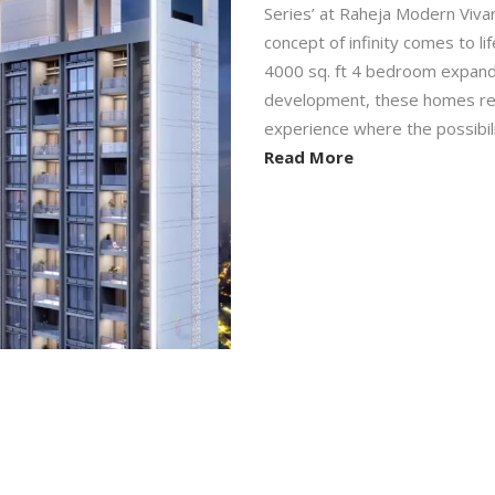
Series’ at Raheja Modern Viv
concept of infinity comes to l
4000 sq. ft 4 bedroom expandab
development, these homes redef
experience where the possibiliti
Read More