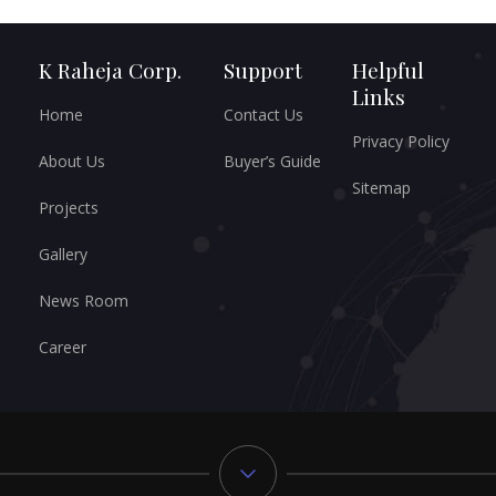
K Raheja Corp.
Support
Helpful
Links
Home
Contact Us
Privacy Policy
About Us
Buyer’s Guide
Sitemap
Projects
Gallery
News Room
Career