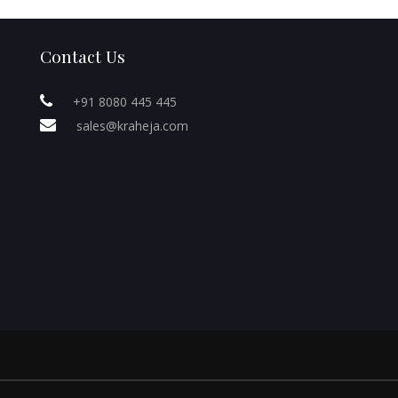
Contact Us
+91 8080 445 445
sales@kraheja.com