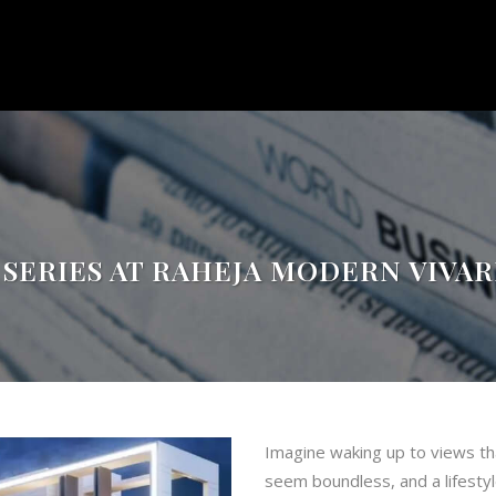
 SERIES AT RAHEJA MODERN VIVA
Imagine waking up to views th
seem boundless, and a lifestyle