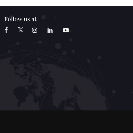
Follow us at