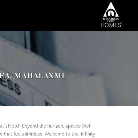
REA, MAHALAXMI
at stretch beyond the horizon, spaces that
 that feels limitless. Welcome to the ‘Infinity