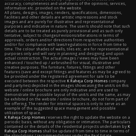
accuracy, completeness and usefulness of the opinions, services,
Mahalunge Pune
|
4 BHK Flats in NIBM Pune
|
3 BHK in
information etc. provided on the website.
All plans, designs, images, renders, specifications, dimensions,
NIBM Pune
|
2 BHK in NIBM Pune
|
4 BHK in Mumbai
|
facilities and other details are artistic impressions and stock
images and are purely for illustrative and representational
3 BHK in Mumbai
|
3 BHK in Navi Mumbai
|
2 BHK in Navi
purposes and indicative in nature. The user/s should note that such
details are to be treated as purely provisional and as such only
tentative, subject to changes/revisions/alterations in terms of
Mumbai
|
3 BHK in Hyderabad
|
2 BHK in Hyderabad
approvals, orders and/or directions from respective authorities
and/or for compliance with laws/regulations in force from time to
time. The colour shades of walls, tiles etc. are for representational
purposes only and will vary in planning and designing and upon
actual construction. The actual images / views may have been
Projects
enhanced / touched up / airbrushed for visual, illustrative and
creative purposes. The furniture, fixtures, fittings and other
features (save and except fittings and features as may be agreed to
Raheja Modern Vivarea, Mahalaxmi
|
Raheja Artesia,
be provided under the registered agreement for sale to be
executed between the respective
K Raheja Corp Homes
company
and party/ies) depicted in the images showcasing the unit/s on this
Worli
|
Raheja Vivarea, Mahalaxmi
|
Raheja Antares,
website / online brochure are only indicative and are used to
demonstrate the possible layout of the unit/s and the same, as may
Kanjurmarg
|
Raheja Amaltis, Sion
|
Maestro, Juhu
|
be exhibited on the website / online brochure, do not form part of
the offering. The render for internal spaces is only to serve as an
Valletta, Juhu
|
Raheja Jade City, Juinagar
|
Helios, Off
example of the suggested space management and possible
utilization of space.
K Raheja Corp Homes
NIBM
|
Raheja Galaxy, Off NIBM
reserves the right to update the website on a
|
Raheja Stellar, Off
periodic basis, without any obligation or intimation. The particulars
contained or the details of the residential projects undertaken by
K
NIBM
|
Raheja Sterling, Off NIBM
|
Raheja Viva, West
Raheja Corp Homes
shall be updated from time to time in terms of
the stipulations / recommendations under the Real Estate