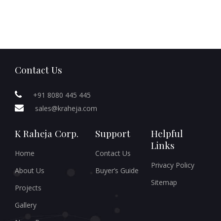
Contact Us
+91 8080 445 445
sales@kraheja.com
K Raheja Corp.
Support
Helpful
Links
Home
Contact Us
Privacy Policy
About Us
Buyer’s Guide
Sitemap
Projects
Gallery