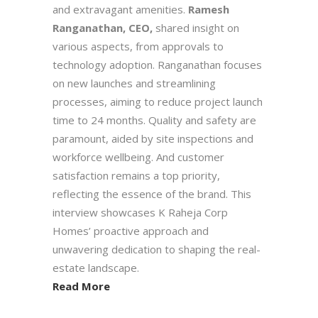
and extravagant amenities.
Ramesh
Ranganathan, CEO,
shared insight on
various aspects, from approvals to
technology adoption. Ranganathan focuses
on new launches and streamlining
processes, aiming to reduce project launch
time to 24 months. Quality and safety are
paramount, aided by site inspections and
workforce wellbeing. And customer
satisfaction remains a top priority,
reflecting the essence of the brand. This
interview showcases K Raheja Corp
Homes’ proactive approach and
unwavering dedication to shaping the real-
estate landscape.
Read More