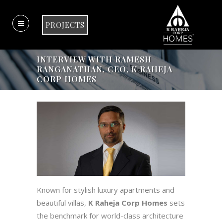
PROJECTS
INTERVIEW WITH RAMESH
RANGANATHAN, CEO, K RAHEJA
CORP HOMES
Known for stylish luxury apartments and
beautiful villas,
K Raheja Corp Homes
sets
the benchmark for world-class architecture