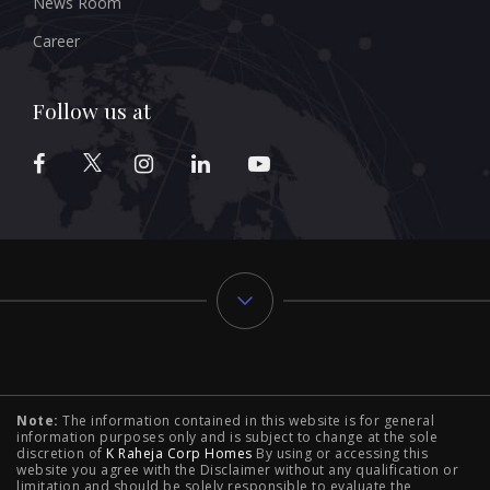
News Room
Career
Follow us at
Typology
Note:
The information contained in this website is for general
2 BHK Flats in NIBM Pune
|
2 BHK Flats in Mahalunge
information purposes only and is subject to change at the sole
discretion of
K Raheja Corp Homes
By using or accessing this
Pune
|
3 BHK Flats in NIBM Pune
|
4 BHK Flats in
website you agree with the Disclaimer without any qualification or
limitation and should be solely responsible to evaluate the