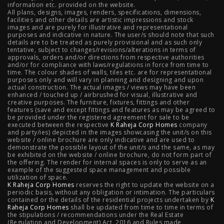
information etc. provided on the website.
All plans, designs, images, renders, specifications, dimensions,
NIBM Pune
|
2 BHK in NIBM Pune
|
4 BHK in Mumbai
|
facilities and other details are artistic impressions and stock
images and are purely for illustrative and representational
3 BHK in Mumbai
|
3 BHK in Navi Mumbai
|
2 BHK in Navi
purposes and indicative in nature. The user/s should note that such
details are to be treated as purely provisional and as such only
tentative, subject to changes/revisions/alterations in terms of
Mumbai
|
3 BHK in Hyderabad
|
2 BHK in Hyderabad
approvals, orders and/or directions from respective authorities
and/or for compliance with laws/regulations in force from time to
time. The colour shades of walls, tiles etc. are for representational
purposes only and will vary in planning and designing and upon
actual construction. The actual images / views may have been
Projects
enhanced / touched up / airbrushed for visual, illustrative and
creative purposes. The furniture, fixtures, fittings and other
features (save and except fittings and features as may be agreed to
Raheja Modern Vivarea, Mahalaxmi
|
Raheja Artesia,
be provided under the registered agreement for sale to be
executed between the respective
K Raheja Corp Homes
company
and party/ies) depicted in the images showcasing the unit/s on this
Worli
|
Raheja Vivarea, Mahalaxmi
|
Raheja Antares,
website / online brochure are only indicative and are used to
demonstrate the possible layout of the unit/s and the same, as may
Kanjurmarg
|
Raheja Amaltis, Sion
|
Maestro, Juhu
|
be exhibited on the website / online brochure, do not form part of
the offering. The render for internal spaces is only to serve as an
Valletta, Juhu
|
Raheja Jade City, Juinagar
|
Helios, Off
example of the suggested space management and possible
utilization of space.
K Raheja Corp Homes
NIBM
|
Raheja Galaxy, Off NIBM
reserves the right to update the website on a
|
Raheja Stellar, Off
periodic basis, without any obligation or intimation. The particulars
contained or the details of the residential projects undertaken by
K
NIBM
|
Raheja Sterling, Off NIBM
|
Raheja Viva, West
Raheja Corp Homes
shall be updated from time to time in terms of
the stipulations / recommendations under the Real Estate
Pune
|
Raheja Estrella, West Pune
|
Raheja Vivarea,
(Regulation and Development) Act, 2016 and Rules made