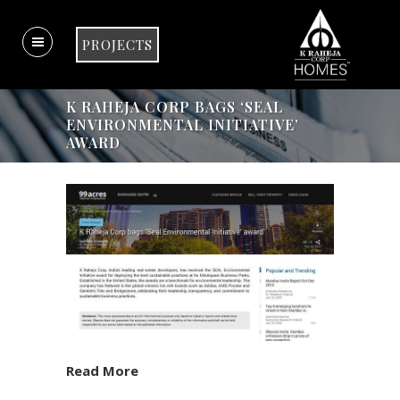
PROJECTS
K RAHEJA CORP BAGS ‘SEAL
ENVIRONMENTAL INITIATIVE’
AWARD
Read More