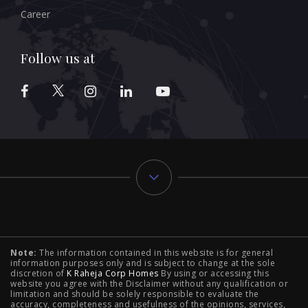
Career
Follow us at
Typology
Note:
The information contained in this website is for general
2 BHK Flats in NIBM Pune
|
2 BHK Flats in Mahalunge
information purposes only and is subject to change at the sole
discretion of
K Raheja Corp Homes
By using or accessing this
Pune
|
3 BHK Flats in NIBM Pune
|
4 BHK Flats in
website you agree with the Disclaimer without any qualification or
limitation and should be solely responsible to evaluate the
accuracy, completeness and usefulness of the opinions, services,
Mahalunge Pune
|
4 BHK Flats in NIBM Pune
|
3 BHK in