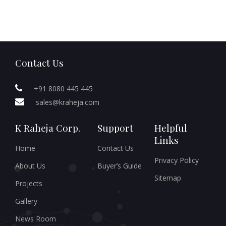
Contact Us
+91 8080 445 445
sales@kraheja.com
K Raheja Corp.
Support
Helpful
Links
Home
Contact Us
Privacy Policy
About Us
Buyer’s Guide
Sitemap
Projects
Gallery
News Room