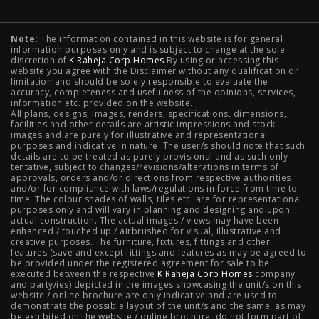
Typology
Note:
The information contained in this website is for general
2 BHK Flats in NIBM Pune
|
2 BHK Flats in Mahalunge
information purposes only and is subject to change at the sole
discretion of
K Raheja Corp Homes
By using or accessing this
Pune
|
3 BHK Flats in NIBM Pune
|
4 BHK Flats in
website you agree with the Disclaimer without any qualification or
limitation and should be solely responsible to evaluate the
accuracy, completeness and usefulness of the opinions, services,
Mahalunge Pune
|
4 BHK Flats in NIBM Pune
|
3 BHK in
information etc. provided on the website.
All plans, designs, images, renders, specifications, dimensions,
NIBM Pune
|
2 BHK in NIBM Pune
|
4 BHK in Mumbai
|
facilities and other details are artistic impressions and stock
images and are purely for illustrative and representational
3 BHK in Mumbai
|
3 BHK in Navi Mumbai
|
2 BHK in Navi
purposes and indicative in nature. The user/s should note that such
details are to be treated as purely provisional and as such only
tentative, subject to changes/revisions/alterations in terms of
Mumbai
|
3 BHK in Hyderabad
|
2 BHK in Hyderabad
approvals, orders and/or directions from respective authorities
and/or for compliance with laws/regulations in force from time to
time. The colour shades of walls, tiles etc. are for representational
purposes only and will vary in planning and designing and upon
actual construction. The actual images / views may have been
Projects
enhanced / touched up / airbrushed for visual, illustrative and
creative purposes. The furniture, fixtures, fittings and other
features (save and except fittings and features as may be agreed to
Raheja Modern Vivarea, Mahalaxmi
|
Raheja Artesia,
be provided under the registered agreement for sale to be
executed between the respective
K Raheja Corp Homes
company
and party/ies) depicted in the images showcasing the unit/s on this
Worli
|
Raheja Vivarea, Mahalaxmi
|
Raheja Antares,
website / online brochure are only indicative and are used to
demonstrate the possible layout of the unit/s and the same, as may
Kanjurmarg
|
Raheja Amaltis, Sion
|
Maestro, Juhu
|
be exhibited on the website / online brochure, do not form part of