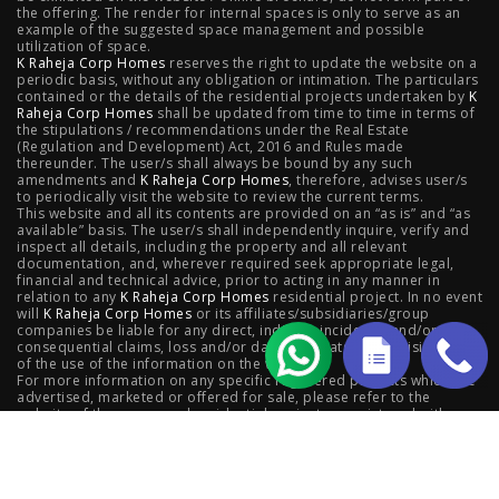
the offering. The render for internal spaces is only to serve as an
Valletta, Juhu
|
Raheja Jade City, Juinagar
|
Helios, Off
example of the suggested space management and possible
utilization of space.
K Raheja Corp Homes
NIBM
|
Raheja Galaxy, Off NIBM
reserves the right to update the website on a
|
Raheja Stellar, Off
periodic basis, without any obligation or intimation. The particulars
contained or the details of the residential projects undertaken by
K
NIBM
|
Raheja Sterling, Off NIBM
|
Raheja Viva, West
Raheja Corp Homes
shall be updated from time to time in terms of
the stipulations / recommendations under the Real Estate
Pune
|
Raheja Estrella, West Pune
|
Raheja Vivarea,
(Regulation and Development) Act, 2016 and Rules made
thereunder. The user/s shall always be bound by any such
amendments and
Koramangala
K Raheja Corp Homes
|
Raheja Vistas Elite, Nacharam
, therefore, advises user/s
|
Raheja
to periodically visit the website to review the current terms.
This website and all its contents are provided on an “as is” and “as
Vistas, Nacharam
available” basis. The user/s shall independently inquire, verify and
inspect all details, including the property and all relevant
documentation, and, wherever required seek appropriate legal,
financial and technical advice, prior to acting in any manner in
relation to any
K Raheja Corp Homes
residential project. In no event
Luxury Flats
will
K Raheja Corp Homes
or its affiliates/subsidiaries/group
companies be liable for any direct, indirect, incidental and/or
consequential claims, loss and/or damage whatsoever arising out
Luxury Flats in Pune
|
Luxury Flats in Banglore
|
Luxury
of the use of the information on the website.
For more information on any specific registered projects which are
advertised, marketed or offered for sale, please refer to the
Flats in Mumbai
|
Luxury Flats in Navi Mumbai
|
Luxury
website of the concerned residential project as registered with
respective state Real Estate Regulatory Authority,; as also contact
Flats in Hyderabad
the concerned
K Raheja Corp Homes
company.
© 2025 K Raheja Corp Homes | Powered by
insomniacs