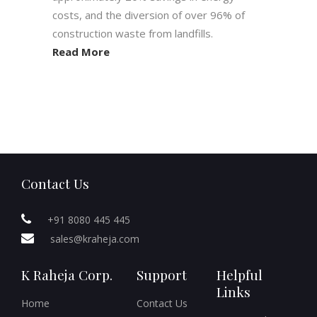
costs, and the diversion of over 96% of
construction waste from landfills.
Read More
Contact Us
+91 8080 445 445
sales@kraheja.com
K Raheja Corp.
Support
Helpful
Links
Home
Contact Us