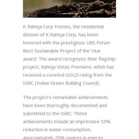
K Raheja Corp Homes, the residential
division of K Raheja Corp, has been
honored with the prestigious UBS Forum
Best Sustainable Project of the Year
award. The award recognizes their flagship
project, Raheja Vistas Premiere, which has
received a coveted GOLD rating from the
IGBC (Indian Green Building Council).
The project’s remarkable achievements
have been thoroughly documented and
submitted to the IGBC. These
achievements include an impressive 55%
reduction in water consumption,
approximately 20% savings in energy