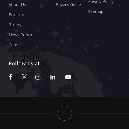
Privacy Policy
About Us
Buyer’s Guide
Sitemap
Projects
Gallery
News Room
Career
Follow us at