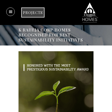
PROJECTS
K RAHEJA CORP HOMES
RECOGNISED FOR BEST
SUSTAINABILITY INITIATIVES