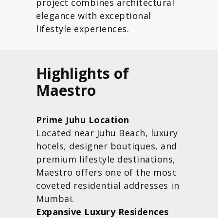
project combines architectural
elegance with exceptional
lifestyle experiences.
Highlights of
Maestro
Prime Juhu Location
Located near Juhu Beach, luxury
hotels, designer boutiques, and
premium lifestyle destinations,
Maestro offers one of the most
coveted residential addresses in
Mumbai.
Expansive Luxury Residences