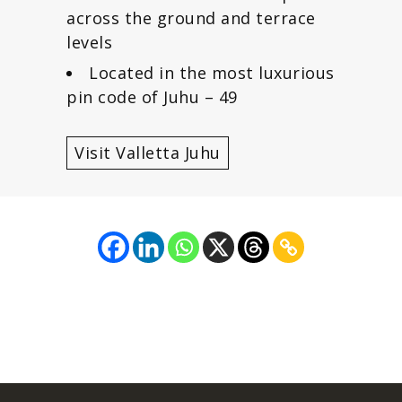
across the ground and terrace
levels
Located in the most luxurious
pin code of Juhu – 49
Visit Valletta Juhu