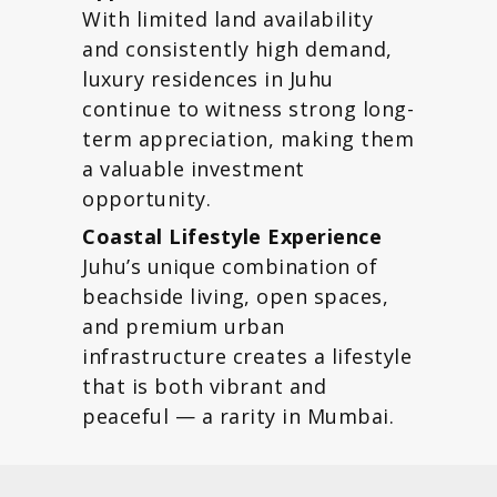
With limited land availability
and consistently high demand,
luxury residences in Juhu
continue to witness strong long-
term appreciation, making them
a valuable investment
opportunity.
Coastal Lifestyle Experience
Juhu’s unique combination of
beachside living, open spaces,
and premium urban
infrastructure creates a lifestyle
that is both vibrant and
peaceful — a rarity in Mumbai.