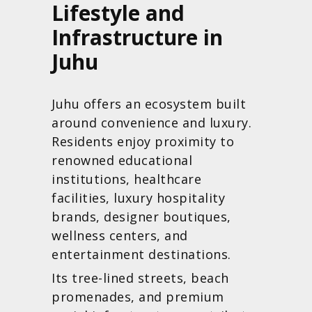
Lifestyle and
Infrastructure in
Juhu
Juhu offers an ecosystem built
around convenience and luxury.
Residents enjoy proximity to
renowned educational
institutions, healthcare
facilities, luxury hospitality
brands, designer boutiques,
wellness centers, and
entertainment destinations.
Its tree-lined streets, beach
promenades, and premium