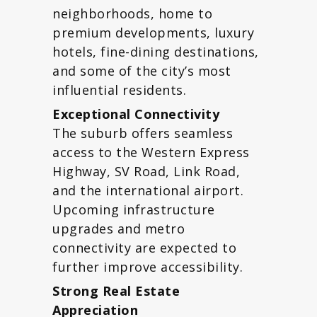
neighborhoods, home to
premium developments, luxury
hotels, fine-dining destinations,
and some of the city’s most
influential residents.
Exceptional Connectivity
The suburb offers seamless
access to the Western Express
Highway, SV Road, Link Road,
and the international airport.
Upcoming infrastructure
upgrades and metro
connectivity are expected to
further improve accessibility.
Strong Real Estate
Appreciation