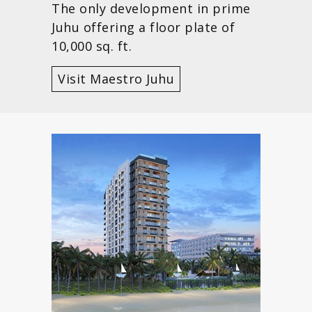
The only development in prime
Juhu offering a floor plate of
10,000 sq. ft.
Visit Maestro Juhu