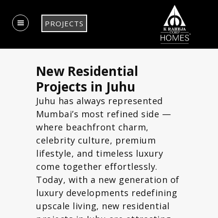
PROJECTS
New Residential
Projects in Juhu
Juhu has always represented
Mumbai’s most refined side —
where beachfront charm,
celebrity culture, premium
lifestyle, and timeless luxury
come together effortlessly.
Today, with a new generation of
luxury developments redefining
upscale living, new residential