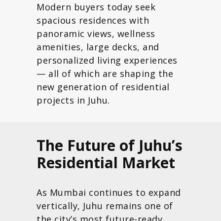
Modern buyers today seek
spacious residences with
panoramic views, wellness
amenities, large decks, and
personalized living experiences
— all of which are shaping the
new generation of residential
projects in Juhu.
The Future of Juhu’s
Residential Market
As Mumbai continues to expand
vertically, Juhu remains one of
the city’s most future-ready