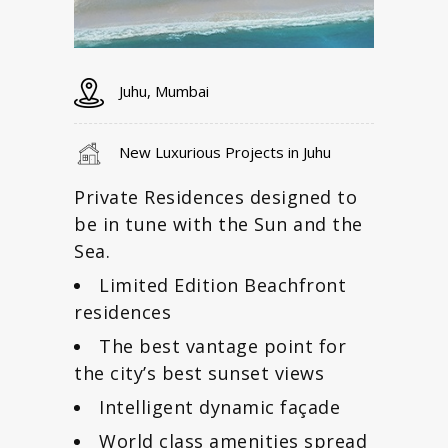
Juhu, Mumbai
New Luxurious Projects in Juhu
Private Residences designed to
be in tune with the Sun and the
Sea.
Limited Edition Beachfront
residences
The best vantage point for
the city’s best sunset views
Intelligent dynamic façade
World class amenities spread