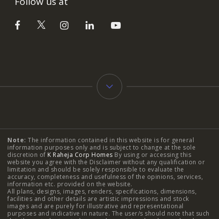
Follow us at
Typology
Note:
The information contained in this website is for general
2 BHK Flats in NIBM Pune
|
2 BHK Flats in Mahalunge
information purposes only and is subject to change at the sole
discretion of
K Raheja Corp Homes
By using or accessing this
Pune
|
3 BHK Flats in NIBM Pune
|
4 BHK Flats in
website you agree with the Disclaimer without any qualification or
limitation and should be solely responsible to evaluate the
accuracy, completeness and usefulness of the opinions, services,
Mahalunge Pune
|
4 BHK Flats in NIBM Pune
|
3 BHK in
information etc. provided on the website.
All plans, designs, images, renders, specifications, dimensions,
NIBM Pune
|
2 BHK in NIBM Pune
|
4 BHK in Mumbai
|
facilities and other details are artistic impressions and stock
images and are purely for illustrative and representational
3 BHK in Mumbai
|
3 BHK in Navi Mumbai
|
2 BHK in Navi
purposes and indicative in nature. The user/s should note that such