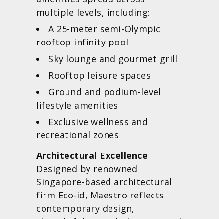
multiple levels, including:
A 25-meter semi-Olympic
rooftop infinity pool
Sky lounge and gourmet grill
Rooftop leisure spaces
Ground and podium-level
lifestyle amenities
Exclusive wellness and
recreational zones
Architectural Excellence
Designed by renowned
Singapore-based architectural
firm Eco-id, Maestro reflects
contemporary design,