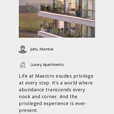
Juhu, Mumbai
Luxury Apartments
Life at Maestro exudes privilege
at every step. It’s a world where
abundance transcends every
nook and corner. And the
privileged experience is ever-
present.