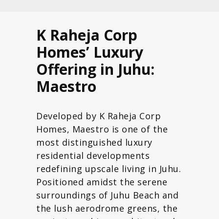
K Raheja Corp
Homes’ Luxury
Offering in Juhu:
Maestro
Developed by K Raheja Corp
Homes, Maestro is one of the
most distinguished luxury
residential developments
redefining upscale living in Juhu.
Positioned amidst the serene
surroundings of Juhu Beach and
the lush aerodrome greens, the