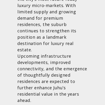
luxury micro-markets. With
limited supply and growing
demand for premium
residences, the suburb
continues to strengthen its
position as a landmark
destination for luxury real
estate.
Upcoming infrastructure
developments, improved
connectivity, and the emergence
of thoughtfully designed
residences are expected to
further enhance Juhu’s
residential value in the years
ahead.