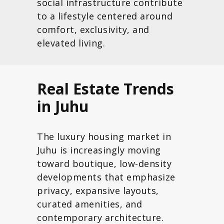
social infrastructure contribute
to a lifestyle centered around
comfort, exclusivity, and
elevated living.
Real Estate Trends
in Juhu
The luxury housing market in
Juhu is increasingly moving
toward boutique, low-density
developments that emphasize
privacy, expansive layouts,
curated amenities, and
contemporary architecture.