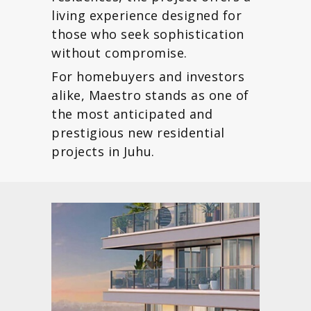
living experience designed for
those who seek sophistication
without compromise.
For homebuyers and investors
alike, Maestro stands as one of
the most anticipated and
prestigious new residential
projects in Juhu.