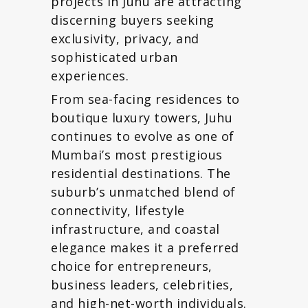
projects in Juhu are attracting
discerning buyers seeking
exclusivity, privacy, and
sophisticated urban
experiences.
From sea-facing residences to
boutique luxury towers, Juhu
continues to evolve as one of
Mumbai’s most prestigious
residential destinations. The
suburb’s unmatched blend of
connectivity, lifestyle
infrastructure, and coastal
elegance makes it a preferred
choice for entrepreneurs,
business leaders, celebrities,
and high-net-worth individuals.