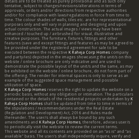
details are to be treated as purely provisional and as such only
tentative, subject to changes/revisions/alterations in terms of
Mumbai
|
3 BHK in Hyderabad
|
2 BHK in Hyderabad
approvals, orders and/or directions from respective authorities
and/or for compliance with laws/regulations in force from time to
time. The colour shades of walls, tiles etc. are for representational
purposes only and will vary in planning and designing and upon
actual construction. The actual images / views may have been
Projects
enhanced / touched up / airbrushed for visual, illustrative and
creative purposes. The furniture, fixtures, fittings and other
features (save and except fittings and features as may be agreed to
Raheja Modern Vivarea, Mahalaxmi
|
Raheja Artesia,
be provided under the registered agreement for sale to be
executed between the respective
K Raheja Corp Homes
company
and party/ies) depicted in the images showcasing the unit/s on this
Worli
|
Raheja Vivarea, Mahalaxmi
|
Raheja Antares,
website / online brochure are only indicative and are used to
demonstrate the possible layout of the unit/s and the same, as may
Kanjurmarg
|
Raheja Amaltis, Sion
|
Maestro, Juhu
|
be exhibited on the website / online brochure, do not form part of
the offering. The render for internal spaces is only to serve as an
Valletta, Juhu
|
Raheja Jade City, Juinagar
|
Helios, Off
example of the suggested space management and possible
utilization of space.
K Raheja Corp Homes
NIBM
|
Raheja Galaxy, Off NIBM
reserves the right to update the website on a
|
Raheja Stellar, Off
periodic basis, without any obligation or intimation. The particulars
contained or the details of the residential projects undertaken by
K
NIBM
|
Raheja Sterling, Off NIBM
|
Raheja Viva, West
Raheja Corp Homes
shall be updated from time to time in terms of
the stipulations / recommendations under the Real Estate
Pune
|
Raheja Estrella, West Pune
|
Raheja Vivarea,
(Regulation and Development) Act, 2016 and Rules made
thereunder. The user/s shall always be bound by any such
amendments and
Koramangala
K Raheja Corp Homes
|
Raheja Vistas Elite, Nacharam
, therefore, advises user/s
|
Raheja
to periodically visit the website to review the current terms.
This website and all its contents are provided on an “as is” and “as
Vistas, Nacharam
available” basis. The user/s shall independently inquire, verify and