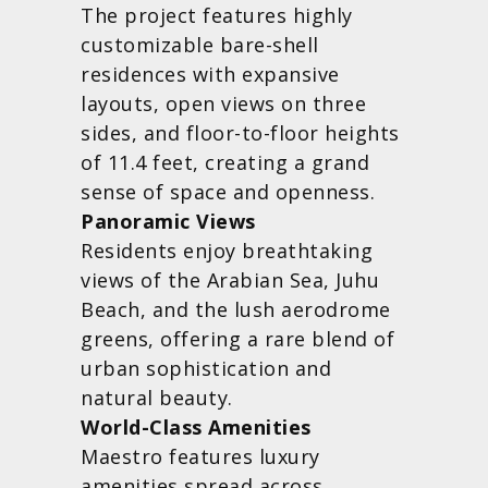
The project features highly
customizable bare-shell
residences with expansive
layouts, open views on three
sides, and floor-to-floor heights
of 11.4 feet, creating a grand
sense of space and openness.
Panoramic Views
Residents enjoy breathtaking
views of the Arabian Sea, Juhu
Beach, and the lush aerodrome
greens, offering a rare blend of
urban sophistication and
natural beauty.
World-Class Amenities
Maestro features luxury
amenities spread across