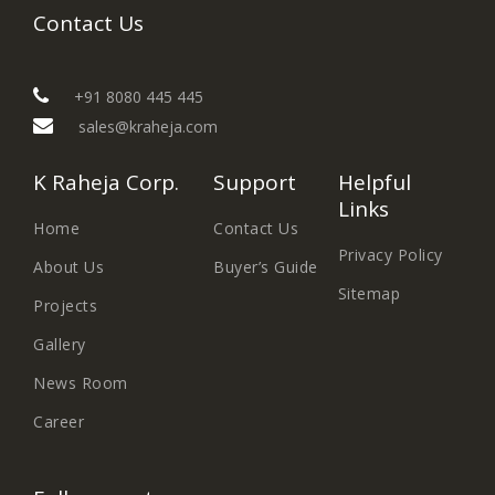
Contact Us
+91 8080 445 445
sales@kraheja.com
K Raheja Corp.
Support
Helpful
Links
Home
Contact Us
Privacy Policy
About Us
Buyer’s Guide
Sitemap
Projects
Gallery
News Room
Career