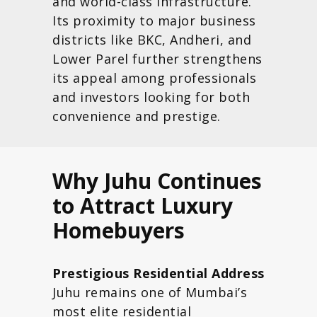
and world-class infrastructure.
Its proximity to major business
districts like BKC, Andheri, and
Lower Parel further strengthens
its appeal among professionals
and investors looking for both
convenience and prestige.
Why Juhu Continues
to Attract Luxury
Homebuyers
Prestigious Residential Address
Juhu remains one of Mumbai’s
most elite residential