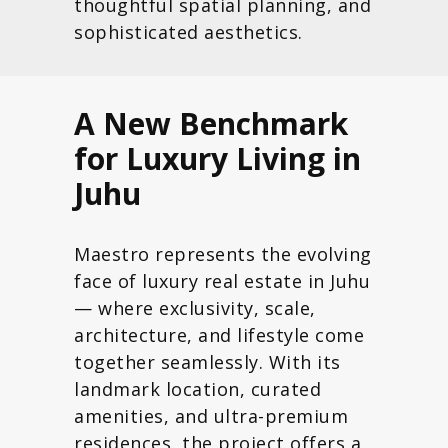
thoughtful spatial planning, and
sophisticated aesthetics.
A New Benchmark
for Luxury Living in
Juhu
Maestro represents the evolving
face of luxury real estate in Juhu
— where exclusivity, scale,
architecture, and lifestyle come
together seamlessly. With its
landmark location, curated
amenities, and ultra-premium
residences, the project offers a