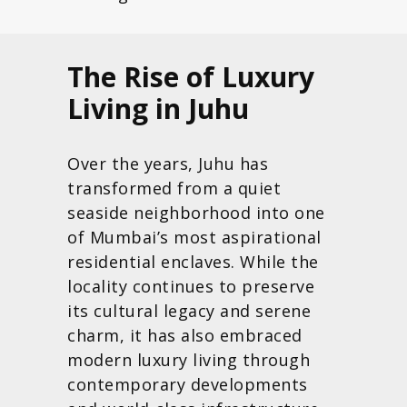
The Rise of Luxury
Living in Juhu
Over the years, Juhu has
transformed from a quiet
seaside neighborhood into one
of Mumbai’s most aspirational
residential enclaves. While the
locality continues to preserve
its cultural legacy and serene
charm, it has also embraced
modern luxury living through
contemporary developments