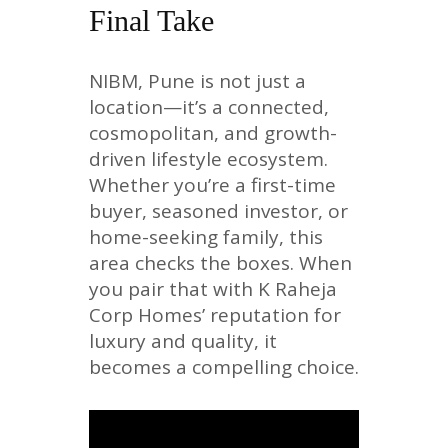
Final Take
NIBM, Pune is not just a
location—it’s a connected,
cosmopolitan, and growth-
driven lifestyle ecosystem.
Whether you’re a first-time
buyer, seasoned investor, or
home-seeking family, this
area checks the boxes. When
you pair that with K Raheja
Corp Homes’ reputation for
luxury and quality, it
becomes a compelling choice.