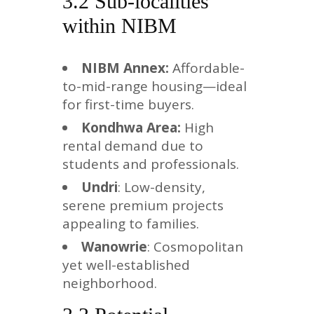
3.2 Sub-localities
within NIBM
NIBM Annex:
Affordable-
to-mid-range housing—ideal
for first-time buyers.
Kondhwa Area:
High
rental demand due to
students and professionals.
Undri
: Low-density,
serene premium projects
appealing to families.
Wanowrie
: Cosmopolitan
yet well-established
neighborhood.