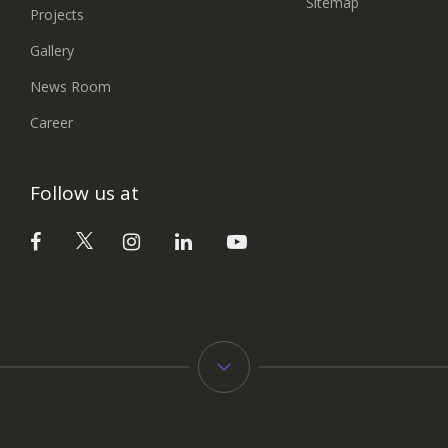
Sitemap
Projects
Gallery
News Room
Career
Follow us at
Typology