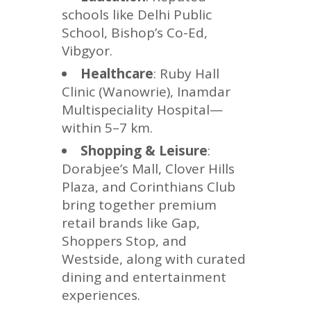
schools like Delhi Public
School, Bishop’s Co-Ed,
Vibgyor.
Healthcare
: Ruby Hall
Clinic (Wanowrie), Inamdar
Multispeciality Hospital—
within 5–7 km.
Shopping & Leisure
:
Dorabjee’s Mall, Clover Hills
Plaza, and Corinthians Club
bring together premium
retail brands like Gap,
Shoppers Stop, and
Westside, along with curated
dining and entertainment
experiences.