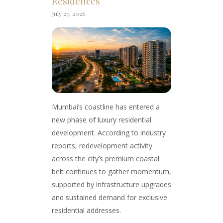
Residences
July 27, 2026
Mumbai’s coastline has entered a
new phase of luxury residential
development. According to industry
reports, redevelopment activity
across the city’s premium coastal
belt continues to gather momentum,
supported by infrastructure upgrades
and sustained demand for exclusive
residential addresses.