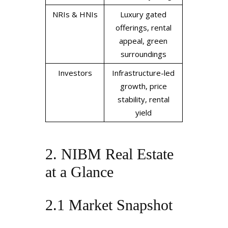
NRIs & HNIs
Luxury gated
offerings, rental
appeal, green
surroundings
Investors
Infrastructure-led
growth, price
stability, rental
yield
2. NIBM Real Estate
at a Glance
2.1 Market Snapshot