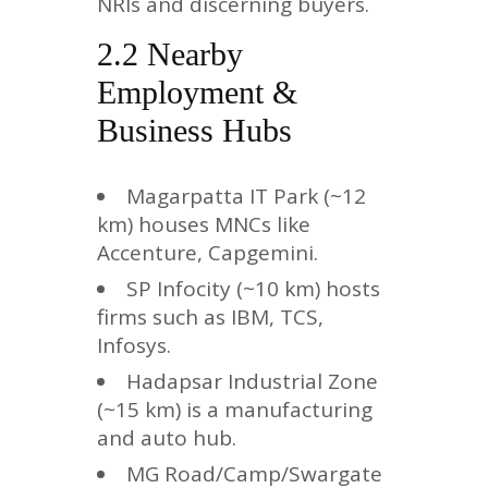
NRIs and discerning buyers.
2.2 Nearby
Employment &
Business Hubs
Magarpatta IT Park (~12
km) houses MNCs like
Accenture, Capgemini.
SP Infocity (~10 km) hosts
firms such as IBM, TCS,
Infosys.
Hadapsar Industrial Zone
(~15 km) is a manufacturing
and auto hub.
MG Road/Camp/Swargate