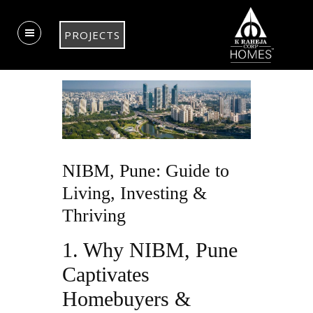
PROJECTS
NIBM, Pune: Guide to
Living, Investing &
Thriving
1. Why NIBM, Pune
Captivates
Homebuyers &