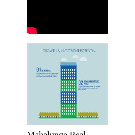
Mahalunge Real