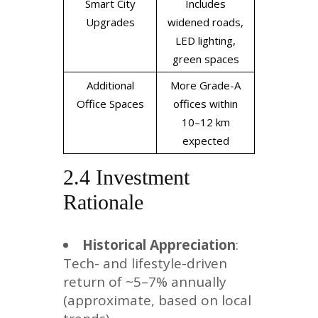
Smart City
Includes
Upgrades
widened roads,
LED lighting,
green spaces
Additional
More Grade-A
Office Spaces
offices within
10–12 km
expected
2.4 Investment
Rationale
Historical Appreciation
:
Tech- and lifestyle-driven
return of ~5–7% annually
(approximate, based on local