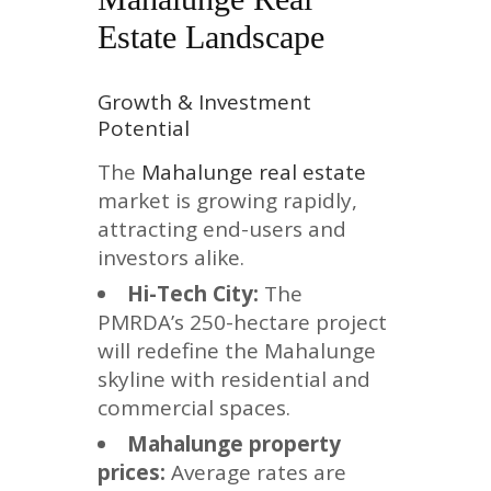
Estate Landscape
Growth & Investment
Potential
The
Mahalunge real estate
market is growing rapidly,
attracting end-users and
investors alike.
Hi-Tech City:
The
PMRDA’s 250-hectare project
will redefine the Mahalunge
skyline with residential and
commercial spaces.
Mahalunge property
prices:
Average rates are