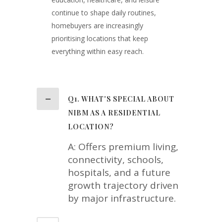
continue to shape daily routines,
homebuyers are increasingly
prioritising locations that keep
everything within easy reach.
Q1. WHAT'S SPECIAL ABOUT
NIBM AS A RESIDENTIAL
LOCATION?
A: Offers premium living,
connectivity, schools,
hospitals, and a future
growth trajectory driven
by major infrastructure.