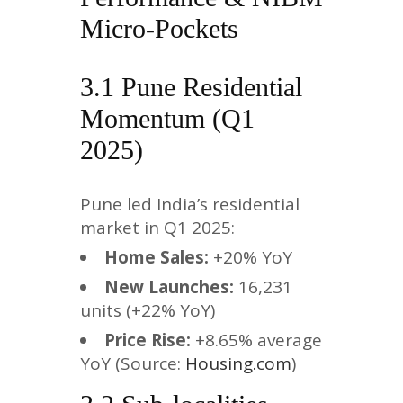
Micro-Pockets
3.1 Pune Residential
Momentum (Q1
2025)
Pune led India’s residential
market in Q1 2025:
Home Sales:
+20% YoY
New Launches:
16,231
units (+22% YoY)
Price Rise:
+8.65% average
YoY (Source:
Housing.com
)