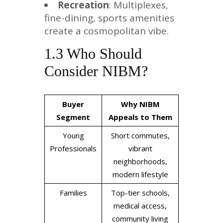
Recreation
: Multiplexes,
fine-dining, sports amenities
create a cosmopolitan vibe.
1.3 Who Should
Consider NIBM?
Buyer
Why NIBM
Segment
Appeals to Them
Young
Short commutes,
Professionals
vibrant
neighborhoods,
modern lifestyle
Families
Top-tier schools,
medical access,
community living