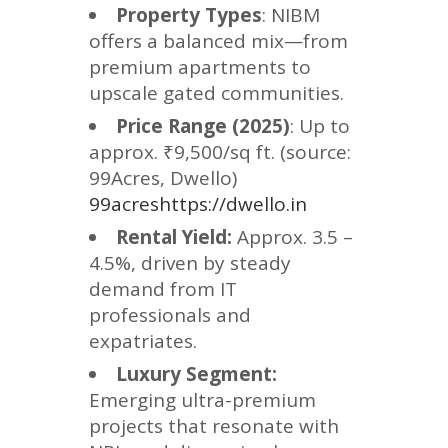
Property Types
: NIBM
offers a balanced mix—from
premium apartments to
upscale gated communities.
Price Range (2025)
: Up to
approx. ₹9,500/sq ft. (source:
99Acres, Dwello)
99acreshttps://dwello.in
Rental Yield:
Approx. 3.5 –
4.5%, driven by steady
demand from IT
professionals and
expatriates.
Luxury Segment:
Emerging ultra-premium
projects that resonate with