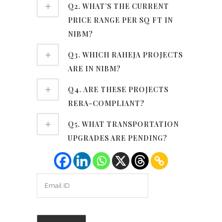
Q2. WHAT’S THE CURRENT
PRICE RANGE PER SQ FT IN
NIBM?
Q3. WHICH RAHEJA PROJECTS
ARE IN NIBM?
Q4. ARE THESE PROJECTS
RERA-COMPLIANT?
Q5. WHAT TRANSPORTATION
UPGRADES ARE PENDING?