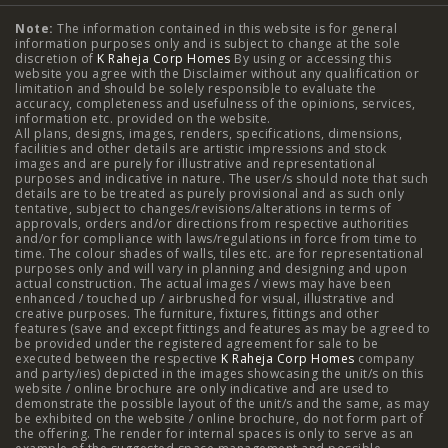
Note:
The information contained in this website is for general
2 BHK Flats in NIBM Pune
|
2 BHK Flats in Mahalunge
information purposes only and is subject to change at the sole
discretion of
K Raheja Corp Homes
By using or accessing this
Pune
|
3 BHK Flats in NIBM Pune
|
4 BHK Flats in
website you agree with the Disclaimer without any qualification or
limitation and should be solely responsible to evaluate the
accuracy, completeness and usefulness of the opinions, services,
Mahalunge Pune
|
4 BHK Flats in NIBM Pune
|
3 BHK in
information etc. provided on the website.
All plans, designs, images, renders, specifications, dimensions,
NIBM Pune
|
2 BHK in NIBM Pune
|
4 BHK in Mumbai
|
facilities and other details are artistic impressions and stock
images and are purely for illustrative and representational
3 BHK in Mumbai
|
3 BHK in Navi Mumbai
|
2 BHK in Navi
purposes and indicative in nature. The user/s should note that such
details are to be treated as purely provisional and as such only
tentative, subject to changes/revisions/alterations in terms of
Mumbai
|
3 BHK in Hyderabad
|
2 BHK in Hyderabad
approvals, orders and/or directions from respective authorities
and/or for compliance with laws/regulations in force from time to
time. The colour shades of walls, tiles etc. are for representational
purposes only and will vary in planning and designing and upon
actual construction. The actual images / views may have been
Projects
enhanced / touched up / airbrushed for visual, illustrative and
creative purposes. The furniture, fixtures, fittings and other
features (save and except fittings and features as may be agreed to
Raheja Modern Vivarea, Mahalaxmi
|
Raheja Artesia,
be provided under the registered agreement for sale to be
executed between the respective
K Raheja Corp Homes
company
and party/ies) depicted in the images showcasing the unit/s on this
Worli
|
Raheja Vivarea, Mahalaxmi
|
Raheja Antares,
website / online brochure are only indicative and are used to
demonstrate the possible layout of the unit/s and the same, as may
Kanjurmarg
|
Raheja Amaltis, Sion
|
Maestro, Juhu
|
be exhibited on the website / online brochure, do not form part of
the offering. The render for internal spaces is only to serve as an
Valletta, Juhu
|
Raheja Jade City, Juinagar
|
Helios, Off