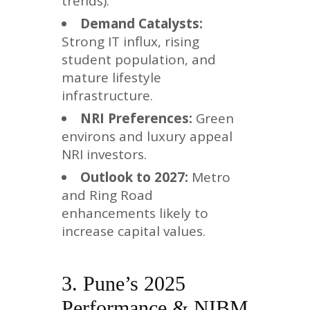
trends).
Demand Catalysts:
Strong IT influx, rising
student population, and
mature lifestyle
infrastructure.
NRI Preferences:
Green
environs and luxury appeal
NRI investors.
Outlook to 2027:
Metro
and Ring Road
enhancements likely to
increase capital values.
3. Pune’s 2025
Performance & NIBM