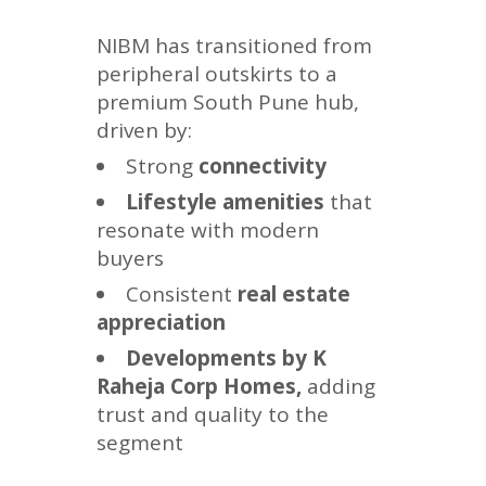
NIBM has transitioned from
peripheral outskirts to a
premium South Pune hub,
driven by:
Strong
connectivity
Lifestyle amenities
that
resonate with modern
buyers
Consistent
real estate
appreciation
Developments by K
Raheja Corp Homes,
adding
trust and quality to the
segment