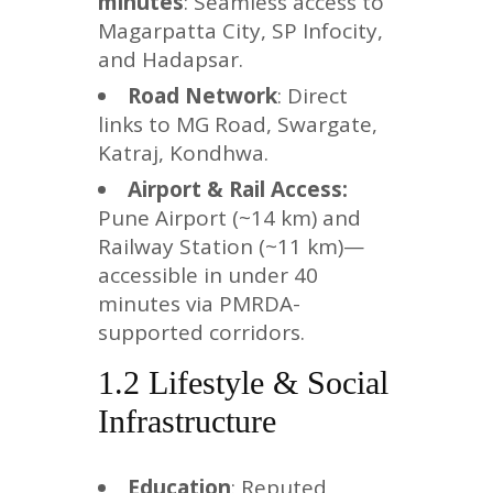
minutes
: Seamless access to
Magarpatta City, SP Infocity,
and Hadapsar.
Road Network
: Direct
links to MG Road, Swargate,
Katraj, Kondhwa.
Airport & Rail Access:
Pune Airport (~14 km) and
Railway Station (~11 km)—
accessible in under 40
minutes via PMRDA-
supported corridors.
1.2 Lifestyle & Social
Infrastructure
Education
: Reputed