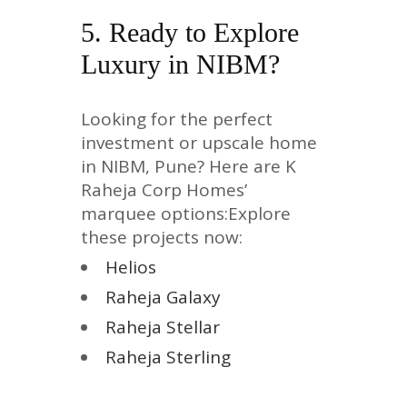
5. Ready to Explore
Luxury in NIBM?
Looking for the perfect
investment or upscale home
in NIBM, Pune? Here are K
Raheja Corp Homes’
marquee options:Explore
these projects now:
Helios
Raheja Galaxy
Raheja Stellar
Raheja Sterling