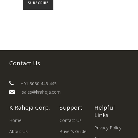
Contact Us
+91 8080 445 445
sales@kraheja.com
K Raheja Corp.
Support
Helpful
Links
Home
Contact Us
Privacy Policy
About Us
Buyer’s Guide