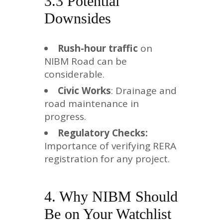
3.3 Potential
Downsides
Rush-hour traffic
on
NIBM Road can be
considerable.
Civic Works
: Drainage and
road maintenance in
progress.
Regulatory Checks:
Importance of verifying RERA
registration for any project.
4. Why NIBM Should
Be on Your Watchlist