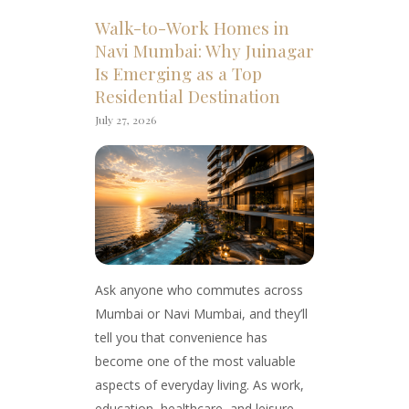
Walk-to-Work Homes in
Navi Mumbai: Why Juinagar
Is Emerging as a Top
Residential Destination
July 27, 2026
Ask anyone who commutes across
Mumbai or Navi Mumbai, and they’ll
tell you that convenience has
become one of the most valuable
aspects of everyday living. As work,
education, healthcare, and leisure