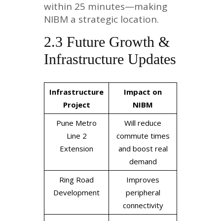
within 25 minutes—making
NIBM a strategic location.
2.3 Future Growth &
Infrastructure Updates
Infrastructure
Impact on
Project
NIBM
Pune Metro
Will reduce
Line 2
commute times
Extension
and boost real
demand
Ring Road
Improves
Development
peripheral
connectivity