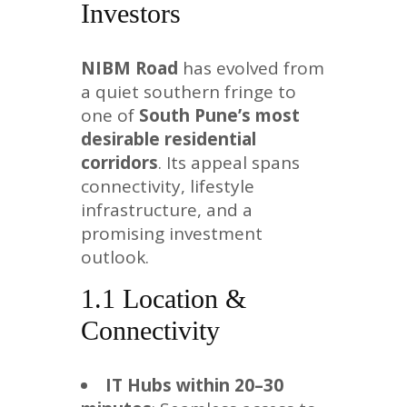
Investors
NIBM Road
has evolved from
a quiet southern fringe to
one of
South Pune’s most
desirable residential
corridors
. Its appeal spans
connectivity, lifestyle
infrastructure, and a
promising investment
outlook.
1.1 Location &
Connectivity
IT Hubs within 20–30