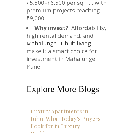
₹5,500–₹6,500 per sq. ft., with
premium projects reaching
₹9,000.
Why invest?:
Affordability,
high rental demand, and
Mahalunge IT hub living
make it a smart choice for
investment in Mahalunge
Pune.
Explore More Blogs
Luxury Apartments in
Juhu: What Today’s Buyers
Look for in Luxury