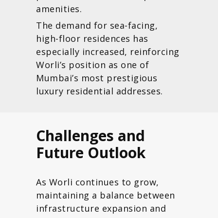
amenities.
The demand for sea-facing,
high-floor residences has
especially increased, reinforcing
Worli’s position as one of
Mumbai’s most prestigious
luxury residential addresses.
Challenges and
Future Outlook
As Worli continues to grow,
maintaining a balance between
infrastructure expansion and