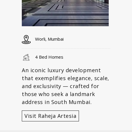
Worli, Mumbai
4 Bed Homes
An iconic luxury development
that exemplifies elegance, scale,
and exclusivity — crafted for
those who seek a landmark
address in South Mumbai.
Visit Raheja Artesia