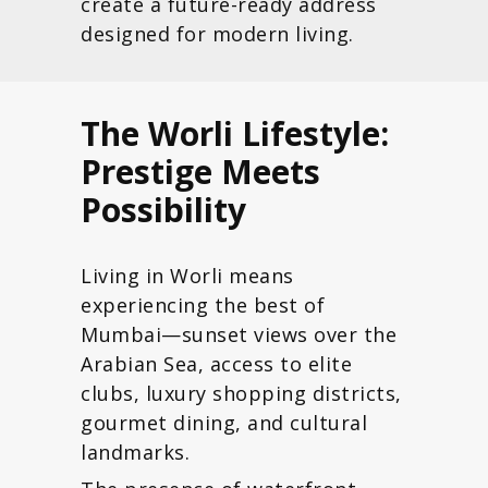
create a future-ready address
designed for modern living.
The Worli Lifestyle:
Prestige Meets
Possibility
Living in Worli means
experiencing the best of
Mumbai—sunset views over the
Arabian Sea, access to elite
clubs, luxury shopping districts,
gourmet dining, and cultural
landmarks.