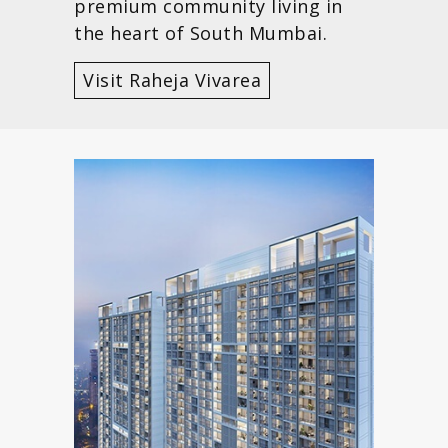
premium community living in
the heart of South Mumbai.
Visit Raheja Vivarea