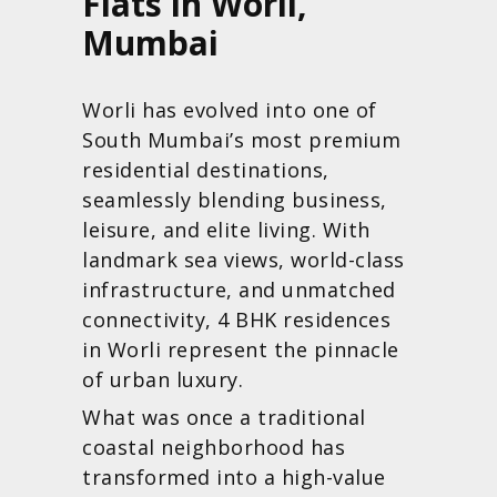
Flats in Worli,
Mumbai
Worli has evolved into one of
South Mumbai’s most premium
residential destinations,
seamlessly blending business,
leisure, and elite living. With
landmark sea views, world-class
infrastructure, and unmatched
connectivity, 4 BHK residences
in Worli represent the pinnacle
of urban luxury.
What was once a traditional
coastal neighborhood has
transformed into a high-value