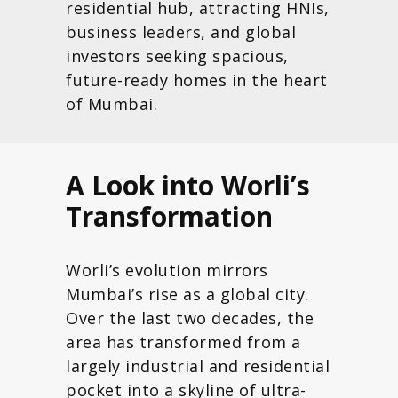
residential hub, attracting HNIs,
business leaders, and global
investors seeking spacious,
future-ready homes in the heart
of Mumbai.
A Look into Worli’s
Transformation
Worli’s evolution mirrors
Mumbai’s rise as a global city.
Over the last two decades, the
area has transformed from a
largely industrial and residential
pocket into a skyline of ultra-