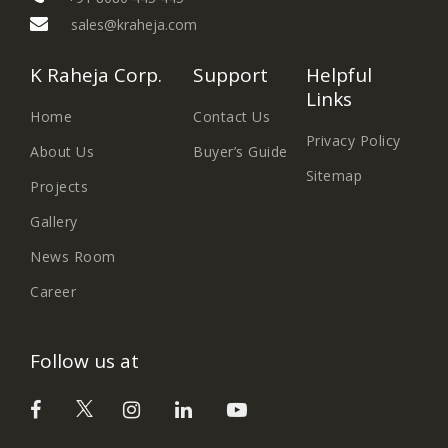
sales@kraheja.com
K Raheja Corp.
Support
Helpful
Links
Home
Contact Us
Privacy Policy
About Us
Buyer’s Guide
Sitemap
Projects
Gallery
News Room
Career
Follow us at