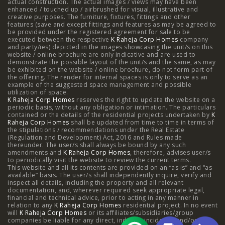
actual construction. The actual images / views may have been
Projects
enhanced / touched up / airbrushed for visual, illustrative and
creative purposes. The furniture, fixtures, fittings and other
features (save and except fittings and features as may be agreed to
Raheja Modern Vivarea, Mahalaxmi
|
Raheja Artesia,
be provided under the registered agreement for sale to be
executed between the respective
K Raheja Corp Homes
company
and party/ies) depicted in the images showcasing the unit/s on this
Worli
|
Raheja Vivarea, Mahalaxmi
|
Raheja Antares,
website / online brochure are only indicative and are used to
demonstrate the possible layout of the unit/s and the same, as may
Kanjurmarg
|
Raheja Amaltis, Sion
|
Maestro, Juhu
|
be exhibited on the website / online brochure, do not form part of
the offering. The render for internal spaces is only to serve as an
Valletta, Juhu
|
Raheja Jade City, Juinagar
|
Helios, Off
example of the suggested space management and possible
utilization of space.
K Raheja Corp Homes
NIBM
|
Raheja Galaxy, Off NIBM
reserves the right to update the website on a
|
Raheja Stellar, Off
periodic basis, without any obligation or intimation. The particulars
contained or the details of the residential projects undertaken by
K
NIBM
|
Raheja Sterling, Off NIBM
|
Raheja Viva, West
Raheja Corp Homes
shall be updated from time to time in terms of
the stipulations / recommendations under the Real Estate
Pune
|
Raheja Estrella, West Pune
|
Raheja Vivarea,
(Regulation and Development) Act, 2016 and Rules made
thereunder. The user/s shall always be bound by any such
amendments and
Koramangala
K Raheja Corp Homes
|
Raheja Vistas Elite, Nacharam
, therefore, advises user/s
|
Raheja
to periodically visit the website to review the current terms.
This website and all its contents are provided on an “as is” and “as
Vistas, Nacharam
available” basis. The user/s shall independently inquire, verify and
inspect all details, including the property and all relevant
documentation, and, wherever required seek appropriate legal,
financial and technical advice, prior to acting in any manner in
relation to any
K Raheja Corp Homes
residential project. In no event
Luxury Flats
will
K Raheja Corp Homes
or its affiliates/subsidiaries/group
companies be liable for any direct, indirect, incidental and/or