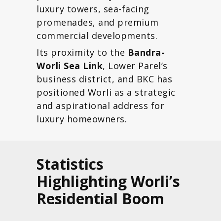
luxury towers, sea-facing
promenades, and premium
commercial developments.
Its proximity to the
Bandra-
Worli Sea Link
, Lower Parel’s
business district, and BKC has
positioned Worli as a strategic
and aspirational address for
luxury homeowners.
Statistics
Highlighting Worli’s
Residential Boom