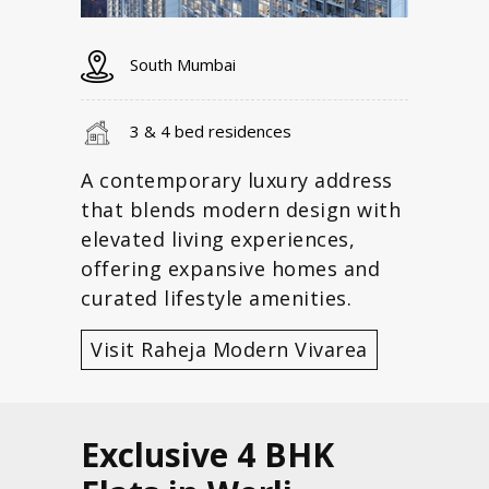
South Mumbai
3 & 4 bed residences
A contemporary luxury address
that blends modern design with
elevated living experiences,
offering expansive homes and
curated lifestyle amenities.
Visit Raheja Modern Vivarea
Exclusive 4 BHK