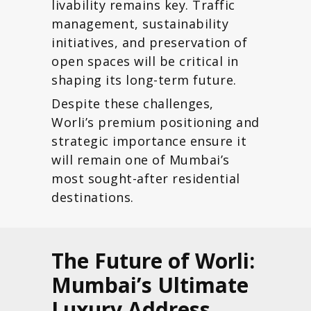
livability remains key. Traffic
management, sustainability
initiatives, and preservation of
open spaces will be critical in
shaping its long-term future.
Despite these challenges,
Worli’s premium positioning and
strategic importance ensure it
will remain one of Mumbai’s
most sought-after residential
destinations.
The Future of Worli:
Mumbai’s Ultimate
Luxury Address