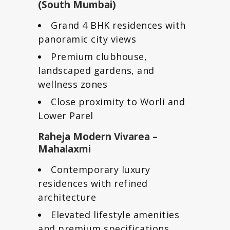
(South Mumbai)
Grand 4 BHK residences with
panoramic city views
Premium clubhouse,
landscaped gardens, and
wellness zones
Close proximity to Worli and
Lower Parel
Raheja Modern Vivarea –
Mahalaxmi
Contemporary luxury
residences with refined
architecture
Elevated lifestyle amenities
and premium specifications