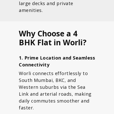
large decks and private
amenities.
Why Choose a 4
BHK Flat in Worli?
1. Prime Location and Seamless
Connectivity
Worli connects effortlessly to
South Mumbai, BKC, and
Western suburbs via the Sea
Link and arterial roads, making
daily commutes smoother and
faster.