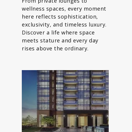
From private lounges to
wellness spaces, every moment
here reflects sophistication,
exclusivity, and timeless luxury.
Discover a life where space
meets stature and every day
rises above the ordinary.