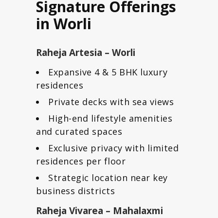
Signature Offerings
in Worli
Raheja Artesia – Worli
Expansive 4 & 5 BHK luxury
residences
Private decks with sea views
High-end lifestyle amenities
and curated spaces
Exclusive privacy with limited
residences per floor
Strategic location near key
business districts
Raheja Vivarea – Mahalaxmi