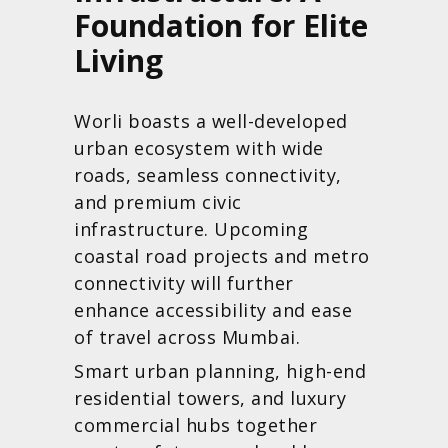
Foundation for Elite
Living
Worli boasts a well-developed
urban ecosystem with wide
roads, seamless connectivity,
and premium civic
infrastructure. Upcoming
coastal road projects and metro
connectivity will further
enhance accessibility and ease
of travel across Mumbai.
Smart urban planning, high-end
residential towers, and luxury
commercial hubs together