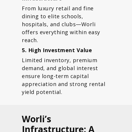
From luxury retail and fine
dining to elite schools,
hospitals, and clubs—Worli
offers everything within easy
reach.
5. High Investment Value
Limited inventory, premium
demand, and global interest
ensure long-term capital
appreciation and strong rental
yield potential.
Worli’s
Infrastructure: A