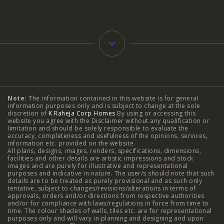
Typology
Note:
The information contained in this website is for general
2 BHK Flats in NIBM Pune
|
2 BHK Flats in Mahalunge
information purposes only and is subject to change at the sole
discretion of
K Raheja Corp Homes
By using or accessing this
Pune
|
3 BHK Flats in NIBM Pune
|
4 BHK Flats in
website you agree with the Disclaimer without any qualification or
limitation and should be solely responsible to evaluate the
accuracy, completeness and usefulness of the opinions, services,
Mahalunge Pune
|
4 BHK Flats in NIBM Pune
|
3 BHK in
information etc. provided on the website.
All plans, designs, images, renders, specifications, dimensions,
NIBM Pune
|
2 BHK in NIBM Pune
|
4 BHK in Mumbai
|
facilities and other details are artistic impressions and stock
images and are purely for illustrative and representational
3 BHK in Mumbai
|
3 BHK in Navi Mumbai
|
2 BHK in Navi
purposes and indicative in nature. The user/s should note that such
details are to be treated as purely provisional and as such only
tentative, subject to changes/revisions/alterations in terms of
Mumbai
|
3 BHK in Hyderabad
|
2 BHK in Hyderabad
approvals, orders and/or directions from respective authorities
and/or for compliance with laws/regulations in force from time to
time. The colour shades of walls, tiles etc. are for representational
purposes only and will vary in planning and designing and upon