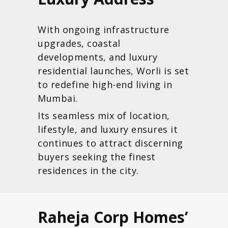
With ongoing infrastructure
upgrades, coastal
developments, and luxury
residential launches, Worli is set
to redefine high-end living in
Mumbai.
Its seamless mix of location,
lifestyle, and luxury ensures it
continues to attract discerning
buyers seeking the finest
residences in the city.
Raheja Corp Homes’