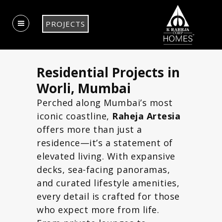
PROJECTS
Residential Projects in
Worli, Mumbai
Perched along Mumbai’s most
iconic coastline,
Raheja Artesia
offers more than just a
residence—it’s a statement of
elevated living. With expansive
decks, sea-facing panoramas,
and curated lifestyle amenities,
every detail is crafted for those
who expect more from life.