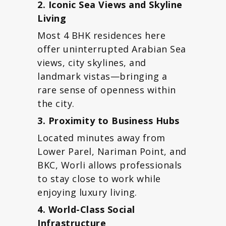
2. Iconic Sea Views and Skyline
Living
Most 4 BHK residences here
offer uninterrupted Arabian Sea
views, city skylines, and
landmark vistas—bringing a
rare sense of openness within
the city.
3. Proximity to Business Hubs
Located minutes away from
Lower Parel, Nariman Point, and
BKC, Worli allows professionals
to stay close to work while
enjoying luxury living.
4. World-Class Social
Infrastructure