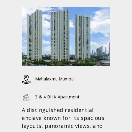
Mahalaxmi, Mumbai
3 & 4 BHK Apartment
A distinguished residential
enclave known for its spacious
layouts, panoramic views, and