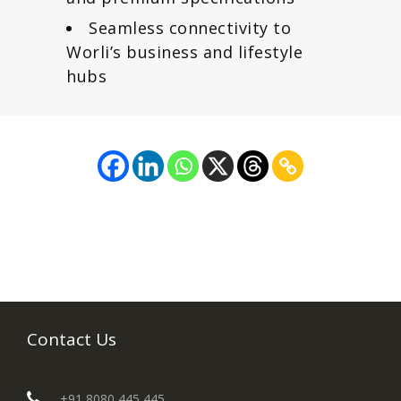
Seamless connectivity to
Worli’s business and lifestyle
hubs
Contact Us
+91 8080 445 445