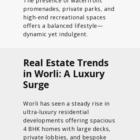
The presence of waterfront
promenades, private parks, and
high-end recreational spaces
offers a balanced lifestyle—
dynamic yet indulgent.
Real Estate Trends
in Worli: A Luxury
Surge
Worli has seen a steady rise in
ultra-luxury residential
developments offering spacious
4 BHK homes with large decks,
private lobbies, and bespoke