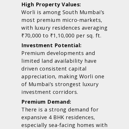
High Property Values:
Worli is among South Mumbai’s
most premium micro-markets,
with luxury residences averaging
₹70,000 to ₹1,10,000 per sq. ft.
Investment Potential:
Premium developments and
limited land availability have
driven consistent capital
appreciation, making Worli one
of Mumbai’s strongest luxury
investment corridors.
Premium Demand:
There is a strong demand for
expansive 4 BHK residences,
especially sea-facing homes with