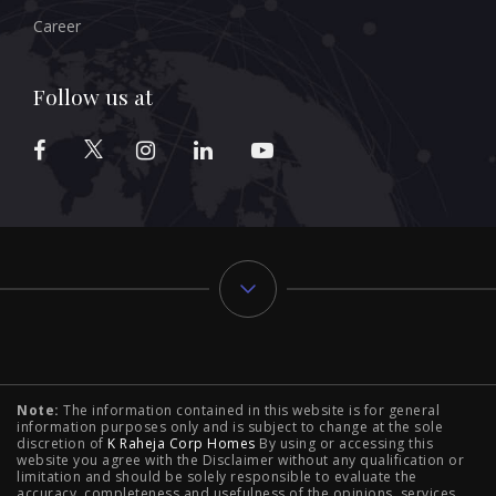
Career
Follow us at
Typology
Note:
The information contained in this website is for general
2 BHK Flats in NIBM Pune
|
2 BHK Flats in Mahalunge
information purposes only and is subject to change at the sole
discretion of
K Raheja Corp Homes
By using or accessing this
Pune
|
3 BHK Flats in NIBM Pune
|
4 BHK Flats in
website you agree with the Disclaimer without any qualification or
limitation and should be solely responsible to evaluate the
accuracy, completeness and usefulness of the opinions, services,
Mahalunge Pune
|
4 BHK Flats in NIBM Pune
|
3 BHK in