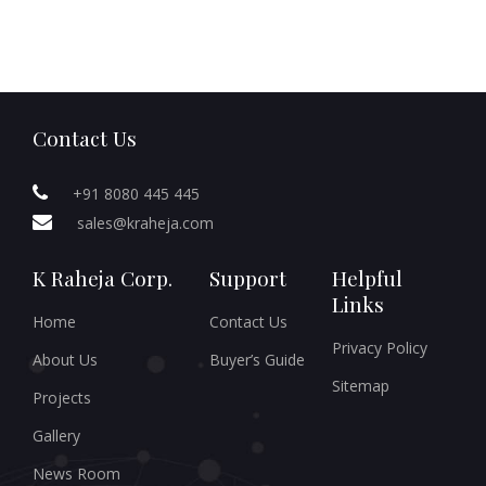
Contact Us
+91 8080 445 445
sales@kraheja.com
K Raheja Corp.
Support
Helpful
Links
Home
Contact Us
Privacy Policy
About Us
Buyer’s Guide
Sitemap
Projects
Gallery
News Room