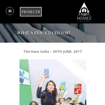
PROJECTS
WHAT A FUN-FILLED DAY!
The Hans India – 30TH JUNE, 2017