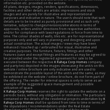
information etc. provided on the website.
All plans, designs, images, renders, specifications, dimensions,
NIBM Pune
|
2 BHK in NIBM Pune
|
4 BHK in Mumbai
|
facilities and other details are artistic impressions and stock
images and are purely for illustrative and representational
3 BHK in Mumbai
|
3 BHK in Navi Mumbai
|
2 BHK in Navi
purposes and indicative in nature. The user/s should note that such
details are to be treated as purely provisional and as such only
tentative, subject to changes/revisions/alterations in terms of
Mumbai
|
3 BHK in Hyderabad
|
2 BHK in Hyderabad
approvals, orders and/or directions from respective authorities
and/or for compliance with laws/regulations in force from time to
time. The colour shades of walls, tiles etc. are for representational
purposes only and will vary in planning and designing and upon
actual construction. The actual images / views may have been
Projects
enhanced / touched up / airbrushed for visual, illustrative and
creative purposes. The furniture, fixtures, fittings and other
features (save and except fittings and features as may be agreed to
Raheja Modern Vivarea, Mahalaxmi
|
Raheja Artesia,
be provided under the registered agreement for sale to be
executed between the respective
K Raheja Corp Homes
company
and party/ies) depicted in the images showcasing the unit/s on this
Worli
|
Raheja Vivarea, Mahalaxmi
|
Raheja Antares,
website / online brochure are only indicative and are used to
demonstrate the possible layout of the unit/s and the same, as may
Kanjurmarg
|
Raheja Amaltis, Sion
|
Maestro, Juhu
|
be exhibited on the website / online brochure, do not form part of
the offering. The render for internal spaces is only to serve as an
Valletta, Juhu
|
Raheja Jade City, Juinagar
|
Helios, Off
example of the suggested space management and possible
utilization of space.
K Raheja Corp Homes
NIBM
|
Raheja Galaxy, Off NIBM
reserves the right to update the website on a
|
Raheja Stellar, Off
periodic basis, without any obligation or intimation. The particulars
contained or the details of the residential projects undertaken by
K
NIBM
|
Raheja Sterling, Off NIBM
|
Raheja Viva, West
Raheja Corp Homes
shall be updated from time to time in terms of
the stipulations / recommendations under the Real Estate
Pune
|
Raheja Estrella, West Pune
|
Raheja Vivarea,
(Regulation and Development) Act, 2016 and Rules made