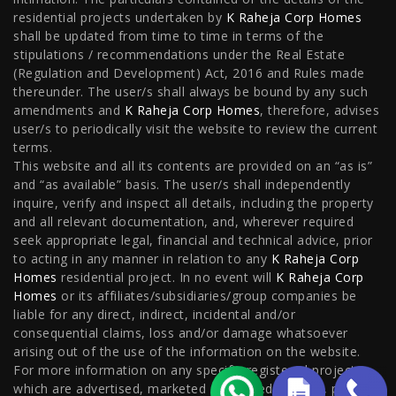
residential projects undertaken by
K Raheja Corp Homes
Flats in Hyderabad
shall be updated from time to time in terms of the
stipulations / recommendations under the Real Estate
(Regulation and Development) Act, 2016 and Rules made
thereunder. The user/s shall always be bound by any such
Locality
amendments and
K Raheja Corp Homes
, therefore, advises
user/s to periodically visit the website to review the current
Flats in NIBM Pune
|
Flats in Sion
|
Flats in Juinagar
|
terms.
This website and all its contents are provided on an “as is”
Flats in West Pune
|
Flats in Juhu
|
Flats in
and “as available” basis. The user/s shall independently
Kormangala
|
Flats in Nacharam
|
Flats in
inquire, verify and inspect all details, including the property
and all relevant documentation, and, wherever required
Kanjurmarg
|
Flats in Mahalaxmi
|
Flats in Worli
seek appropriate legal, financial and technical advice, prior
to acting in any manner in relation to any
K Raheja Corp
Homes
residential project. In no event will
K Raheja Corp
Homes
or its affiliates/subsidiaries/group companies be
liable for any direct, indirect, incidental and/or
consequential claims, loss and/or damage whatsoever
arising out of the use of the information on the website.
For more information on any specific registered projects
which are advertised, marketed or offered for sale, please