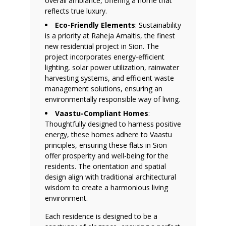
overall ambiance, offering a home that
reflects true luxury.
Eco-Friendly Elements
: Sustainability
is a priority at Raheja Amaltis, the finest
new residential project in Sion. The
project incorporates energy-efficient
lighting, solar power utilization, rainwater
harvesting systems, and efficient waste
management solutions, ensuring an
environmentally responsible way of living.
Vaastu-Compliant Homes
:
Thoughtfully designed to harness positive
energy, these homes adhere to Vaastu
principles, ensuring these flats in Sion
offer prosperity and well-being for the
residents. The orientation and spatial
design align with traditional architectural
wisdom to create a harmonious living
environment.
Each residence is designed to be a