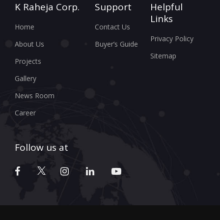
K Raheja Corp.
Support
Helpful
Links
Home
Contact Us
Privacy Policy
About Us
Buyer’s Guide
Sitemap
Projects
Gallery
News Room
Career
Follow us at