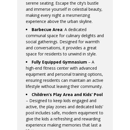
serene seating. Escape the city’s bustle
and immerse yourself in celestial beauty,
making every night a mesmerizing
experience above the urban skyline.
Barbecue Area
: A dedicated
communal space for culinary delights and
social gatherings. Designed for warmth
and conversations, it provides a great
space for residents to unwind in style.
Fully Equipped Gymnasium
– A
high-end fitness center with advanced
equipment and personal training options,
ensuring residents can maintain an active
lifestyle without leaving their community.
Children’s Play Area and Kids’ Pool
– Designed to keep kids engaged and
active, the play zones and dedicated kids’
pool includes safe, modern equipment to
give the kids a refreshing and rewarding
experience making memories that last a