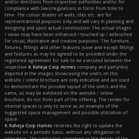
and/or directions from respective authorities and/or for
compliance with laws/regulations in force from time to
Worli
|
Raheja Vivarea, Mahalaxmi
|
Raheja Antares,
time. The colour shades of walls, tiles etc. are for
representational purposes only and will vary in planning and
Kanjurmarg
|
Raheja Amaltis, Sion
|
Maestro, Juhu
|
designing and upon actual construction. The actual images
Valletta, Juhu
|
Raheja Jade City, Juinagar
|
Helios, Off
/ views may have been enhanced / touched up / airbrushed
for visual, illustrative and creative purposes. The furniture,
NIBM
|
Raheja Galaxy, Off NIBM
|
Raheja Stellar, Off
fixtures, fittings and other features (save and except fittings
and features as may be agreed to be provided under the
NIBM
|
Raheja Sterling, Off NIBM
|
Raheja Viva, West
registered agreement for sale to be executed between the
Pune
|
Raheja Estrella, West Pune
|
Raheja Vivarea,
respective
K Raheja Corp Homes
company and party/ies)
depicted in the images showcasing the unit/s on this
Koramangala
|
Raheja Vistas Elite, Nacharam
|
Raheja
website / online brochure are only indicative and are used
to demonstrate the possible layout of the unit/s and the
Vistas, Nacharam
same, as may be exhibited on the website / online
brochure, do not form part of the offering. The render for
internal spaces is only to serve as an example of the
Luxury Flats
suggested space management and possible utilization of
space.
K Raheja Corp Homes
reserves the right to update the
Luxury Flats in Pune
|
Luxury Flats in Banglore
|
Luxury
website on a periodic basis, without any obligation or
Flats in Mumbai
|
Luxury Flats in Navi Mumbai
|
Luxury
intimation. The particulars contained or the details of the