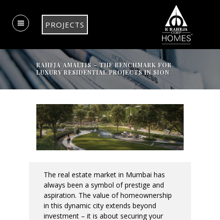
PROJECTS
RAHEJA AMALTIS – THE BENCHMARK FOR
LUXURY RESIDENTIAL PROJECTS IN SION
The real estate market in Mumbai has
always been a symbol of prestige and
aspiration. The value of homeownership
in this dynamic city extends beyond
investment – it is about securing your