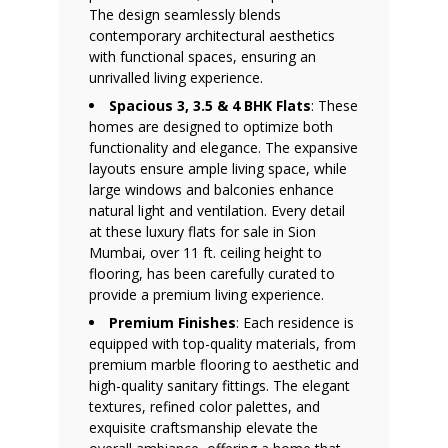
The design seamlessly blends
contemporary architectural aesthetics
with functional spaces, ensuring an
unrivalled living experience.
Spacious 3, 3.5 & 4 BHK Flats
: These
homes are designed to optimize both
functionality and elegance. The expansive
layouts ensure ample living space, while
large windows and balconies enhance
natural light and ventilation. Every detail
at these luxury flats for sale in Sion
Mumbai, over 11 ft. ceiling height to
flooring, has been carefully curated to
provide a premium living experience.
Premium Finishes
: Each residence is
equipped with top-quality materials, from
premium marble flooring to aesthetic and
high-quality sanitary fittings. The elegant
textures, refined color palettes, and
exquisite craftsmanship elevate the