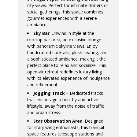
city views. Perfect for intimate dinners or
social gatherings, this space combines
gourmet experiences with a serene
ambiance.
Sky Bar
: Unwind in style at the
rooftop bar area, an exclusive lounge
with panoramic skyline views. Enjoy
handcrafted cocktails, plush seating, and
a sophisticated ambiance, making it the
perfect place to relax and socialize. This
open-air retreat redefines luxury living
with its elevated experience of indulgence
and refinement.
Jogging Track
– Dedicated tracks
that encourage a healthy and active
lifestyle, away from the noise of traffic
and urban stress.
Star Observation Area
: Designed
for stargazing enthusiasts, this tranquil
space features telescope stations and