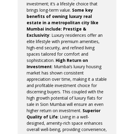
investment; it’s a lifestyle choice that
brings long-term value.
Some key
benefits of owning luxury real
estate in a metropolitan city like
Mumbai include:
Prestige &
Exclusivity
: Luxury residences offer an
elite lifestyle with premium amenities,
high-end security, and refined living
spaces tailored for comfort and
sophistication.
High Return on
Investment
: Mumbai’s luxury housing
market has shown consistent
appreciation over time, making it a stable
and profitable investment choice for
discerning buyers. This coupled with the
high growth potential of luxury flats for
sale in Sion Mumbai will ensure an even
higher return on investment.
Superior
Quality of Life
: Living in a well-
designed, amenity-rich space enhances
overall well-being, providing convenience,