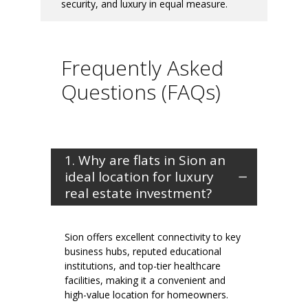
security, and luxury in equal measure.
Frequently Asked
Questions (FAQs)
1. Why are flats in Sion an
ideal location for luxury
real estate investment?
Sion offers excellent connectivity to key
business hubs, reputed educational
institutions, and top-tier healthcare
facilities, making it a convenient and
high-value location for homeowners.