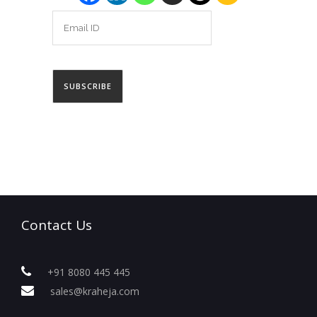
Contact Us
+91 8080 445 445
sales@kraheja.com