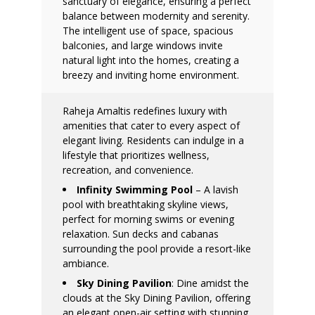
sanctuary of elegance, ensuring a perfect
balance between modernity and serenity.
The intelligent use of space, spacious
balconies, and large windows invite
natural light into the homes, creating a
breezy and inviting home environment.
Raheja Amaltis redefines luxury with
amenities that cater to every aspect of
elegant living. Residents can indulge in a
lifestyle that prioritizes wellness,
recreation, and convenience.
Infinity Swimming Pool
– A lavish
pool with breathtaking skyline views,
perfect for morning swims or evening
relaxation. Sun decks and cabanas
surrounding the pool provide a resort-like
ambiance.
Sky Dining Pavilion
: Dine amidst the
clouds at the Sky Dining Pavilion, offering
an elegant open-air setting with stunning