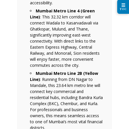
accessibility.
☰
TOC
Mumbai Metro Line 4 (Green
Line)
: This 32.32 km corridor will
connect Wadala to Kasarvadavali via
Ghatkopar, Mulund, and Thane,
significantly improving east-west
connectivity. With direct links to the
Eastern Express Highway, Central
Railway, and Monorail, Sion residents
will enjoy faster, more convenient
commutes across the city.
Mumbai Metro Line 2B (Yellow
Line)
: Running from DN Nagar to
Mandale, this 23.64 km metro line will
connect key commercial and
residential hubs, including Bandra Kurla
Complex (BKC), Chembur, and Kurla.
For professionals and business
owners, this means seamless access
to one of Mumbai’s most vital financial
districts.