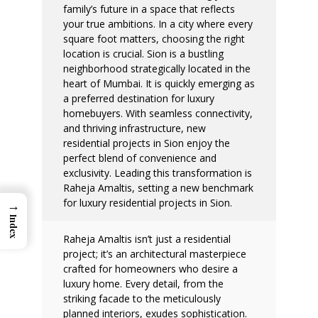
family’s future in a space that reflects
your true ambitions. In a city where every
square foot matters, choosing the right
location is crucial.
Sion is a bustling
neighborhood strategically located in the
heart of Mumbai. It is quickly emerging as
a preferred destination for luxury
homebuyers. With seamless connectivity,
and thriving infrastructure, new
residential projects in Sion enjoy the
perfect blend of convenience and
exclusivity. Leading this transformation is
Raheja Amaltis, setting a new benchmark
for luxury residential projects in Sion.
→
Index
Raheja Amaltis isn’t just a residential
project; it’s an architectural masterpiece
crafted for homeowners who desire a
luxury home. Every detail, from the
striking facade to the meticulously
planned interiors, exudes sophistication.