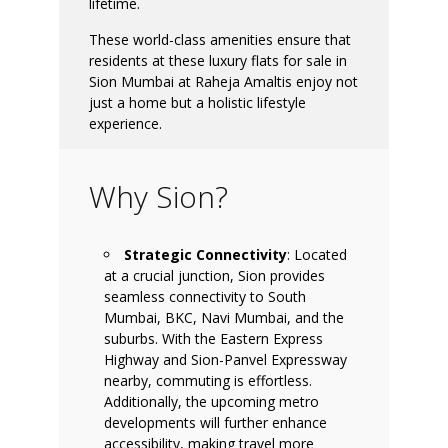
lifetime.
These world-class amenities ensure that
residents at these luxury flats for sale in
Sion Mumbai at Raheja Amaltis enjoy not
just a home but a holistic lifestyle
experience.
Why Sion?
Strategic Connectivity
: Located
at a crucial junction, Sion provides
seamless connectivity to South
Mumbai, BKC, Navi Mumbai, and the
suburbs. With the Eastern Express
Highway and Sion-Panvel Expressway
nearby, commuting is effortless.
Additionally, the upcoming metro
developments will further enhance
accessibility, making travel more