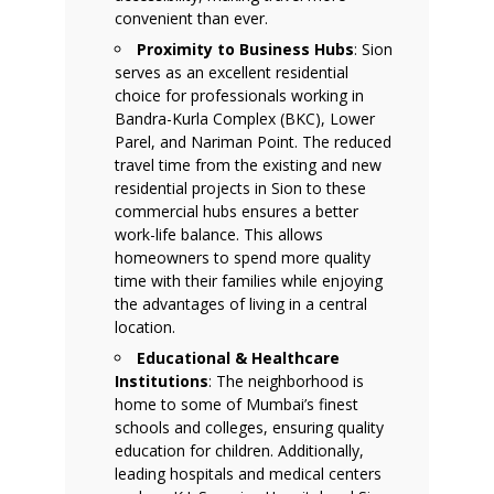
convenient than ever.
Proximity to Business Hubs
: Sion
serves as an excellent residential
choice for professionals working in
Bandra-Kurla Complex (BKC), Lower
Parel, and Nariman Point. The reduced
travel time from the existing and new
residential projects in Sion to these
commercial hubs ensures a better
work-life balance. This allows
homeowners to spend more quality
time with their families while enjoying
the advantages of living in a central
location.
Educational & Healthcare
Institutions
: The neighborhood is
home to some of Mumbai’s finest
schools and colleges, ensuring quality
education for children. Additionally,
leading hospitals and medical centers