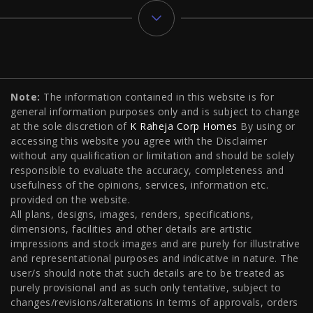
Typology
Note:
The information contained in this website is for
2 BHK Flats in NIBM Pune
|
2 BHK Flats in Mahalunge
general information purposes only and is subject to change
Pune
|
3 BHK Flats in NIBM Pune
|
4 BHK Flats in
at the sole discretion of
K Raheja Corp Homes
By using or
accessing this website you agree with the Disclaimer
Mahalunge Pune
|
4 BHK Flats in NIBM Pune
|
3 BHK in
without any qualification or limitation and should be solely
responsible to evaluate the accuracy, completeness and
NIBM Pune
|
2 BHK in NIBM Pune
|
4 BHK in Mumbai
|
usefulness of the opinions, services, information etc.
3 BHK in Mumbai
|
3 BHK in Navi Mumbai
|
2 BHK in Navi
provided on the website.
All plans, designs, images, renders, specifications,
Mumbai
|
3 BHK in Hyderabad
|
2 BHK in Hyderabad
dimensions, facilities and other details are artistic
impressions and stock images and are purely for illustrative
and representational purposes and indicative in nature. The
user/s should note that such details are to be treated as
Projects
purely provisional and as such only tentative, subject to
changes/revisions/alterations in terms of approvals, orders
Raheja Modern Vivarea, Mahalaxmi
|
Raheja Artesia,