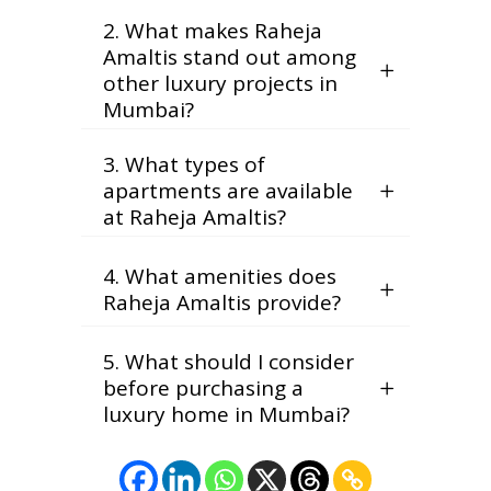
2. What makes Raheja
Amaltis stand out among
other luxury projects in
Mumbai?
3. What types of
apartments are available
at Raheja Amaltis?
4. What amenities does
Raheja Amaltis provide?
5. What should I consider
before purchasing a
luxury home in Mumbai?