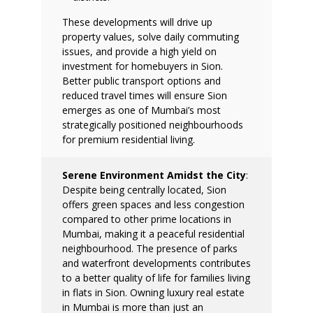
These developments will drive up
property values, solve daily commuting
issues, and provide a high yield on
investment for homebuyers in Sion.
Better public transport options and
reduced travel times will ensure Sion
emerges as one of Mumbai’s most
strategically positioned neighbourhoods
for premium residential living.
Serene Environment Amidst the City
:
Despite being centrally located, Sion
offers green spaces and less congestion
compared to other prime locations in
Mumbai, making it a peaceful residential
neighbourhood. The presence of parks
and waterfront developments contributes
to a better quality of life for families living
in flats in Sion.
Owning luxury real estate
in Mumbai is more than just an