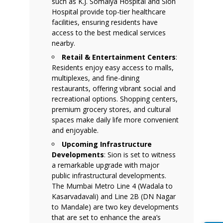
such as K.J. Somaiya Hospital and Sion
Hospital provide top-tier healthcare
facilities, ensuring residents have
access to the best medical services
nearby.
Retail & Entertainment Centers
:
Residents enjoy easy access to malls,
multiplexes, and fine-dining
restaurants, offering vibrant social and
recreational options. Shopping centers,
premium grocery stores, and cultural
spaces make daily life more convenient
and enjoyable.
Upcoming Infrastructure
Developments
: Sion is set to witness
a remarkable upgrade with major
public infrastructural developments.
The Mumbai Metro Line 4 (Wadala to
Kasarvadavali) and Line 2B (DN Nagar
to Mandale) are two key developments
that are set to enhance the area’s