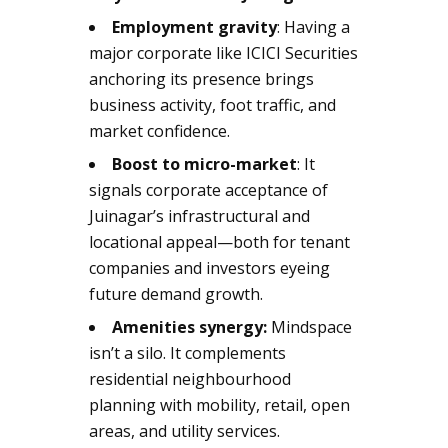
Employment gravity
: Having a
major corporate like ICICI Securities
anchoring its presence brings
business activity, foot traffic, and
market confidence.
Boost to micro-market
: It
signals corporate acceptance of
Juinagar’s infrastructural and
locational appeal—both for tenant
companies and investors eyeing
future demand growth.
Amenities synergy:
Mindspace
isn’t a silo. It complements
residential neighbourhood
planning with mobility, retail, open
areas, and utility services.