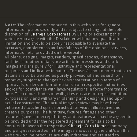
Typology
Note:
The information contained in this website is for general
2 BHK Flats in NIBM Pune
|
2 BHK Flats in Mahalunge
information purposes only and is subject to change at the sole
discretion of
K Raheja Corp Homes
By using or accessing this
Pune
|
3 BHK Flats in NIBM Pune
|
4 BHK Flats in
website you agree with the Disclaimer without any qualification or
limitation and should be solely responsible to evaluate the
accuracy, completeness and usefulness of the opinions, services,
Mahalunge Pune
|
4 BHK Flats in NIBM Pune
|
3 BHK in
information etc. provided on the website.
All plans, designs, images, renders, specifications, dimensions,
NIBM Pune
|
2 BHK in NIBM Pune
|
4 BHK in Mumbai
|
facilities and other details are artistic impressions and stock
images and are purely for illustrative and representational
3 BHK in Mumbai
|
3 BHK in Navi Mumbai
|
2 BHK in Navi
purposes and indicative in nature. The user/s should note that such
details are to be treated as purely provisional and as such only
tentative, subject to changes/revisions/alterations in terms of
Mumbai
|
3 BHK in Hyderabad
|
2 BHK in Hyderabad
approvals, orders and/or directions from respective authorities
and/or for compliance with laws/regulations in force from time to
time. The colour shades of walls, tiles etc. are for representational
purposes only and will vary in planning and designing and upon
actual construction. The actual images / views may have been
Projects
enhanced / touched up / airbrushed for visual, illustrative and
creative purposes. The furniture, fixtures, fittings and other
features (save and except fittings and features as may be agreed to
Raheja Modern Vivarea, Mahalaxmi
|
Raheja Artesia,
be provided under the registered agreement for sale to be
executed between the respective
K Raheja Corp Homes
company
and party/ies) depicted in the images showcasing the unit/s on this
Worli
|
Raheja Vivarea, Mahalaxmi
|
Raheja Antares,
website / online brochure are only indicative and are used to