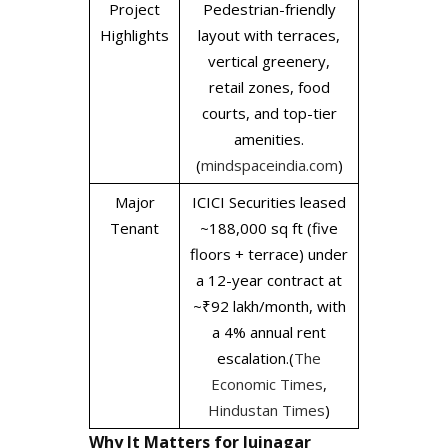
Project
Pedestrian-friendly
Highlights
layout with terraces,
vertical greenery,
retail zones, food
courts, and top-tier
amenities.
(
mindspaceindia.com
)
Major
ICICI Securities leased
Tenant
~188,000 sq ft (five
floors + terrace) under
a 12-year contract at
~₹92 lakh/month, with
a 4% annual rent
escalation.(
The
Economic Times
,
Hindustan Times
)
Why It Matters for Juinagar