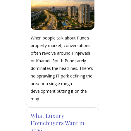
When people talk about Pune’s
property market, conversations
often revolve around Hinjewadi
or Kharadi. South Pune rarely
dominates the headlines. There’s
no sprawling IT park defining the
area or a single mega
development putting it on the
map.
What Luxury
Homebuyers Want in
2026