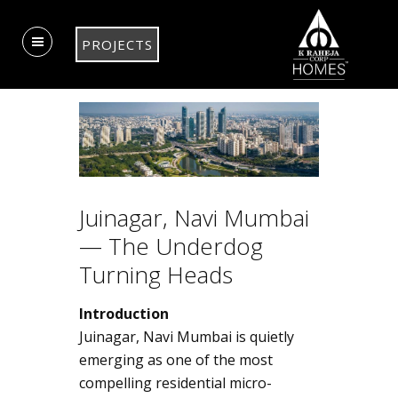
PROJECTS
Juinagar, Navi Mumbai
— The Underdog
Turning Heads
Introduction
Juinagar, Navi Mumbai is quietly
emerging as one of the most
compelling residential micro-