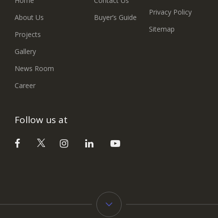
Home
Contact Us
Privacy Policy
About Us
Buyer’s Guide
Sitemap
Projects
Gallery
News Room
Career
Follow us at