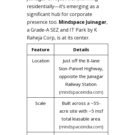
residentially—it’s emerging as a
significant hub for corporate
presence too.
Mindspace Juinagar
,
a Grade-A SEZ and IT Park by K
Raheja Corp, is at its center.
Feature
Details
Location
Just off the 8-lane
Sion-Panvel Highway,
opposite the Juinagar
Railway Station.
(
mindspaceindia.com)
Scale
Built across a ~55-
acre site with ~5 msf
total leasable area.
(
mindspaceindia.com
)