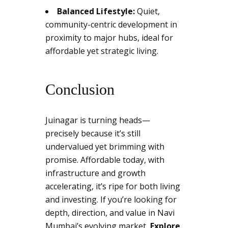
Balanced Lifestyle:
Quiet,
community-centric development in
proximity to major hubs, ideal for
affordable yet strategic living.
Conclusion
Juinagar is turning heads—
precisely because it’s still
undervalued yet brimming with
promise. Affordable today, with
infrastructure and growth
accelerating, it’s ripe for both living
and investing. If you’re looking for
depth, direction, and value in Navi
Mumbai’s evolving market,
Explore