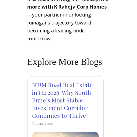
more with K Raheja Corp Homes
—your partner in unlocking
Juinagar’s trajectory toward
becoming a leading node
tomorrow.
Explore More Blogs
NIBM Road Real Estate
in H2 2026: Why South
Pune’s Most Stable
Investment Corridor
Continues to Thrive
July 22, 2026