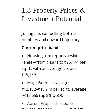
1.3 Property Prices &
Investment Potential
Juinagar is compelling both in
numbers and upward trajectory:
Current price bands:
Housing.com
reports a wide
range—from ₹4,871 to ₹26,174 per
sq. ft., with an average around
₹15,759.
MagicBricks
data aligns:
₹12,102–₹19,210 per sq. ft.; average
~₹15,656 (up 5% QoQ).
Aurum PropTech
reports