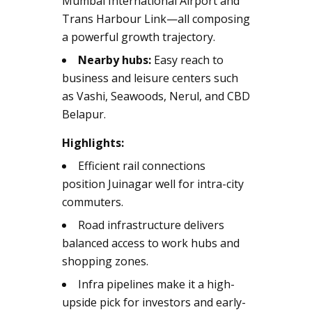
Mumbai International Airport and
Trans Harbour Link—all composing
a powerful growth trajectory.
Nearby hubs:
Easy reach to
business and leisure centers such
as Vashi, Seawoods, Nerul, and CBD
Belapur.
Highlights:
Efficient rail connections
position Juinagar well for intra-city
commuters.
Road infrastructure delivers
balanced access to work hubs and
shopping zones.
Infra pipelines make it a high-
upside pick for investors and early-