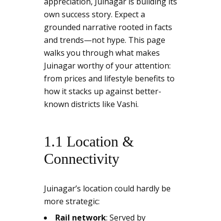
appreciation, Juinagar is building its
own success story. Expect a
grounded narrative rooted in facts
and trends—not hype. This page
walks you through what makes
Juinagar worthy of your attention:
from prices and lifestyle benefits to
how it stacks up against better-
known districts like Vashi.
1.1 Location &
Connectivity
Juinagar’s location could hardly be
more strategic:
Rail network
: Served by