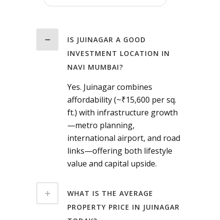
IS JUINAGAR A GOOD
INVESTMENT LOCATION IN
NAVI MUMBAI?
Yes. Juinagar combines
affordability (~₹15,600 per sq.
ft.) with infrastructure growth
—metro planning,
international airport, and road
links—offering both lifestyle
value and capital upside.
WHAT IS THE AVERAGE
PROPERTY PRICE IN JUINAGAR