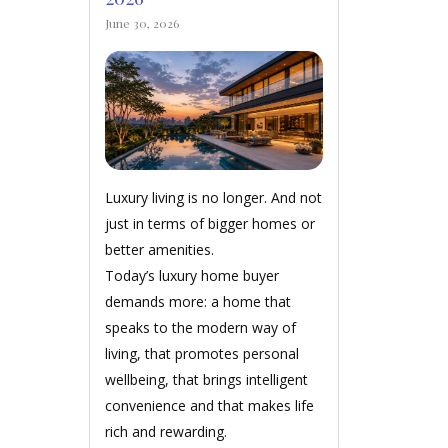
June 30, 2026
Luxury living is no longer. And not
just in terms of bigger homes or
better amenities.
Today’s luxury home buyer
demands more: a home that
speaks to the modern way of
living, that promotes personal
wellbeing, that brings intelligent
convenience and that makes life
rich and rewarding.