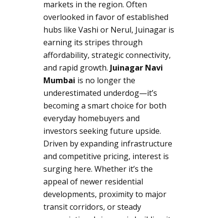
markets in the region. Often
overlooked in favor of established
hubs like Vashi or Nerul, Juinagar is
earning its stripes through
affordability, strategic connectivity,
and rapid growth.
Juinagar Navi
Mumbai
is no longer the
underestimated underdog—it’s
becoming a smart choice for both
everyday homebuyers and
investors seeking future upside.
Driven by expanding infrastructure
and competitive pricing, interest is
surging here. Whether it’s the
appeal of newer residential
developments, proximity to major
transit corridors, or steady