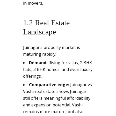
in movers.
1.2 Real Estate
Landscape
Juinagar’s property market is
maturing rapidly:
Demand:
Rising for villas, 2 BHK
flats, 3 BHK homes, and even luxury
offerings.
Comparative edge:
Juinagar vs
Vashi real estate shows Juinagar
still offers meaningful affordability
and expansion potential. Vashi
remains more mature, but also