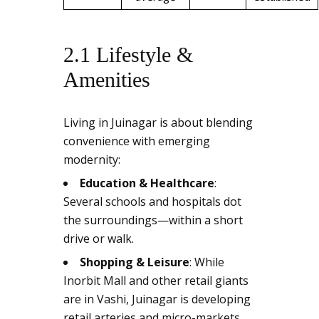
2.1 Lifestyle &
Amenities
Living in Juinagar is about blending
convenience with emerging
modernity:
Education & Healthcare
:
Several schools and hospitals dot
the surroundings—within a short
drive or walk.
Shopping & Leisure
: While
Inorbit Mall and other retail giants
are in Vashi, Juinagar is developing
retail arteries and micro-markets.