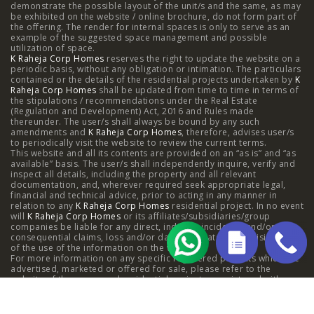
demonstrate the possible layout of the unit/s and the same, as may
Kanjurmarg
|
Raheja Amaltis, Sion
|
Maestro, Juhu
|
be exhibited on the website / online brochure, do not form part of
the offering. The render for internal spaces is only to serve as an
Valletta, Juhu
|
Raheja Jade City, Juinagar
|
Helios, Off
example of the suggested space management and possible
utilization of space.
K Raheja Corp Homes
NIBM
|
Raheja Galaxy, Off NIBM
reserves the right to update the website on a
|
Raheja Stellar, Off
periodic basis, without any obligation or intimation. The particulars
contained or the details of the residential projects undertaken by
K
NIBM
|
Raheja Sterling, Off NIBM
|
Raheja Viva, West
Raheja Corp Homes
shall be updated from time to time in terms of
the stipulations / recommendations under the Real Estate
Pune
|
Raheja Estrella, West Pune
|
Raheja Vivarea,
(Regulation and Development) Act, 2016 and Rules made
thereunder. The user/s shall always be bound by any such
amendments and
Koramangala
K Raheja Corp Homes
|
Raheja Vistas Elite, Nacharam
, therefore, advises user/s
|
Raheja
to periodically visit the website to review the current terms.
This website and all its contents are provided on an “as is” and “as
Vistas, Nacharam
available” basis. The user/s shall independently inquire, verify and
inspect all details, including the property and all relevant
documentation, and, wherever required seek appropriate legal,
financial and technical advice, prior to acting in any manner in
relation to any
K Raheja Corp Homes
residential project. In no event
Luxury Flats
will
K Raheja Corp Homes
or its affiliates/subsidiaries/group
companies be liable for any direct, indirect, incidental and/or
consequential claims, loss and/or damage whatsoever arising out
Luxury Flats in Pune
|
Luxury Flats in Banglore
|
Luxury
of the use of the information on the website.
For more information on any specific registered projects which are
advertised, marketed or offered for sale, please refer to the
Flats in Mumbai
|
Luxury Flats in Navi Mumbai
|
Luxury
website of the concerned residential project as registered with
respective state Real Estate Regulatory Authority,; as also contact
Flats in Hyderabad
the concerned
K Raheja Corp Homes
company.