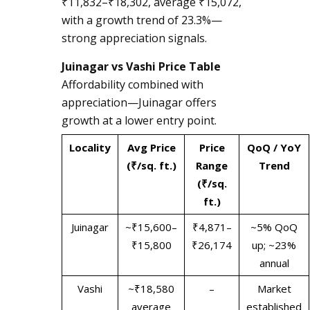
₹11,832–₹18,302, average ₹15,072,
with a growth trend of 23.3%—
strong appreciation signals.
Juinagar vs Vashi Price Table
Affordability combined with
appreciation—Juinagar offers
growth at a lower entry point.
Locality
Avg Price
Price
QoQ / YoY
(₹/sq. ft.)
Range
Trend
(₹/sq.
ft.)
Juinagar
~₹15,600–
₹4,871–
~5% QoQ
₹15,800
₹26,174
up; ~23%
annual
Vashi
~₹18,580
–
Market
average
established