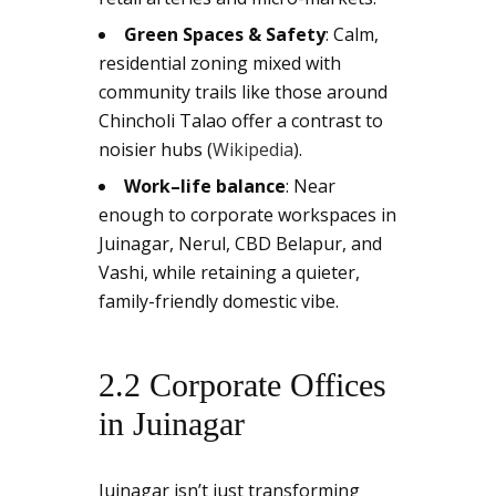
Green Spaces & Safety
: Calm,
residential zoning mixed with
community trails like those around
Chincholi Talao offer a contrast to
noisier hubs (
Wikipedia
).
Work–life balance
: Near
enough to corporate workspaces in
Juinagar, Nerul, CBD Belapur, and
Vashi, while retaining a quieter,
family-friendly domestic vibe.
2.2 Corporate Offices
in Juinagar
Juinagar isn’t just transforming