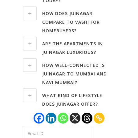
TODAY?
HOW DOES JUINAGAR
COMPARE TO VASHI FOR
HOMEBUYERS?
ARE THE APARTMENTS IN
JUINAGAR LUXURIOUS?
HOW WELL-CONNECTED IS
JUINAGAR TO MUMBAI AND
NAVI MUMBAI?
WHAT KIND OF LIFESTYLE
DOES JUINAGAR OFFER?