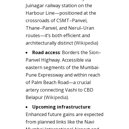
Juinagar railway station on the
Harbour Line—positioned at the
crossroads of CSMT–Panvel,
Thane–Panvel, and Nerul–Uran
routes—it’s both efficient and
architecturally distinct (
Wikipedia
)
Road access
: Borders the Sion–
Panvel Highway. Accessible via
eastern segments of the Mumbai-
Pune Expressway and within reach
of Palm Beach Road—a crucial
artery connecting Vashi to CBD
Belapur (
Wikipedia
).
Upcoming infrastructure
:
Enhanced future gains are expected
from planned links like the Navi