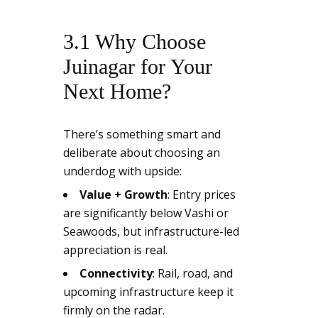
3.1 Why Choose
Juinagar for Your
Next Home?
There’s something smart and
deliberate about choosing an
underdog with upside:
Value + Growth
: Entry prices
are significantly below Vashi or
Seawoods, but infrastructure-led
appreciation is real.
Connectivity
: Rail, road, and
upcoming infrastructure keep it
firmly on the radar.