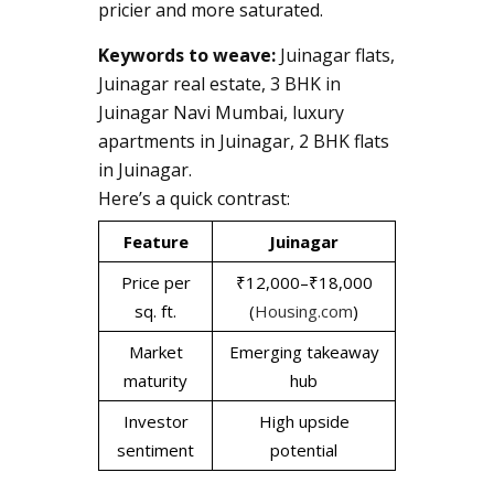
pricier and more saturated.
Keywords to weave:
Juinagar flats,
Juinagar real estate, 3 BHK in
Juinagar Navi Mumbai, luxury
apartments in Juinagar, 2 BHK flats
in Juinagar.
Here’s a quick contrast:
Feature
Juinagar
Price per
₹12,000–₹18,000
sq. ft.
(
Housing.com
)
Market
Emerging takeaway
maturity
hub
Investor
High upside
sentiment
potential