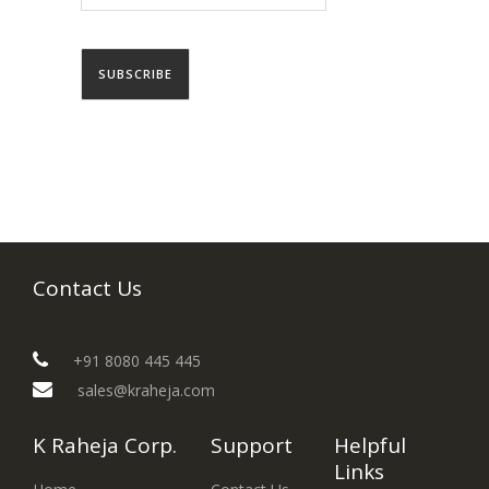
Contact Us
+91 8080 445 445
sales@kraheja.com
K Raheja Corp.
Support
Helpful
Links