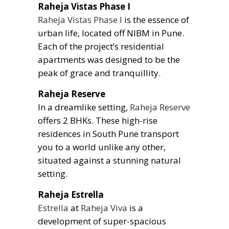
Raheja Vistas Phase I
Raheja Vistas Phase I
is the essence of
urban life, located off NIBM in Pune.
Each of the project’s residential
apartments was designed to be the
peak of grace and tranquillity.
Raheja Reserve
In a dreamlike setting,
Raheja Reserve
offers 2 BHKs. These high-rise
residences in South Pune transport
you to a world unlike any other,
situated against a stunning natural
setting.
Raheja Estrella
Estrella
at
Raheja Viva
is a
development of super-spacious