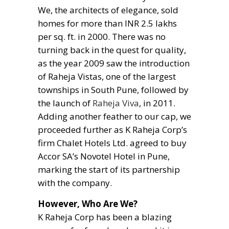
We, the architects of elegance, sold
homes for more than INR 2.5 lakhs
per sq. ft. in 2000. There was no
turning back in the quest for quality,
as the year 2009 saw the introduction
of Raheja Vistas, one of the largest
townships in South Pune, followed by
the launch of
Raheja Viva
, in 2011.
Adding another feather to our cap, we
proceeded further as K Raheja Corp’s
firm Chalet Hotels Ltd. agreed to buy
Accor SA’s Novotel Hotel in Pune,
marking the start of its partnership
with the company.
However, Who Are We?
K Raheja Corp has been a blazing