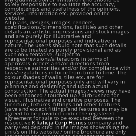
Mahalunge Pune
|
4 BHK Flats in NIBM Pune
|
3 BHK in
solely responsible to evaluate the accuracy,
completeness and usefulness of the opinions,
NIBM Pune
|
2 BHK in NIBM Pune
|
4 BHK in Mumbai
|
services, information etc. provided on the
website.
All plans, designs, images, renders,
3 BHK in Mumbai
|
3 BHK in Navi Mumbai
|
2 BHK in Navi
specifications, dimensions, facilities and other
details are artistic impressions and stock images
Mumbai
|
3 BHK in Hyderabad
|
2 BHK in Hyderabad
and are purely for illustrative and
representational purposes and indicative in
nature. The user/s should note that such details
are to be treated as purely provisional and as
such only tentative, subject to
Projects
changes/revisions/alterations in terms of
approvals, orders and/or directions from
respective authorities and/or for compliance with
Raheja Modern Vivarea, Mahalaxmi
|
Raheja Artesia,
laws/regulations in force from time to time. The
colour shades of walls, tiles etc. are for
representational purposes only and will vary in
Worli
|
Raheja Vivarea, Mahalaxmi
|
Raheja Antares,
planning and designing and upon actual
construction. The actual images / views may have
Kanjurmarg
|
Raheja Amaltis, Sion
|
Maestro, Juhu
|
been enhanced / touched up / airbrushed for
visual, illustrative and creative purposes. The
Valletta, Juhu
|
Raheja Jade City, Juinagar
|
Helios, Off
furniture, fixtures, fittings and other features
(save and except fittings and features as may be
agreed to be provided under the registered
NIBM
|
Raheja Galaxy, Off NIBM
|
Raheja Stellar, Off
agreement for sale to be executed between the
respective
K Raheja Corp Homes
company and
NIBM
|
Raheja Sterling, Off NIBM
|
Raheja Viva, West
party/ies) depicted in the images showcasing the
unit/s on this website / online brochure are only
Pune
|
Raheja Estrella, West Pune
|
Raheja Vivarea,