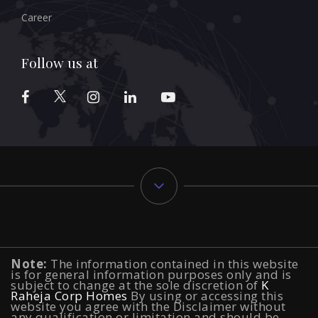
Career
Follow us at
Typology
Note:
The information contained in this website
2 BHK Flats in NIBM Pune
|
2 BHK Flats in Mahalunge
is for general information purposes only and is
subject to change at the sole discretion of
K
Raheja Corp Homes
Pune
|
3 BHK Flats in NIBM Pune
By using or accessing this
|
4 BHK Flats in
website you agree with the Disclaimer without
any qualification or limitation and should be