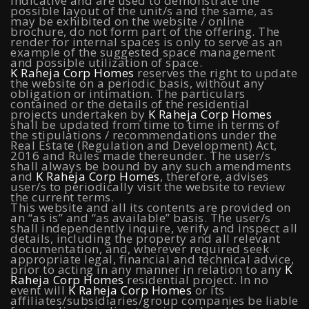
indicative and are used to demonstrate the
possible layout of the unit/s and the same, as
may be exhibited on the website / online
Koramangala
|
Raheja Vistas Elite, Nacharam
|
Raheja
brochure, do not form part of the offering. The
render for internal spaces is only to serve as an
Vistas, Nacharam
example of the suggested space management
and possible utilization of space.
K Raheja Corp Homes
reserves the right to update
the website on a periodic basis, without any
obligation or intimation. The particulars
Luxury Flats
contained or the details of the residential
projects undertaken by
K Raheja Corp Homes
shall be updated from time to time in terms of
the stipulations / recommendations under the
Luxury Flats in Pune
|
Luxury Flats in Banglore
|
Luxury
Real Estate (Regulation and Development) Act,
2016 and Rules made thereunder. The user/s
Flats in Mumbai
|
Luxury Flats in Navi Mumbai
|
Luxury
shall always be bound by any such amendments
and
K Raheja Corp Homes
, therefore, advises
Flats in Hyderabad
user/s to periodically visit the website to review
the current terms.
This website and all its contents are provided on
an “as is” and “as available” basis. The user/s
shall independently inquire, verify and inspect all
Locality
details, including the property and all relevant
documentation, and, wherever required seek
appropriate legal, financial and technical advice,
prior to acting in any manner in relation to any
K
Flats in NIBM Pune
|
Flats in Sion
|
Flats in Juinagar
|
Raheja Corp Homes
residential project. In no
event will
K Raheja Corp Homes
or its
Flats in West Pune
|
Flats in Juhu
|
Flats in
affiliates/subsidiaries/group companies be liable