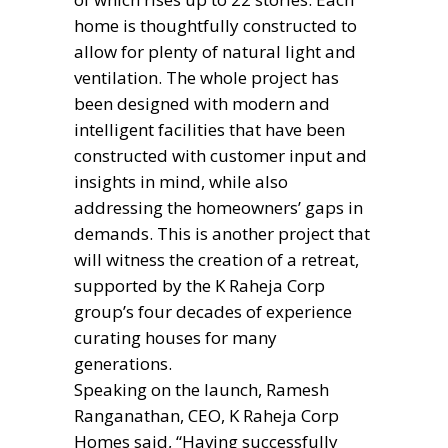
home is thoughtfully constructed to
allow for plenty of natural light and
ventilation. The whole project has
been designed with modern and
intelligent facilities that have been
constructed with customer input and
insights in mind, while also
addressing the homeowners’ gaps in
demands. This is another project that
will witness the creation of a retreat,
supported by the K Raheja Corp
group’s four decades of experience
curating houses for many
generations.
Speaking on the launch, Ramesh
Ranganathan, CEO, K Raheja Corp
Homes said, “Having successfully