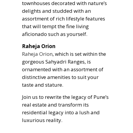
townhouses decorated with nature’s
delights and studded with an
assortment of rich lifestyle features
that will tempt the fine living
aficionado such as yourself.
Raheja Orion
Raheja Orion
, which is set within the
gorgeous Sahyadri Ranges, is
ornamented with an assortment of
distinctive amenities to suit your
taste and stature.
Join us to rewrite the legacy of Pune’s
real estate and transform its
residential legacy into a lush and
luxurious reality.