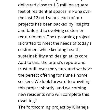
delivered close to 1.5 million square
feet of residential spaces in Pune over
the last 12 odd years, each of our
projects has been backed by insights
and tailored to evolving customer
requirements. The upcoming project
is crafted to meet the needs of today’s
customers while keeping health,
sustainability and design at its core.
Add to this, the brand’s repute and
trust built over the years, and we have
the perfect offering for Pune’s home
seekers. We look forward to unveiling
this project shortly, and welcoming
new residents who will complete this
dwelling.”
The forthcoming project by K Raheja