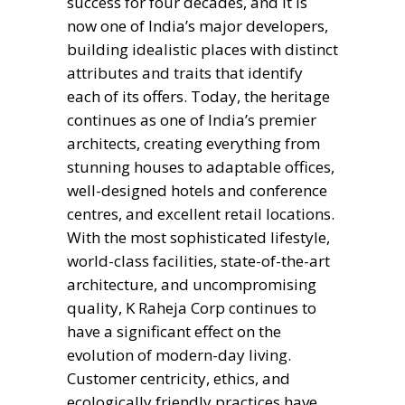
success for four decades, and it is
now one of India’s major developers,
building idealistic places with distinct
attributes and traits that identify
each of its offers. Today, the heritage
continues as one of India’s premier
architects, creating everything from
stunning houses to adaptable offices,
well-designed hotels and conference
centres, and excellent retail locations.
With the most sophisticated lifestyle,
world-class facilities, state-of-the-art
architecture, and uncompromising
quality, K Raheja Corp continues to
have a significant effect on the
evolution of modern-day living.
Customer centricity, ethics, and
ecologically friendly practices have