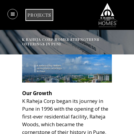
PROJECTS
K RAHEJA CORP HOMES STRENGTHENS
OFFERINGS IN PUNE
Our Growth
K Raheja Corp began its journey in
Pune in 1996 with the opening of the
first-ever residential facility, Raheja
Woods, which became the
cornerstone of their history in Pune.