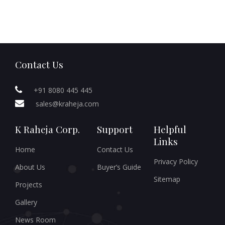
Contact Us
+91 8080 445 445
sales@kraheja.com
K Raheja Corp.
Support
Helpful
Links
Home
Contact Us
Privacy Policy
About Us
Buyer’s Guide
Sitemap
Projects
Gallery
News Room