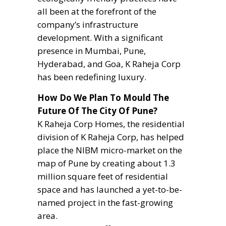
all been at the forefront of the
company’s infrastructure
development. With a significant
presence in Mumbai, Pune,
Hyderabad, and Goa, K Raheja Corp
has been redefining luxury.
How Do We Plan To Mould The
Future Of The City Of Pune?
K Raheja Corp Homes, the residential
division of K Raheja Corp, has helped
place the NIBM micro-market on the
map of Pune by creating about 1.3
million square feet of residential
space and has launched a yet-to-be-
named project in the fast-growing
area.