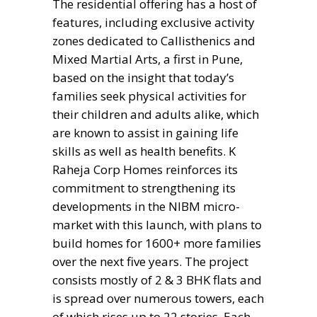
The residential offering has a host of
features, including exclusive activity
zones dedicated to Callisthenics and
Mixed Martial Arts, a first in Pune,
based on the insight that today’s
families seek physical activities for
their children and adults alike, which
are known to assist in gaining life
skills as well as health benefits. K
Raheja Corp Homes reinforces its
commitment to strengthening its
developments in the NIBM micro-
market with this launch, with plans to
build homes for 1600+ more families
over the next five years. The project
consists mostly of 2 & 3 BHK flats and
is spread over numerous towers, each
of which rises up to 22 stories. Each