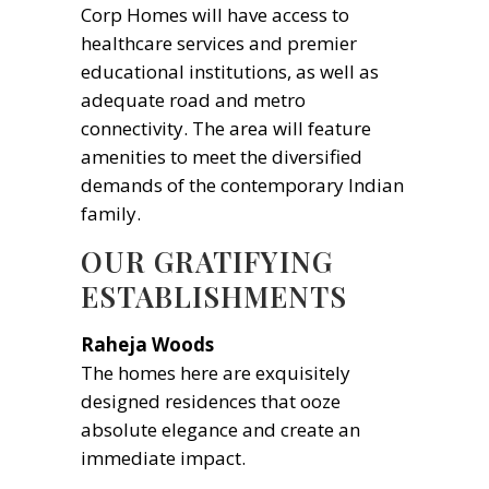
Corp Homes will have access to
healthcare services and premier
educational institutions, as well as
adequate road and metro
connectivity. The area will feature
amenities to meet the diversified
demands of the contemporary Indian
family.
OUR GRATIFYING
ESTABLISHMENTS
Raheja Woods
The homes here are exquisitely
designed residences that ooze
absolute elegance and create an
immediate impact.