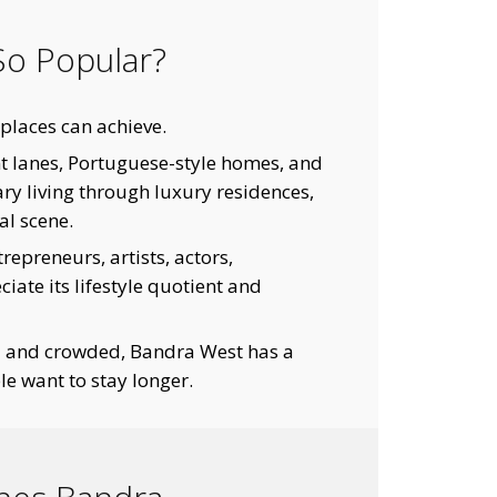
o Popular?
places can achieve.
int lanes, Portuguese-style homes, and
y living through luxury residences,
al scene.
epreneurs, artists, actors,
iate its lifestyle quotient and
d and crowded, Bandra West has a
e want to stay longer.