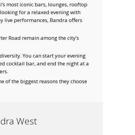
 most iconic bars, lounges, rooftop
looking for a relaxed evening with
njoy live performances, Bandra offers
rter Road remain among the city’s
diversity. You can start your evening
ed cocktail bar, and end the night at a
ers.
one of the biggest reasons they choose
ndra West