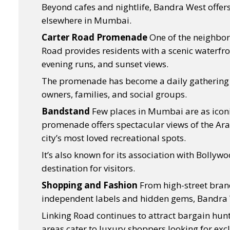
Beyond cafes and nightlife, Bandra West offers a 
elsewhere in Mumbai.
Carter Road Promenade
One of the neighbor
Road provides residents with a scenic waterfro
evening runs, and sunset views.
The promenade has become a daily gathering pl
owners, families, and social groups.
Bandstand
Few places in Mumbai are as icon
promenade offers spectacular views of the Ar
city’s most loved recreational spots.
It’s also known for its association with Bollyw
destination for visitors.
Shopping and Fashion
From high-street bran
independent labels and hidden gems, Bandra 
Linking Road continues to attract bargain hunt
areas cater to luxury shoppers looking for ex