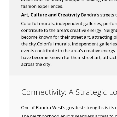
fashion experiences.
Art, Culture and Creativity
Bandra’s streets te
Colorful murals, independent galleries, perfo
contribute to the area’s creative energy. Nei
become known for their street art, attracting 
the city.Colorful murals, independent gallerie
events contribute to the area’s creative energ
have become known for their street art, attrac
across the city.
Connectivity: A Strategic 
One of Bandra West’s greatest strengths is its c
The neighborhood enjoys seamless access to 