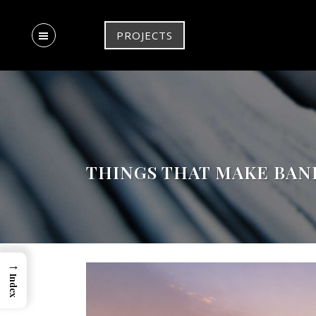
PROJECTS
THINGS THAT MAKE BAN
→
Index