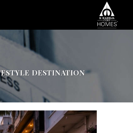
FESTYLE DESTINATION