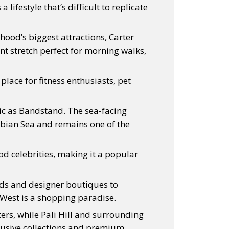
lifestyle that’s difficult to replicate
hood’s biggest attractions, Carter
nt stretch perfect for morning walks,
ace for fitness enthusiasts, pet
ic as Bandstand. The sea-facing
abian Sea and remains one of the
ood celebrities, making it a popular
ds and designer boutiques to
West is a shopping paradise.
ers, while Pali Hill and surrounding
clusive collections and premium