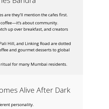
ines Bandra
re they’ll mention the cafes first.
d coffee—it’s about community.
atch up over breakfast, and creators
Pali Hill, and Linking Road are dotted
coffee and gourmet desserts to global
 ritual for many Mumbai residents.
omes Alive After Dark
erent personality.