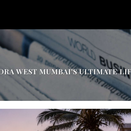
DRA WEST MUMBAI’S ULTIMATE LI