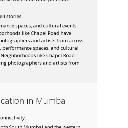
ll stories.
rmance spaces, and cultural events
ghborhoods like Chapel Road have
photographers and artists from across
s, performance spaces, and cultural
y. Neighborhoods like Chapel Road
ting photographers and artists from
Location in Mumbai
onnectivity.
both South Mumbai and the western