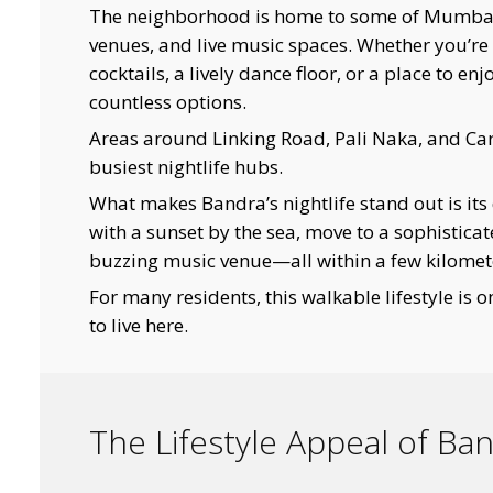
The neighborhood is home to some of Mumbai’s
venues, and live music spaces. Whether you’re 
cocktails, a lively dance floor, or a place to e
countless options.
Areas around Linking Road, Pali Naka, and Ca
busiest nightlife hubs.
What makes Bandra’s nightlife stand out is its 
with a sunset by the sea, move to a sophisticat
buzzing music venue—all within a few kilomet
For many residents, this walkable lifestyle is 
to live here.
The Lifestyle Appeal of Ba