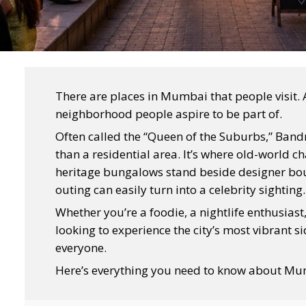
There are places in Mumbai that people visit. 
neighborhood people aspire to be part of.
Often called the “Queen of the Suburbs,” Ban
than a residential area. It’s where old-world
heritage bungalows stand beside designer bou
outing can easily turn into a celebrity sighting.
Whether you’re a foodie, a nightlife enthusia
looking to experience the city’s most vibrant 
everyone.
Here’s everything you need to know about Mu