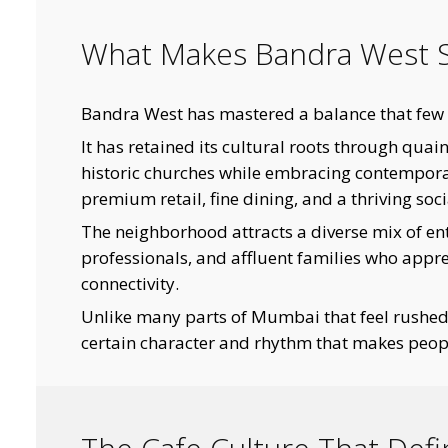
What Makes Bandra West S
Bandra West has mastered a balance that few 
It has retained its cultural roots through qua
historic churches while embracing contemporar
premium retail, fine dining, and a thriving soci
The neighborhood attracts a diverse mix of entr
professionals, and affluent families who apprec
connectivity.
Unlike many parts of Mumbai that feel rushe
certain character and rhythm that makes peopl