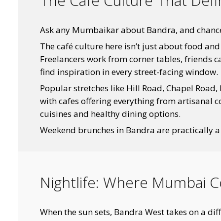
The Cafe Culture That Def
Ask any Mumbaikar about Bandra, and chances a
The café culture here isn’t just about food an
Freelancers work from corner tables, friends c
find inspiration in every street-facing window.
Popular stretches like Hill Road, Chapel Road, 
with cafes offering everything from artisanal 
cuisines and healthy dining options.
Weekend brunches in Bandra are practically a
Nightlife: Where Mumbai C
When the sun sets, Bandra West takes on a diff