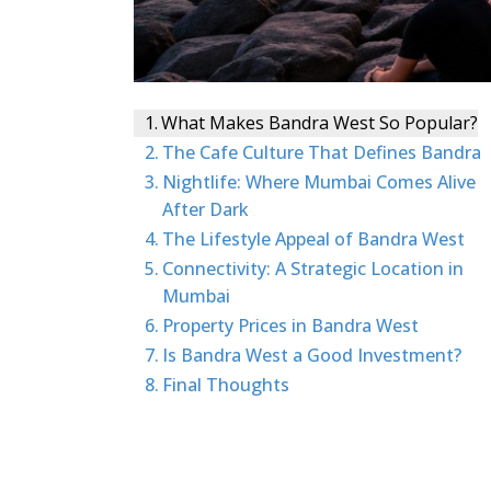
What Makes Bandra West So Popular?
The Cafe Culture That Defines Bandra
Nightlife: Where Mumbai Comes Alive
After Dark
The Lifestyle Appeal of Bandra West
Connectivity: A Strategic Location in
Mumbai
Property Prices in Bandra West
Is Bandra West a Good Investment?
Final Thoughts