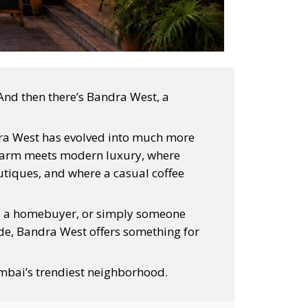
And then there’s Bandra West, a
dra West has evolved into much more
 charm meets modern luxury, where
tiques, and where a casual coffee
st, a homebuyer, or simply someone
side, Bandra West offers something for
mbai’s trendiest neighborhood.